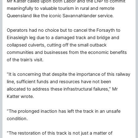
Mr Katter called upon both Labor and the LNP to commit
meaningfully to valuable tourism in rural and remote
Queensland like the iconic Savannahlander service.
Operators had no choice but to cancel the Forsayth to
Einasleigh leg due to a damaged track and bridge and
collapsed culverts, cutting off the small outback
communities and businesses from the economic benefits
of the train’s visit.
“It is concerning that despite the importance of this railway
line, sufficient funds and resources have not been
allocated to address these infrastructural failures,” Mr
Katter wrote.
“The prolonged inaction has left the track in an unsafe
condition.
“The restoration of this track is not just a matter of