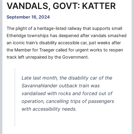
VANDALS, GOVT: KATTER
September 16, 2024
The plight of a heritage-listed railway that supports small
Etheridge townships has deepened after vandals smashed
an iconic train’s disability accessible car, just weeks after
the Member for Traeger called for urgent works to reopen
track left unrepaired by the Government.
Late last month, the disability car of the
Savannahlander outback train was
vandalised with rocks and forced out of
operation, cancelling trips of passengers
with accessibility needs.