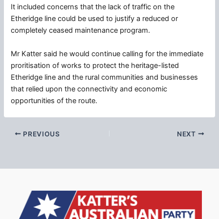
It included concerns that the lack of traffic on the
Etheridge line could be used to justify a reduced or
completely ceased maintenance program.
Mr Katter said he would continue calling for the immediate
proritisation of works to protect the heritage-listed
Etheridge line and the rural communities and businesses
that relied upon the connectivity and economic
opportunities of the route.
PREVIOUS
NEXT