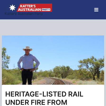
Skip
to
Katter’s Australian Party
content
HERITAGE-LISTED RAIL
UNDER FIRE FROM