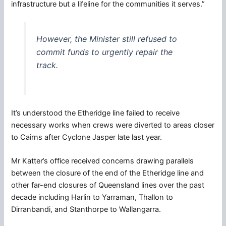
infrastructure but a lifeline for the communities it serves.”
However, the Minister still refused to
commit funds to urgently repair the
track.
It’s understood the Etheridge line failed to receive
necessary works when crews were diverted to areas closer
to Cairns after Cyclone Jasper late last year.
Mr Katter’s office received concerns drawing parallels
between the closure of the end of the Etheridge line and
other far-end closures of Queensland lines over the past
decade including Harlin to Yarraman, Thallon to
Dirranbandi, and Stanthorpe to Wallangarra.