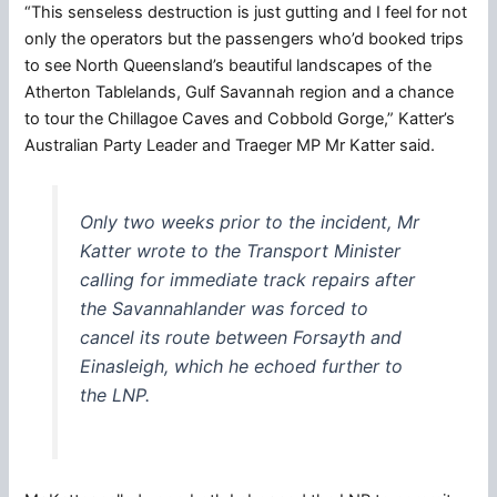
“This senseless destruction is just gutting and I feel for not
only the operators but the passengers who’d booked trips
to see North Queensland’s beautiful landscapes of the
Atherton Tablelands, Gulf Savannah region and a chance
to tour the Chillagoe Caves and Cobbold Gorge,” Katter’s
Australian Party Leader and Traeger MP Mr Katter said.
Only two weeks prior to the incident, Mr
Katter wrote to the Transport Minister
calling for immediate track repairs after
the Savannahlander was forced to
cancel its route between Forsayth and
Einasleigh, which he echoed further to
the LNP.