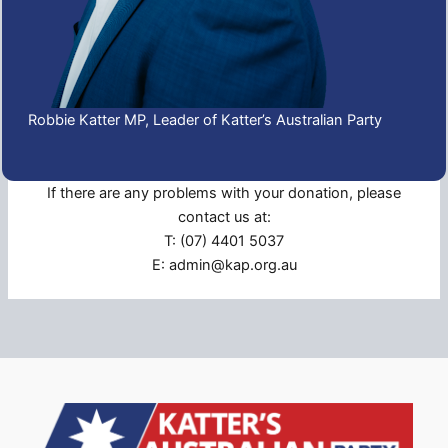
Robbie Katter MP, Leader of Katter’s Australian Party
If there are any problems with your donation, please
contact us at:
T: (07) 4401 5037
E: admin@kap.org.au