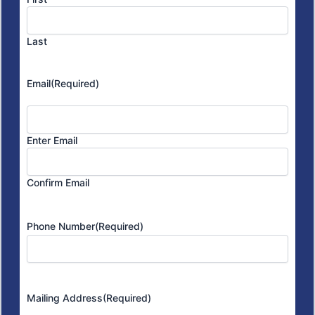
Last
Email
(Required)
Enter Email
Confirm Email
Phone Number
(Required)
Mailing Address
(Required)