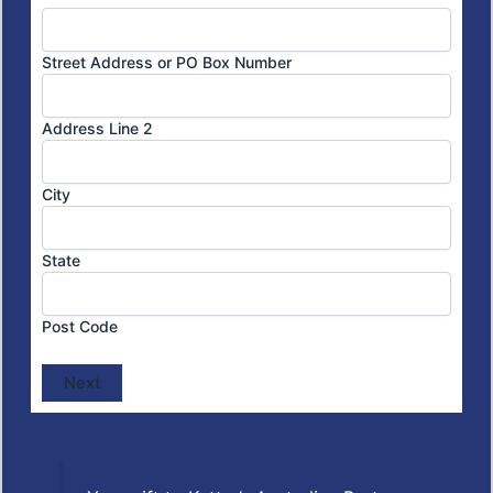
Street Address or PO Box Number
Address Line 2
City
State
Post Code