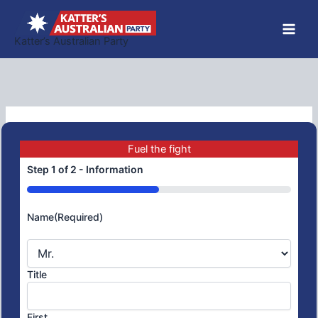
Skip
to
Katter’s Australian Party
content
Fuel the fight
Step
1
of
2
- Information
50%
Name
(Required)
Title
First