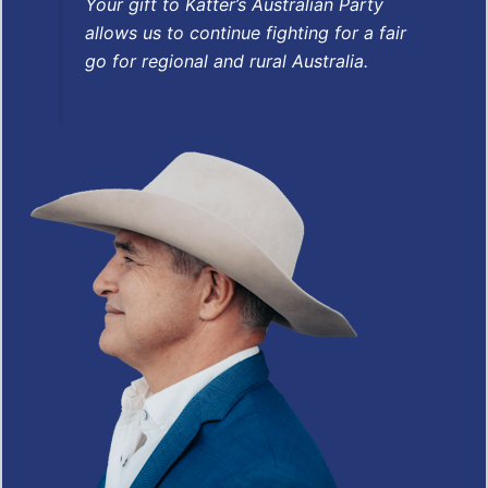
Your gift to Katter’s Australian Party
allows us to continue fighting for a fair
go for regional and rural Australia.