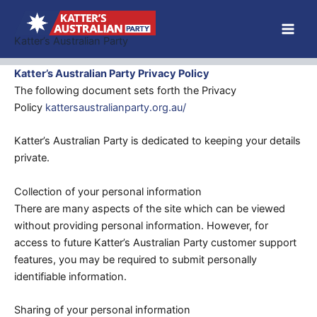
Skip
to
Katter’s Australian Party
content
Katter’s Australian Party Privacy Policy
The following document sets forth the Privacy
Policy
kattersaustralianparty.org.au/
Katter’s Australian Party is dedicated to keeping your details
private.
Collection of your personal information
There are many aspects of the site which can be viewed
without providing personal information. However, for
access to future Katter’s Australian Party customer support
features, you may be required to submit personally
identifiable information.
Sharing of your personal information