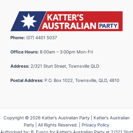
Phone:
(07) 4401 5037
Office Hours:
8:00am – 3:00pm Mon-Fri
Address:
2/321 Sturt Street, Townsville QLD
Postal Address:
P.O. Box 1022, Townsville, QLD, 4810
Copyright © 2026 Katter’s Australian Party | Katter’s Australian
Party | All Rights Reserved. |
Privacy Policy
Authorised by: B. Fusco for Katter's Australian Party at 2/321 Sturt