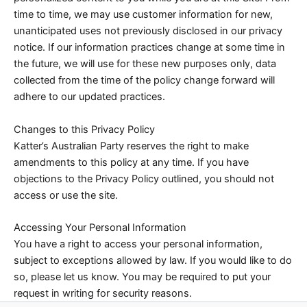
time to time, we may use customer information for new,
unanticipated uses not previously disclosed in our privacy
notice. If our information practices change at some time in
the future, we will use for these new purposes only, data
collected from the time of the policy change forward will
adhere to our updated practices.
Changes to this Privacy Policy
Katter’s Australian Party reserves the right to make
amendments to this policy at any time. If you have
objections to the Privacy Policy outlined, you should not
access or use the site.
Accessing Your Personal Information
You have a right to access your personal information,
subject to exceptions allowed by law. If you would like to do
so, please let us know. You may be required to put your
request in writing for security reasons.