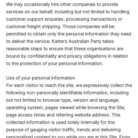
We may occasionally hire other companies to provide
services on our behalf, including but not limited to handling
customer support enquiries, processing transactions or
customer freight shipping. Those companies will be
permitted to obtain only the personal information they need
to deliver the service. Katter’s Australian Party takes
reasonable steps to ensure that these organisations are
bound by confidentiality and privacy obligations in relation
to the protection of your personal information.
Use of your personal information
For each visitor to reach the site, we expressively collect the
following non-personally identifiable information, including
but not limited to browser type, version and language,
operating system, pages viewed while browsing the Site,
page access times and referring website address. This
collected information is used solely internally for the
purpose of gauging visitor traffic, trends and delivering
personalized content to you while you are at this Site. From