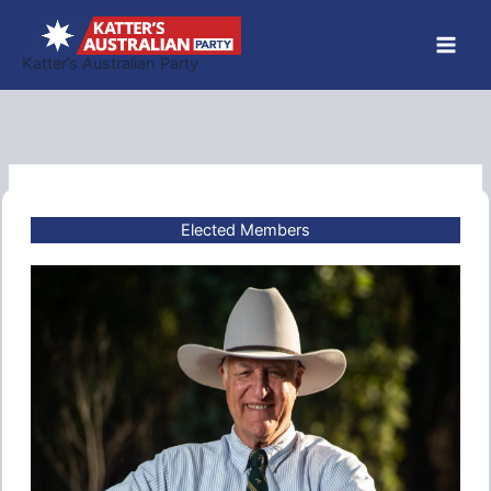
Skip
to
Katter’s Australian Party
content
Elected Members