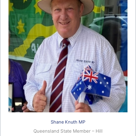
Shane Knuth MP
Queensland State Member – Hill