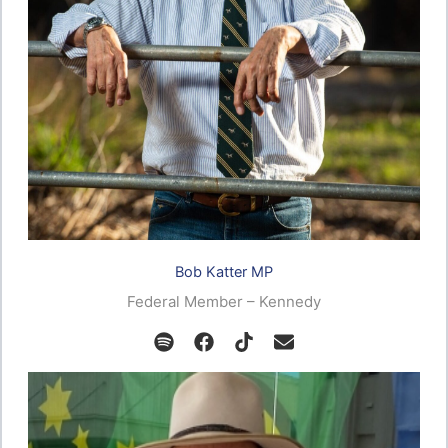
Bob Katter MP
Federal Member – Kennedy