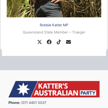
Robbie Katter MP
Queensland State Member – Traeger
Phone:
(07) 4401 5037