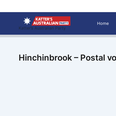
Skip
to
content
Home
Katter’s Australian Party
Hinchinbrook – Postal v