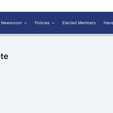
Newsroom
Policies
Elected Members
Have
ote