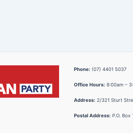
Phone:
(07) 4401 5037
Office Hours:
8:00am – 3
Address:
2/321 Sturt Stre
Postal Address:
P.O. Box 