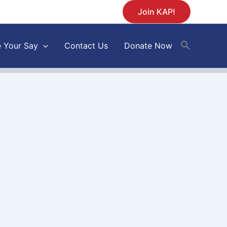
Join KAP!
 Your Say
Contact Us
Donate Now