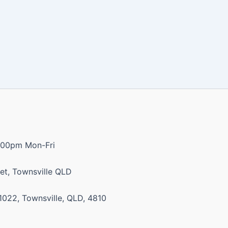
:00pm Mon-Fri
et, Townsville QLD
1022, Townsville, QLD, 4810