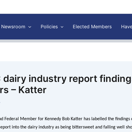
Newsroom
Policies
Elected Members
Have
dairy industry report findings
rs – Katter
8
d Federal Member for Kennedy Bob Katter has labelled the findings d
port into the dairy industry as being bittersweet and falling well sh