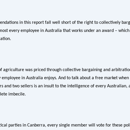
ations in this report fall well short of the right to collectively barg
most every employee in Australia that works under an award – which 
ation.
 agriculture was priced through collective bargaining and arbitratio
 employee in Australia enjoys. And to talk about a free market when
s and two sellers is an insult to the intelligence of every Australian
lete imbecile.
tical parties in Canberra, every single member will vote for these pol