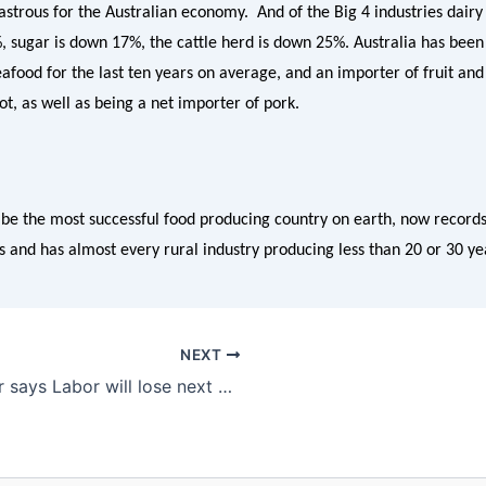
strous for the Australian economy. And of the Big 4 industries dairy
%, sugar is down 17%, the cattle herd is down 25%. Australia has been
afood for the last ten years on average, and an importer of fruit and
not, as well as being a net importer of pork.
be the most successful food producing country on earth, now records
s and has almost every rural industry producing less than 20 or 30 ye
NEXT
Katter says Labor will lose next election if Vegetation Management Laws pass