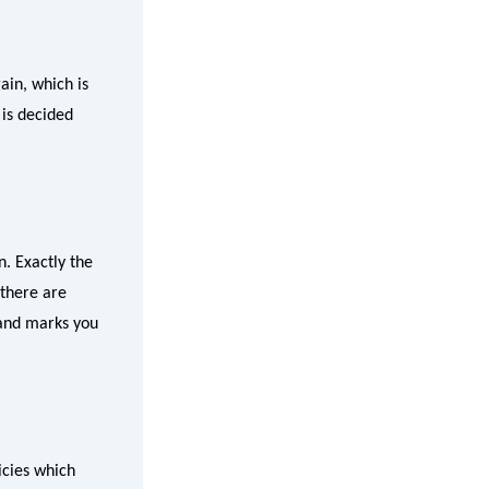
ain, which is
is decided
n. Exactly the
 there are
, and marks you
icies which