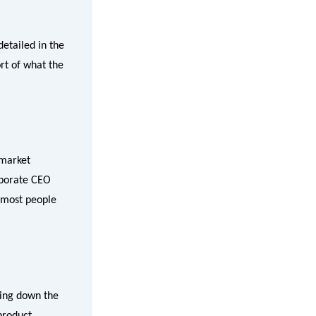
etailed in the
ort of what the
 market
rporate CEO
 most people
ring down the
product,