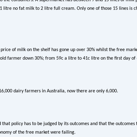
 litre no fat milk to 2 litre full cream. Only one of those 15 lines is 
price of milk on the shelf has gone up over 30% whilst the free marke
old farmer down 30%; from 59c a litre to 41c litre on the first day of
6,000 dairy farmers in Australia, now there are only 6,000.
d that policy has to be judged by its outcomes and that the outcomes 
onomy of the free market were failing.