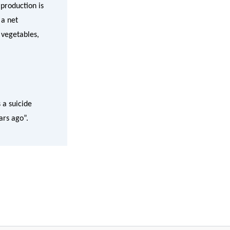
 production is
 a net
 vegetables,
 a suicide
ars ago”.