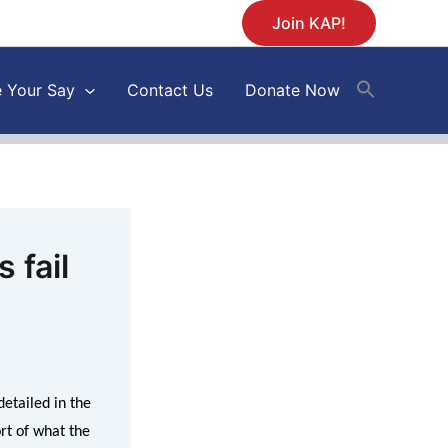
Join KAP!
 Your Say
Contact Us
Donate Now
 fail
etailed in the
ort of what the