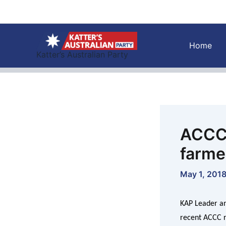
Skip
to
content
Home
Katter’s Australian Party
ACCC 
farme
May 1, 201
KAP Leader an
recent ACCC re