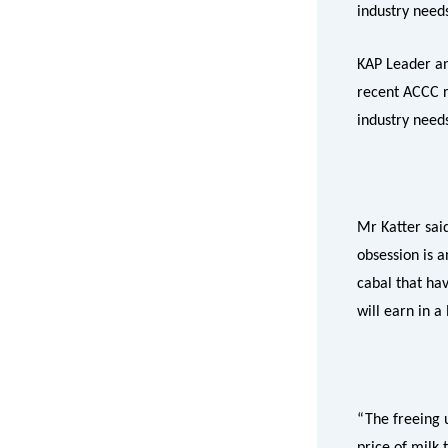
industry need
KAP Leader an
recent ACCC re
industry need
Mr Katter sai
obsession is 
cabal that ha
will earn in a
“The freeing u
price of milk