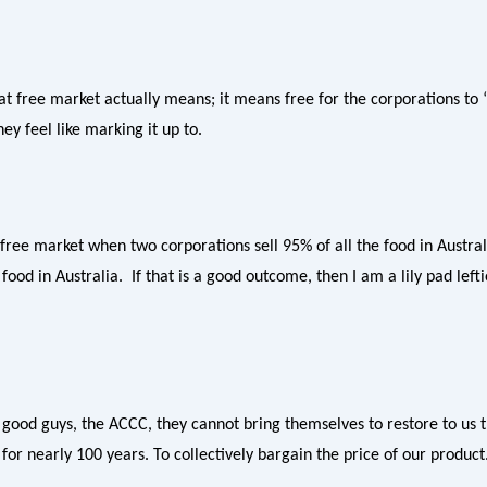
 free market actually means; it means free for the corporations to 
ey feel like marking it up to.
 free market when two corporations sell 95% of all the food in Austra
 food in Australia. If that is a good outcome, then I am a lily pad left
 good guys, the ACCC, they cannot bring themselves to restore to us
or nearly 100 years. To collectively bargain the price of our product