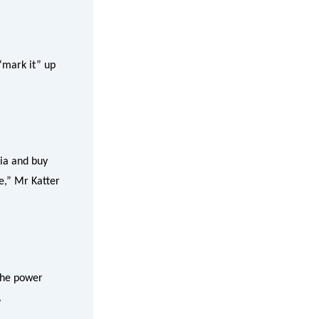
“mark it” up
lia and buy
ie,” Mr Katter
 the power
.