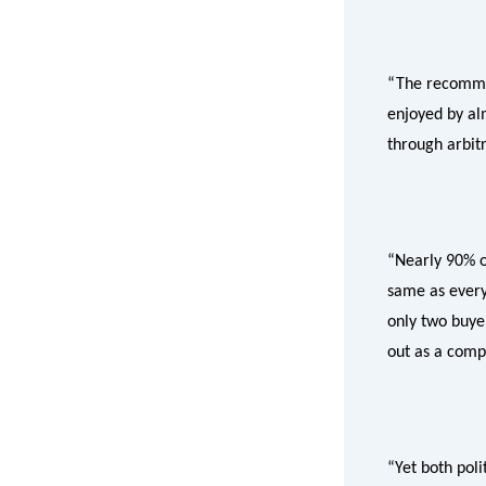
“The recommend
enjoyed by al
through arbitr
“Nearly 90% of
same as every
only two buyer
out as a comp
“Yet both poli