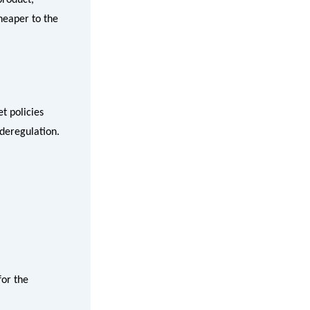
cheaper to the
t policies
 deregulation.
for the