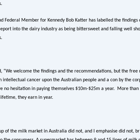
s.
d Federal Member for Kennedy Bob Katter has labelled the findings d
port into the dairy industry as being bittersweet and falling well sh
s.
d, “We welcome the findings and the recommendations, but the free
an intellectual cancer upon the Australian people and a con by the co
ve no hesitation in paying themselves $10m-$25m a year. More than
 lifetime, they earn in year.
p of the milk market in Australia did not, and I emphasise did not, b
 to the consumers. A supermarket has between 9 and 15 lines of milk 