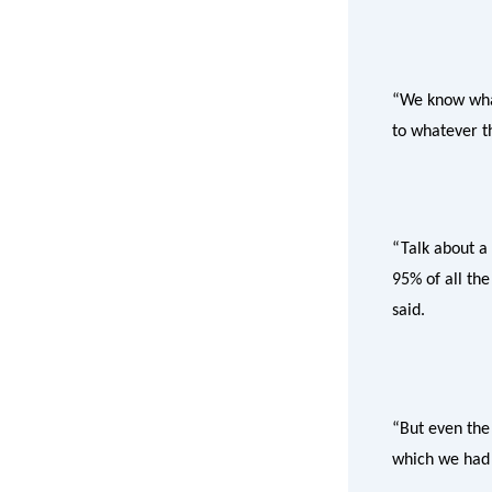
“We know what
to whatever th
“Talk about a
95% of all the
said.
“But even the
which we had f