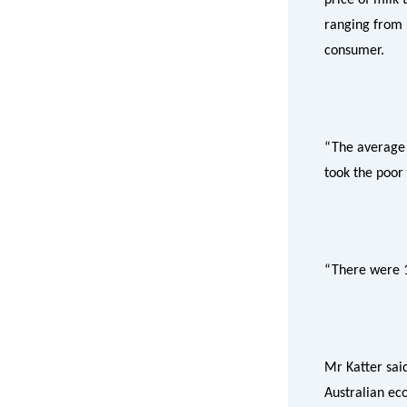
ranging from 1
consumer.
“The average 
took the poor 
“There were 1
Mr Katter sai
Australian ec