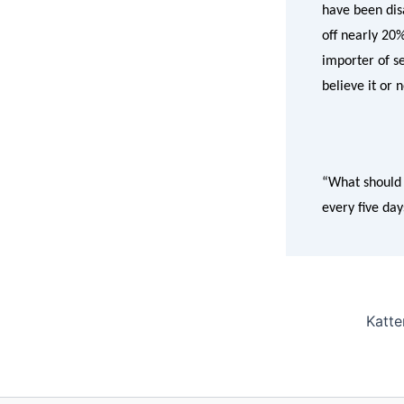
have been disa
off nearly 20
importer of se
believe it or 
“What should 
every five day