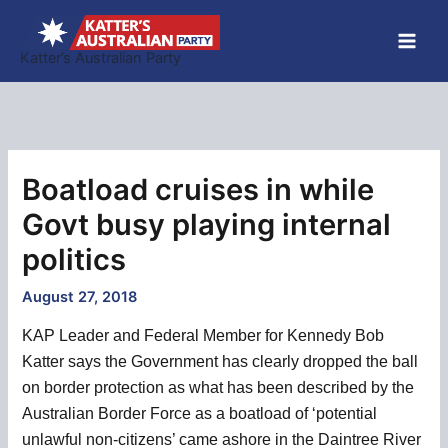
Skip
to
Katter’s Australian Party
content
Boatload cruises in while
Govt busy playing internal
politics
August 27, 2018
KAP Leader and Federal Member for Kennedy Bob
Katter says the Government has clearly dropped the ball
on border protection as what has been described by the
Australian Border Force as a boatload of ‘potential
unlawful non-citizens’ came ashore in the Daintree River