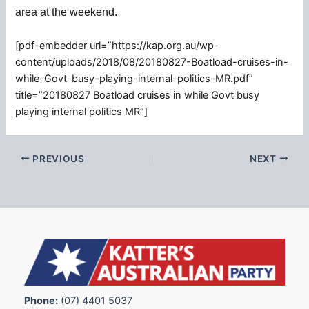
area at the weekend.
[pdf-embedder url=”https://kap.org.au/wp-
content/uploads/2018/08/20180827-Boatload-cruises-in-
while-Govt-busy-playing-internal-politics-MR.pdf”
title=”20180827 Boatload cruises in while Govt busy
playing internal politics MR”]
PREVIOUS
NEXT
Phone:
(07) 4401 5037