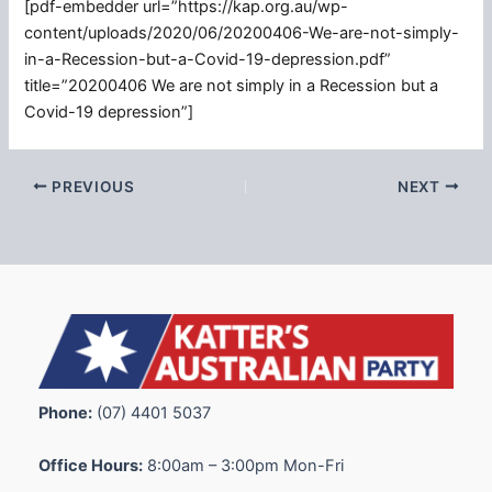
[pdf-embedder url=”https://kap.org.au/wp-
content/uploads/2020/06/20200406-We-are-not-simply-
in-a-Recession-but-a-Covid-19-depression.pdf”
title=”20200406 We are not simply in a Recession but a
Covid-19 depression”]
PREVIOUS
NEXT
Phone:
(07) 4401 5037
Office Hours:
8:00am – 3:00pm Mon-Fri