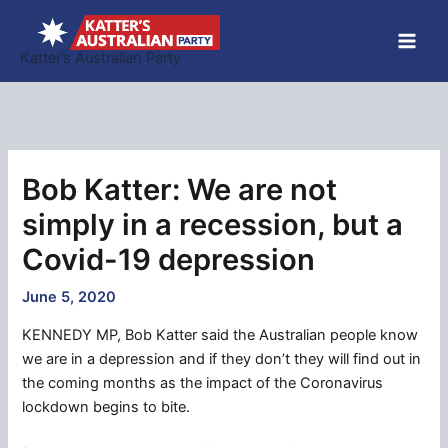
Skip
to
Katter’s Australian Party
content
Bob Katter: We are not
simply in a recession, but a
Covid-19 depression
June 5, 2020
KENNEDY MP, Bob Katter said the Australian people know
we are in a depression and if they don’t they will find out in
the coming months as the impact of the Coronavirus
lockdown begins to bite.