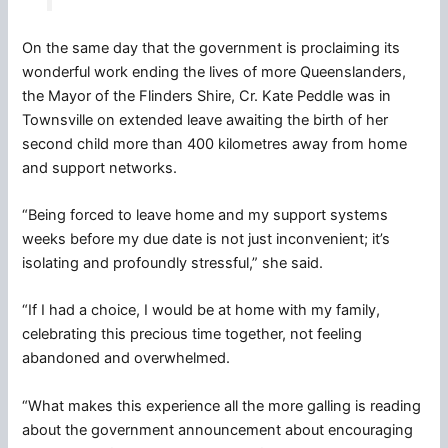
On the same day that the government is proclaiming its
wonderful work ending the lives of more Queenslanders,
the Mayor of the Flinders Shire, Cr. Kate Peddle was in
Townsville on extended leave awaiting the birth of her
second child more than 400 kilometres away from home
and support networks.
“Being forced to leave home and my support systems
weeks before my due date is not just inconvenient; it’s
isolating and profoundly stressful,” she said.
“If I had a choice, I would be at home with my family,
celebrating this precious time together, not feeling
abandoned and overwhelmed.
“What makes this experience all the more galling is reading
about the government announcement about encouraging