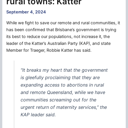
rural towns: Katter
September 4, 2024
While we fight to save our remote and rural communities, it
has been confirmed that Brisbane’s government is trying
its best to reduce our populations, not increase it, the
leader of the Katter’s Australian Party (KAP), and state
Member for Traeger, Robbie Katter has said.
“It breaks my heart that the government
is gleefully proclaiming that they are
expanding access to abortions in rural
and remote Queensland, while we have
communities screaming out for the
urgent return of maternity services,” the
KAP leader said.