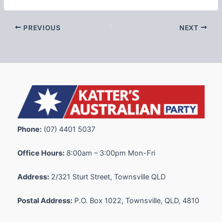
PREVIOUS
NEXT
Phone:
(07) 4401 5037
Office Hours:
8:00am – 3:00pm Mon-Fri
Address:
2/321 Sturt Street, Townsville QLD
Postal Address:
P.O. Box 1022, Townsville, QLD, 4810