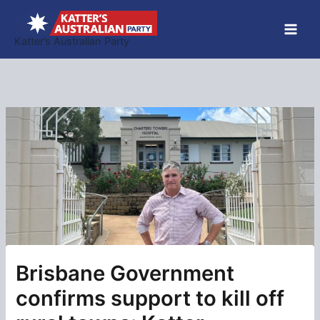
Skip
to
Katter’s Australian Party
content
Brisbane Government
confirms support to kill off