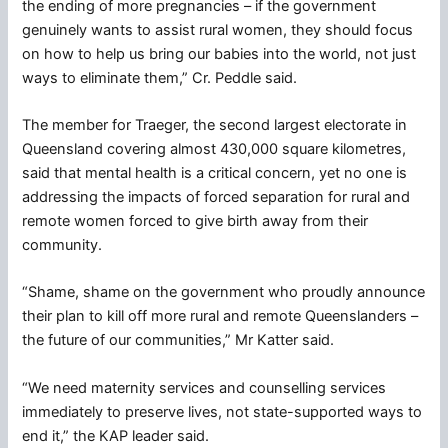
the ending of more pregnancies – if the government
genuinely wants to assist rural women, they should focus
on how to help us bring our babies into the world, not just
ways to eliminate them,” Cr. Peddle said.
The member for Traeger, the second largest electorate in
Queensland covering almost 430,000 square kilometres,
said that mental health is a critical concern, yet no one is
addressing the impacts of forced separation for rural and
remote women forced to give birth away from their
community.
“Shame, shame on the government who proudly announce
their plan to kill off more rural and remote Queenslanders –
the future of our communities,” Mr Katter said.
“We need maternity services and counselling services
immediately to preserve lives, not state-supported ways to
end it,” the KAP leader said.