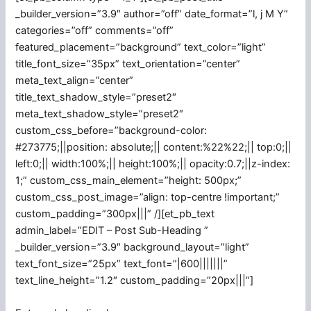
_builder_version=”3.9″ author=”off” date_format=”l, j M Y”
categories=”off” comments=”off”
featured_placement=”background” text_color=”light”
title_font_size=”35px” text_orientation=”center”
meta_text_align=”center”
title_text_shadow_style=”preset2″
meta_text_shadow_style=”preset2″
custom_css_before=”background-color:
#273775;||position: absolute;|| content:%22%22;|| top:0;||
left:0;|| width:100%;|| height:100%;|| opacity:0.7;||z-index:
1;” custom_css_main_element=”height: 500px;”
custom_css_post_image=”align: top-centre !important;”
custom_padding=”300px|||” /][et_pb_text
admin_label=”EDIT – Post Sub-Heading ”
_builder_version=”3.9″ background_layout=”light”
text_font_size=”25px” text_font=”|600|||||||”
text_line_height=”1.2″ custom_padding=”20px|||”]