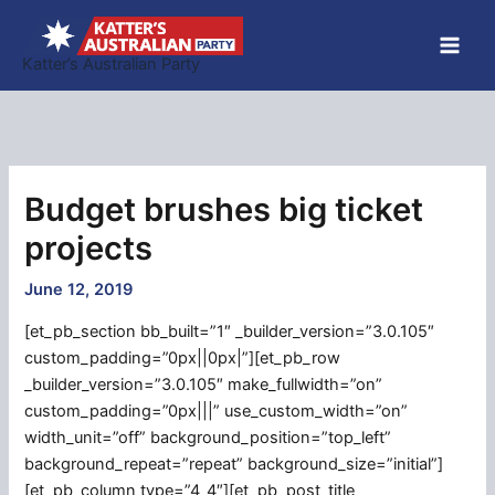
Skip
to
Katter’s Australian Party
content
Budget brushes big ticket
projects
June 12, 2019
[et_pb_section bb_built=”1″ _builder_version=”3.0.105″
custom_padding=”0px||0px|”][et_pb_row
_builder_version=”3.0.105″ make_fullwidth=”on”
custom_padding=”0px|||” use_custom_width=”on”
width_unit=”off” background_position=”top_left”
background_repeat=”repeat” background_size=”initial”]
[et_pb_column type=”4_4″][et_pb_post_title