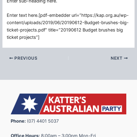
Enter sub-heading here.
Enter text here.[pdf-embedder url=”https://kap.org.au/wp-
content/uploads/2019/06/20190612-Budget-brushes-big-
ticket-projects.pdf” title=”20190612 Budget brushes big
ticket projects”]
PREVIOUS
NEXT
Phone:
(07) 4401 5037
Office Hours:
8:00am – 3:00pm Mon-Fri