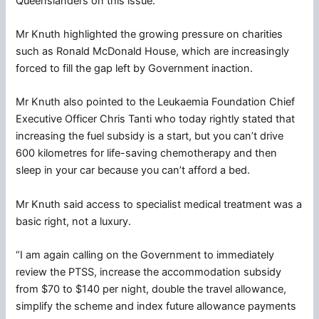
Queenslanders on this issue.”
Mr Knuth highlighted the growing pressure on charities
such as Ronald McDonald House, which are increasingly
forced to fill the gap left by Government inaction.
Mr Knuth also pointed to the Leukaemia Foundation Chief
Executive Officer Chris Tanti who today rightly stated that
increasing the fuel subsidy is a start, but you can’t drive
600 kilometres for life-saving chemotherapy and then
sleep in your car because you can’t afford a bed.
Mr Knuth said access to specialist medical treatment was a
basic right, not a luxury.
“I am again calling on the Government to immediately
review the PTSS, increase the accommodation subsidy
from $70 to $140 per night, double the travel allowance,
simplify the scheme and index future allowance payments