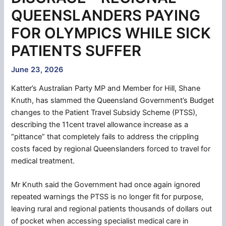
QUEENSLANDERS PAYING
FOR OLYMPICS WHILE SICK
PATIENTS SUFFER
June 23, 2026
Katter’s Australian Party MP and Member for Hill, Shane
Knuth, has slammed the Queensland Government’s Budget
changes to the Patient Travel Subsidy Scheme (PTSS),
describing the 11cent travel allowance increase as a
“pittance” that completely fails to address the crippling
costs faced by regional Queenslanders forced to travel for
medical treatment.
Mr Knuth said the Government had once again ignored
repeated warnings the PTSS is no longer fit for purpose,
leaving rural and regional patients thousands of dollars out
of pocket when accessing specialist medical care in