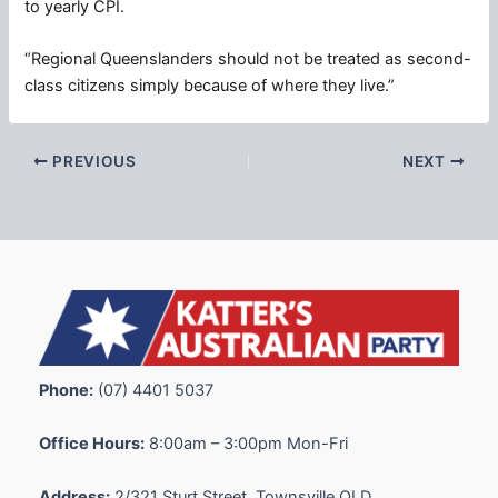
to yearly CPI.
“Regional Queenslanders should not be treated as second-
class citizens simply because of where they live.”
PREVIOUS
NEXT
Phone:
(07) 4401 5037
Office Hours:
8:00am – 3:00pm Mon-Fri
Address:
2/321 Sturt Street, Townsville QLD