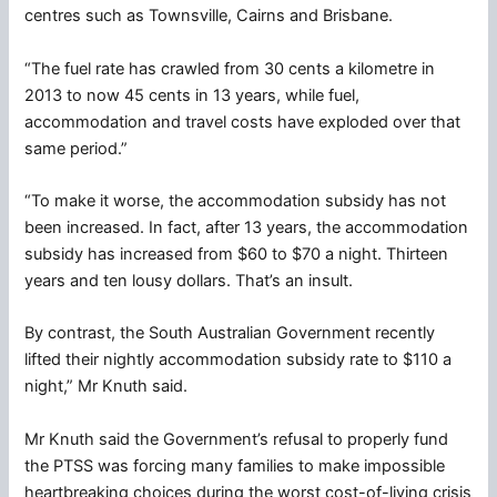
centres such as Townsville, Cairns and Brisbane.
“The fuel rate has crawled from 30 cents a kilometre in
2013 to now 45 cents in 13 years, while fuel,
accommodation and travel costs have exploded over that
same period.”
“To make it worse, the accommodation subsidy has not
been increased. In fact, after 13 years, the accommodation
subsidy has increased from $60 to $70 a night. Thirteen
years and ten lousy dollars. That’s an insult.
By contrast, the South Australian Government recently
lifted their nightly accommodation subsidy rate to $110 a
night,” Mr Knuth said.
Mr Knuth said the Government’s refusal to properly fund
the PTSS was forcing many families to make impossible
heartbreaking choices during the worst cost-of-living crisis