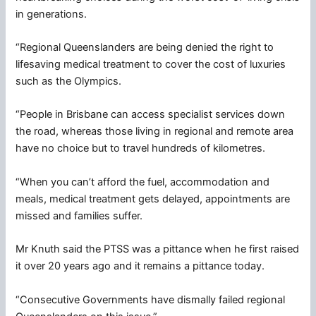
in generations.
“Regional Queenslanders are being denied the right to
lifesaving medical treatment to cover the cost of luxuries
such as the Olympics.
“People in Brisbane can access specialist services down
the road, whereas those living in regional and remote area
have no choice but to travel hundreds of kilometres.
“When you can’t afford the fuel, accommodation and
meals, medical treatment gets delayed, appointments are
missed and families suffer.
Mr Knuth said the PTSS was a pittance when he first raised
it over 20 years ago and it remains a pittance today.
“Consecutive Governments have dismally failed regional