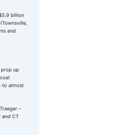
5.9 billion
(Townsville,
wns and
o prop up
 coal
p to almost
 Traeger –
ay and CT