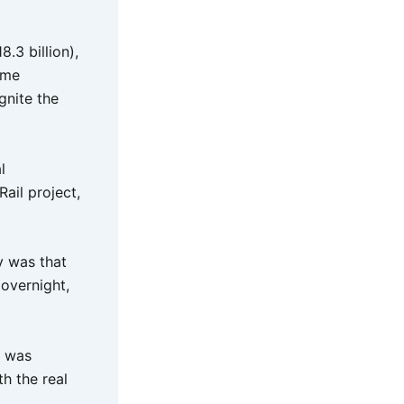
.3 billion),
ome
gnite the
l
ail project,
y was that
 overnight,
t was
th the real