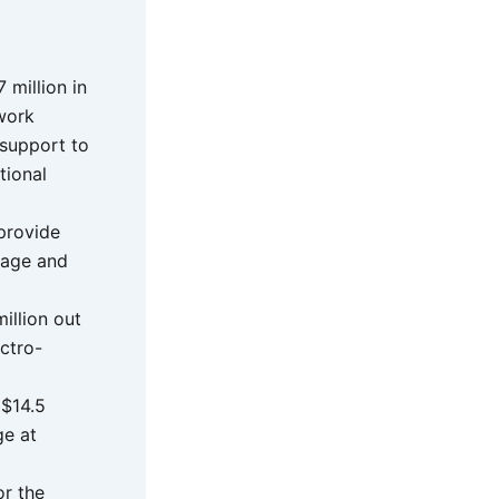
million in
work
 support to
tional
 provide
rage and
illion out
ectro-
 $14.5
ge at
or the