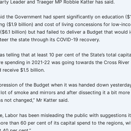
Party Leader and Traeger MP Robbie Katter has said.
id the Government had spent significantly on education ($18
ng ($1.9 billion) and cost of living concessions for low-inc
$6.1 billion) but had failed to deliver a Budget that would i
steer the state through its COVID-19 recovery.
as telling that at least 10 per cent of the State’s total capita
ure spending in 2021-22 was going towards the Cross River R
receive $1.5 billion.
mpression of the Budget when it was handed down yesterda
lot of smoke and mirrors and after dissecting it a bit more
s not changed,” Mr Katter said.
e, Labor has been misleading the public with suggestions i
ore than 60 per cent of its capital spend to the regions, wi
at 40 per cent.”