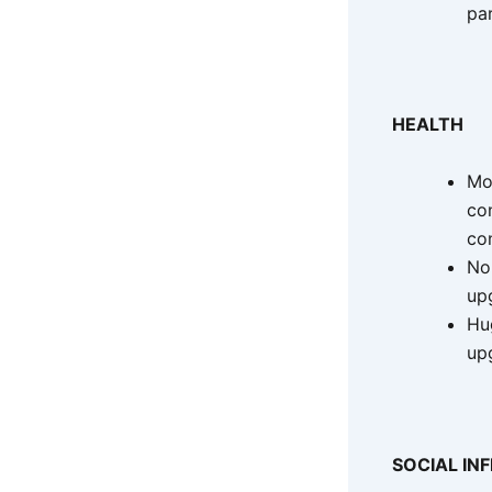
pa
HEALTH
Mor
co
co
No
up
Hug
up
SOCIAL IN