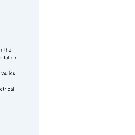
or the
tal air-
raulics
ctrical