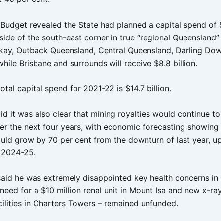
 Budget revealed the State had planned a capital spend of $
ide of the south-east corner in true “regional Queensland” 
kay, Outback Queensland, Central Queensland, Darling Do
hile Brisbane and surrounds will receive $8.8 billion.
total capital spend for 2021-22 is $14.7 billion.
id it was also clear that mining royalties would continue t
ver the next four years, with economic forecasting showing
ould grow by 70 per cent from the downturn of last year, u
n 2024-25.
 said he was extremely disappointed key health concerns in
 need for a $10 million renal unit in Mount Isa and new x-r
cilities in Charters Towers – remained unfunded.