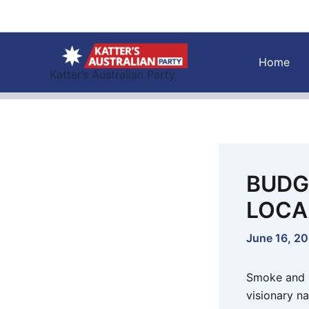
Skip
to
content
Home
Katter’s Australian Party
BUDG
LOCA
June 16, 2
Smoke and m
visionary na