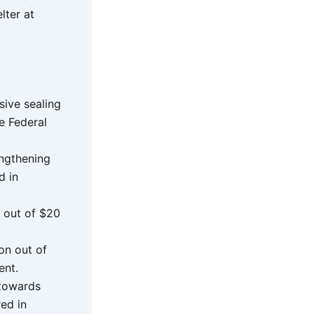
lter at
ive sealing
he Federal
engthening
d in
 out of $20
on out of
ent.
 towards
ed in