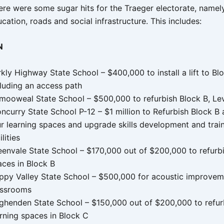
re were some sugar hits for the Traeger electorate, namely
cation, roads and social infrastructure. This includes:
N
kly Highway State School – $400,000 to install a lift to Bl
cluding an access path
mooweal State School – $500,000 to refurbish Block B, Lev
ncurry State School P-12 – $1 million to Refurbish Block B 
ur learning spaces and upgrade skills development and trai
ilities
eenvale State School – $170,000 out of $200,000 to refurbi
aces in Block B
ppy Valley State School – $500,000 for acoustic improvem
assrooms
ghenden State School – $150,000 out of $200,000 to refur
arning spaces in Block C