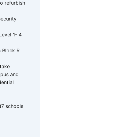
o refurbish
ecurity
Level 1- 4
h Block R
rtake
mpus and
ential
37 schools