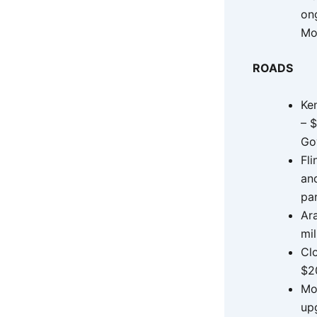
on
Mo
ROADS
Ke
– $
Go
Fl
and
pa
Ar
mil
Cl
$20
Mo
up