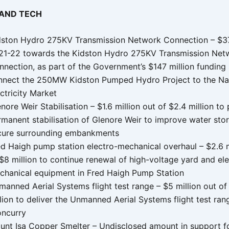
 AND TECH
dston Hydro 275KV Transmission Network Connection – $37 
21-22 towards the Kidston Hydro 275KV Transmission Net
nnection, as part of the Government’s $147 million funding
nnect the 250MW Kidston Pumped Hydro Project to the Na
ctricity Market
nore Weir Stabilisation – $1.6 million out of $2.4 million to
rmanent stabilisation of Glenore Weir to improve water sto
cure surrounding embankments
ed Haigh pump station electro-mechanical overhaul – $2.6 m
$8 million to continue renewal of high-voltage yard and el
chanical equipment in Fred Haigh Pump Station
anned Aerial Systems flight test range – $5 million out of
lion to deliver the Unmanned Aerial Systems flight test ran
oncurry
unt Isa Copper Smelter – Undisclosed amount in support f