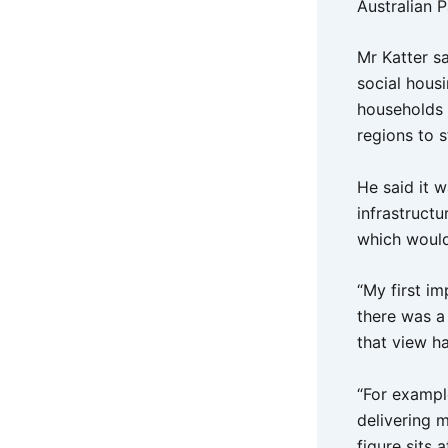
Australian 
Mr Katter sa
social housi
households (
regions to 
He said it w
infrastruct
which would 
“My first i
there was a 
that view ha
“For exampl
delivering m
figure sits 