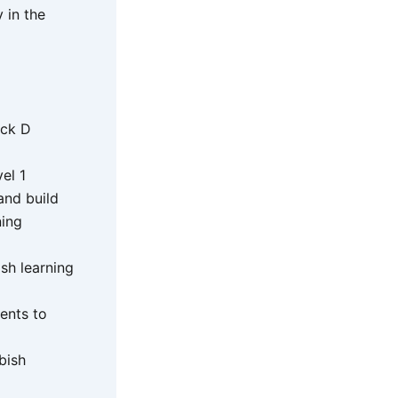
 in the
ock D
el 1
and build
ning
sh learning
ents to
bish