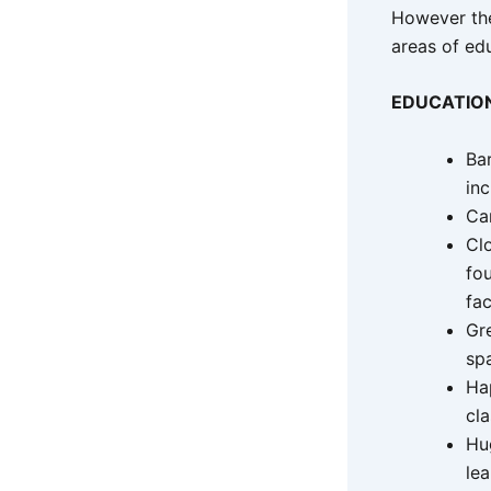
However the
areas of edu
EDUCATIO
Bar
in
Ca
Clo
fo
fac
Gr
sp
Ha
cl
Hu
le