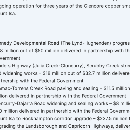
going operation for three years of the Glencore copper sme
unt Isa.
nnedy Developmental Road (The Lynd-Hughenden) progress
8 million out of $50 million delivered in partnership with t
vernment
inders Highway (Julia Creek-Cloncurry), Scrubby Creek str
 widening works – $18 million out of $32.7 million delivere
rtnership with the Federal Government
amac-Torrens Creek Road paving and sealing – $11.5 million
lion delivered in partnership with the Federal Government
oncurry-Dajarra Road widening and sealing works – $8 milli
 million delivered in partnership with the Federal Governm
unt Isa to Rockhampton corridor upgrade – $237.5 million
grading the Landsborough and Capricorn Highways, deliver