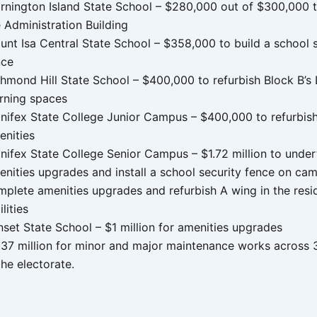
rnington Island State School – $280,000 out of $300,000 t
 Administration Building
unt Isa Central State School – $358,000 to build a school s
nce
hmond Hill State School – $400,000 to refurbish Block B’s 
arning spaces
inifex State College Junior Campus – $400,000 to refurbis
enities
inifex State College Senior Campus – $1.72 million to unde
enities upgrades and install a school security fence on ca
mplete amenities upgrades and refurbish A wing in the resid
ilities
nset State School – $1 million for amenities upgrades
.37 million for minor and major maintenance works across 
the electorate.