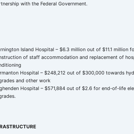
rtnership with the Federal Government.
nington Island Hospital – $6.3 million out of $11.1 million f
nstruction of staff accommodation and replacement of hospi
nditioning
rmanton Hospital – $248,212 out of $300,000 towards hyd
grades and other work
henden Hospital – $571,884 out of $2.6 for end-of-life ele
grades.
FRASTRUCTURE