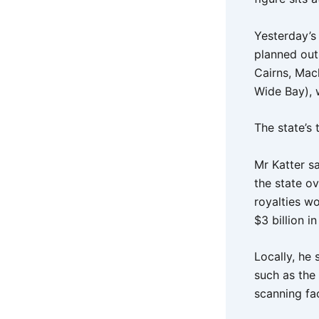
Yesterday’s
planned outs
Cairns, Mac
Wide Bay), w
The state’s 
Mr Katter sa
the state o
royalties w
$3 billion i
Locally, he
such as the
scanning fa