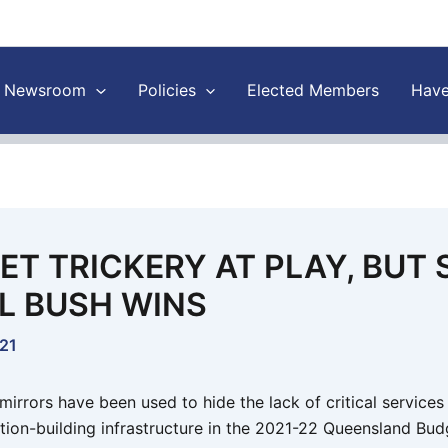
Newsroom
Policies
Elected Members
Have
ET TRICKERY AT PLAY, BUT
L BUSH WINS
021
irrors have been used to hide the lack of critical services
tion-building infrastructure in the 2021-22 Queensland Budg