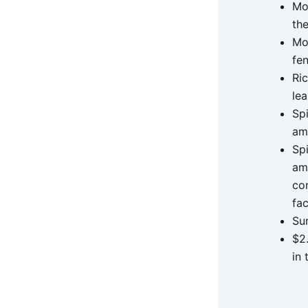
Mo
the
Mo
fe
Ric
le
Sp
am
Sp
am
co
fac
Su
$2
in 