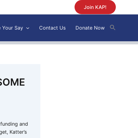
Join KAP!
 Your Say
Contact Us
Donate Now
 SOME
 funding and
et, Katter’s