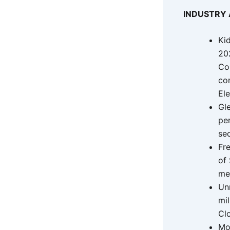
INDUSTRY
Ki
20
Co
co
Ele
Gle
pe
se
Fr
of 
me
Unm
mil
Cl
Mo