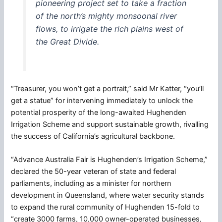
pioneering project set to take a fraction
of the north’s mighty monsoonal river
flows, to irrigate the rich plains west of
the Great Divide.
“Treasurer, you won’t get a portrait,” said Mr Katter, “you’ll
get a statue” for intervening immediately to unlock the
potential prosperity of the long-awaited Hughenden
Irrigation Scheme and support sustainable growth, rivalling
the success of California’s agricultural backbone.
“Advance Australia Fair is Hughenden’s Irrigation Scheme,”
declared the 50-year veteran of state and federal
parliaments, including as a minister for northern
development in Queensland, where water security stands
to expand the rural community of Hughenden 15-fold to
“create 3000 farms, 10,000 owner-operated businesses,