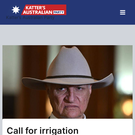
Skip
to
Katter’s Australian Party
content
Call for irrigation