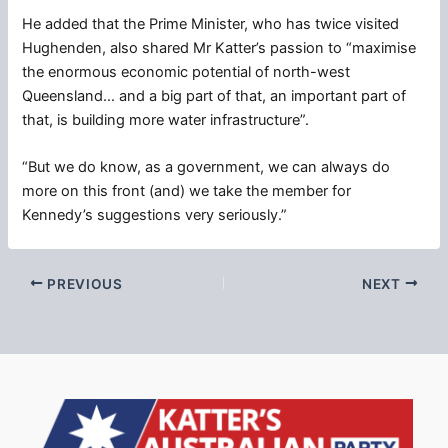
He added that the Prime Minister, who has twice visited
Hughenden, also shared Mr Katter’s passion to “maximise
the enormous economic potential of north-west
Queensland… and a big part of that, an important part of
that, is building more water infrastructure”.
“But we do know, as a government, we can always do
more on this front (and) we take the member for
Kennedy’s suggestions very seriously.”
PREVIOUS
NEXT