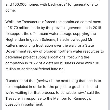
and 100,000 homes with backyards” for generations to
come.
While the Treasurer reinforced the continued commitment
of $170 million made by the previous government in 2018
to support the off-stream water storage supplying the
Hughenden Irrigation Scheme, he acknowledged Mr
Katter’s mounting frustration over the wait for a State
Government review of broader northern water resources to
determine project supply allocations, following the
completion in 2022 of a detailed business case with $10
million of additional federal funding.
“I understand that (review) is the next thing that needs to
be completed in order for the project to go ahead… and
we’re waiting for that process to conclude now,” said the
Treasurer in response to the Member for Kennedy’s
question in parliament.