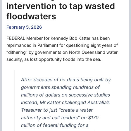
intervention to tap wasted
floodwaters
February 5, 2026
FEDERAL Member for Kennedy Bob Katter has been
reprimanded in Parliament for questioning eight years of
“dithering” by governments on North Queensland water
security, as lost opportunity floods into the sea.
After decades of no dams being built by
governments spending hundreds of
millions of dollars on successive studies
instead, Mr Katter challenged Australia’s
Treasurer to just “create a water
authority and call tenders” on $170
million of federal funding for a