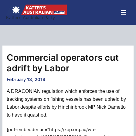
Skip
to
Katter’s Australian Party
content
Commercial operators cut
adrift by Labor
February 13, 2019
A DRACONIAN regulation which enforces the use of
tracking systems on fishing vessels has been upheld by
Labor despite efforts by Hinchinbrook MP Nick Dametto
to have it quashed.
[pdf-embedder url=”https://kap.org.au/wp-