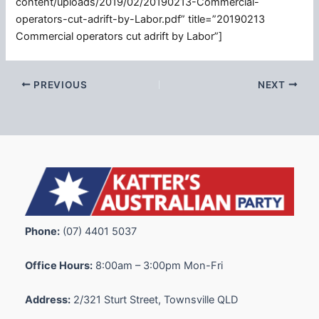
content/uploads/2019/02/20190213-Commercial-
operators-cut-adrift-by-Labor.pdf” title=”20190213
Commercial operators cut adrift by Labor”]
PREVIOUS
NEXT
Phone:
(07) 4401 5037
Office Hours:
8:00am – 3:00pm Mon-Fri
Address:
2/321 Sturt Street, Townsville QLD