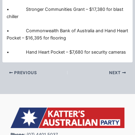
• Stronger Communities Grant – $17,380 for blast
chiller
• Commonwealth Bank of Australia and Hand Heart
Pocket – $16,395 for flooring
• Hand Heart Pocket – $7,680 for security cameras
PREVIOUS
NEXT
Phone:
(07) 4401 5037