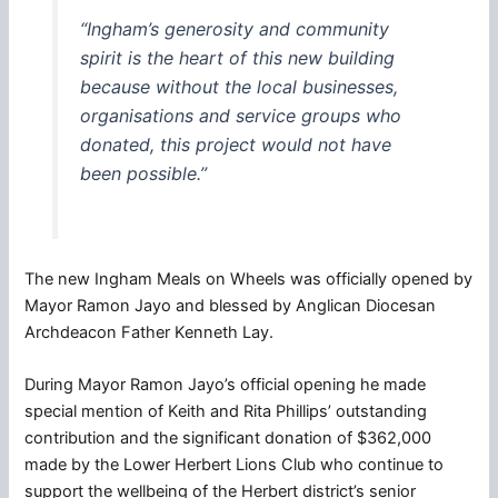
“Ingham’s generosity and community
spirit is the heart of this new building
because without the local businesses,
organisations and service groups who
donated, this project would not have
been possible.”
The new Ingham Meals on Wheels was officially opened by
Mayor Ramon Jayo and blessed by Anglican Diocesan
Archdeacon Father Kenneth Lay.
During Mayor Ramon Jayo’s official opening he made
special mention of Keith and Rita Phillips’ outstanding
contribution and the significant donation of $362,000
made by the Lower Herbert Lions Club who continue to
support the wellbeing of the Herbert district’s senior