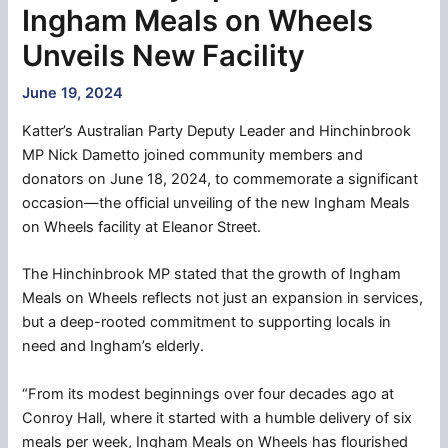
Ingham Meals on Wheels
Unveils New Facility
June 19, 2024
Katter’s Australian Party Deputy Leader and Hinchinbrook
MP Nick Dametto joined community members and
donators on June 18, 2024, to commemorate a significant
occasion—the official unveiling of the new Ingham Meals
on Wheels facility at Eleanor Street.
The Hinchinbrook MP stated that the growth of Ingham
Meals on Wheels reflects not just an expansion in services,
but a deep-rooted commitment to supporting locals in
need and Ingham’s elderly.
“From its modest beginnings over four decades ago at
Conroy Hall, where it started with a humble delivery of six
meals per week, Ingham Meals on Wheels has flourished