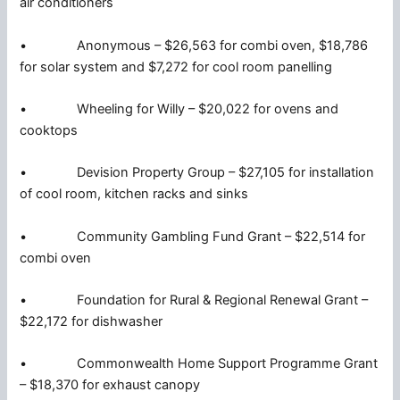
air conditioners
• Anonymous – $26,563 for combi oven, $18,786
for solar system and $7,272 for cool room panelling
• Wheeling for Willy – $20,022 for ovens and
cooktops
• Devision Property Group – $27,105 for installation
of cool room, kitchen racks and sinks
• Community Gambling Fund Grant – $22,514 for
combi oven
• Foundation for Rural & Regional Renewal Grant –
$22,172 for dishwasher
• Commonwealth Home Support Programme Grant
– $18,370 for exhaust canopy