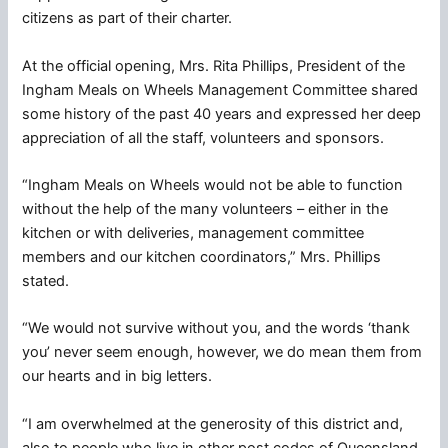
citizens as part of their charter.
At the official opening, Mrs. Rita Phillips, President of the
Ingham Meals on Wheels Management Committee shared
some history of the past 40 years and expressed her deep
appreciation of all the staff, volunteers and sponsors.
“Ingham Meals on Wheels would not be able to function
without the help of the many volunteers – either in the
kitchen or with deliveries, management committee
members and our kitchen coordinators,” Mrs. Phillips
stated.
“We would not survive without you, and the words ‘thank
you’ never seem enough, however, we do mean them from
our hearts and in big letters.
“I am overwhelmed at the generosity of this district and,
also to people who live in other post codes of Queensland.