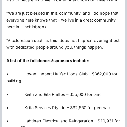
“We are just blessed in this community, and I do hope that
everyone here knows that – we live in a great community
here in Hinchinbrook.
“A celebration such as this, does not happen overnight but
with dedicated people around you, things happen.”
A list of the full donors/sponsors include:
• Lower Herbert Halifax Lions Club – $362,000 for
building
• Keith and Rita Phillips – $55,000 for land
• Keita Services Pty Ltd – $32,560 for generator
• Lahtinen Electrical and Refrigeration – $20,931 for