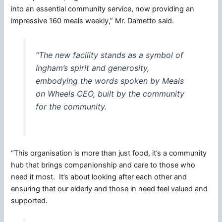
into an essential community service, now providing an
impressive 160 meals weekly,” Mr. Dametto said.
“The new facility stands as a symbol of
Ingham’s spirit and generosity,
embodying the words spoken by Meals
on Wheels CEO, built by the community
for the community.
“This organisation is more than just food, it’s a community
hub that brings companionship and care to those who
need it most. It’s about looking after each other and
ensuring that our elderly and those in need feel valued and
supported.