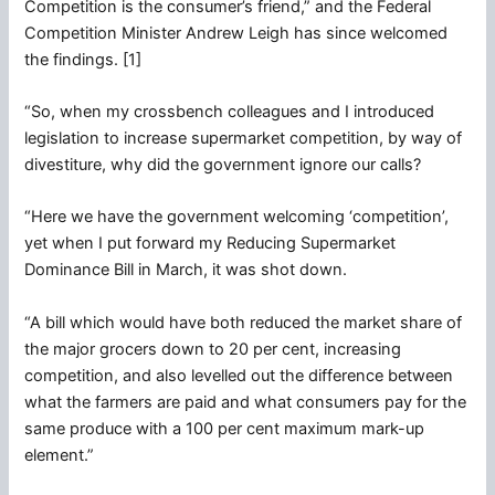
Competition is the consumer’s friend,” and the Federal
Competition Minister Andrew Leigh has since welcomed
the findings. [1]
“So, when my crossbench colleagues and I introduced
legislation to increase supermarket competition, by way of
divestiture, why did the government ignore our calls?
“Here we have the government welcoming ‘competition’,
yet when I put forward my Reducing Supermarket
Dominance Bill in March, it was shot down.
“A bill which would have both reduced the market share of
the major grocers down to 20 per cent, increasing
competition, and also levelled out the difference between
what the farmers are paid and what consumers pay for the
same produce with a 100 per cent maximum mark-up
element.”