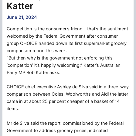
Katter
June 21, 2024
Competition is the consumer’s friend – that’s the sentiment
welcomed by the Federal Government after consumer
group CHOICE handed down its first supermarket grocery
comparison report this week.
“But then why is the government not enforcing this
‘competition’ it’s happily welcoming,” Katter’s Australian
Party MP Bob Katter asks.
CHOICE chief executive Ashley de Silva said in a three-way
comparison between Coles, Woolworths and Aldi the latter
came in at about 25 per cent cheaper of a basket of 14
items.
Mr de Silva said the report, commissioned by the Federal
Government to address grocery prices, indicated