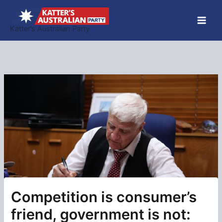
Skip
to
Katter’s Australian Party
content
Competition is consumer’s
friend, government is not: