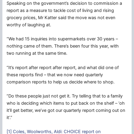
Speaking on the government’s decision to commission a
report as a measure to tackle cost of living and rising
grocery prices, Mr Katter said the move was not even
worthy of laughing at.
“We had 15 inquiries into supermarkets over 30 years –
nothing came of them. There’s been four this year, with
two running at the same time.
“It’s report after report after report, and what did one of
these reports find – that we now need quarterly
comparison reports to help us decide where to shop.
“Do these people just not get it. Try telling that to a family
who is deciding which items to put back on the shelf – ‘oh
it’ll get better, we’ve got our quarterly report coming out on
it’.”
[1] Coles, Woolworths, Aldi: CHOICE report on