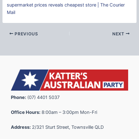
supermarket prices reveals cheapest store | The Courier
Mail
PREVIOUS
NEXT
Phone:
(07) 4401 5037
Office Hours:
8:00am – 3:00pm Mon-Fri
Address:
2/321 Sturt Street, Townsville QLD