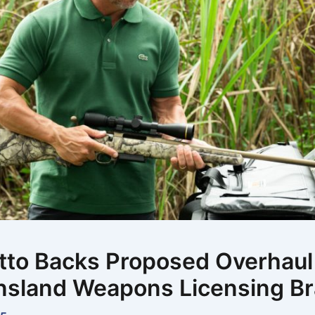
to Backs Proposed Overhaul
sland Weapons Licensing B