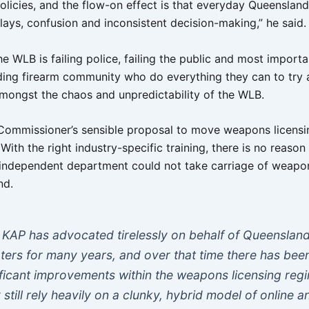
olicies, and the flow-on effect is that everyday Queensland
lays, confusion and inconsistent decision-making,” he said.
 the WLB is failing police, failing the public and most importan
ding firearm community who do everything they can to try
mongst the chaos and unpredictability of the WLB.
 Commissioner’s sensible proposal to move weapons licensi
With the right industry-specific training, there is no reaso
, independent department could not take carriage of weapon
nd.
 KAP has advocated tirelessly on behalf of Queenslan
ters for many years, and over that time there has bee
ificant improvements within the weapons licensing reg
 still rely heavily on a clunky, hybrid model of online a