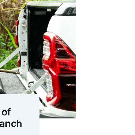
 of
ranch