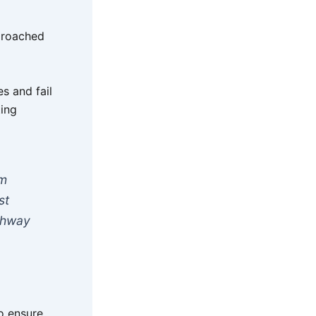
proached
s and fail
ting
rm
st
athway
o ensure