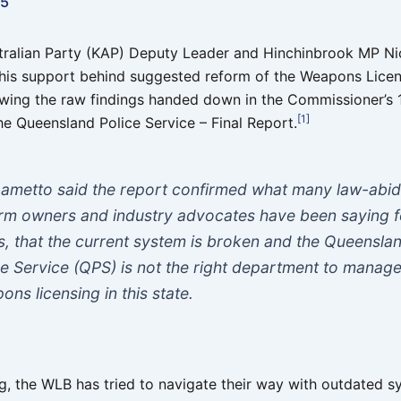
25
stralian Party (KAP) Deputy Leader and Hinchinbrook MP N
his support behind suggested reform of the Weapons Lice
owing the raw findings handed down in the Commissioner’s
[1]
he Queensland Police Service – Final Report.
ametto said the report confirmed what many law-abid
arm owners and industry advocates have been saying f
s, that the current system is broken and the Queensla
ce Service (QPS) is not the right department to manag
ons licensing in this state.
ng, the WLB has tried to navigate their way with outdated 