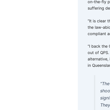
on-the-fly p
suffering de
“It is clear
the law-abi
compliant a
“I back the
out of QPS. 
alternative
in Queensla
“The
shoo
sign
They