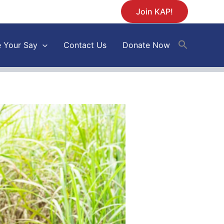
Join KAP!
 Your Say
Contact Us
Donate Now