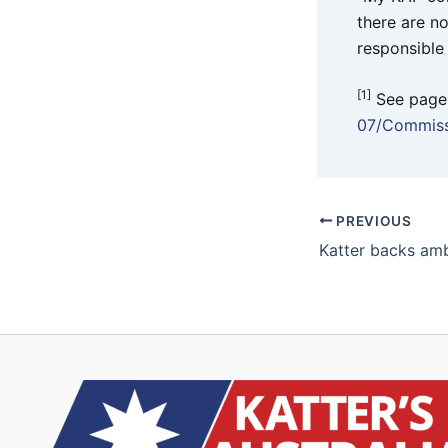
there are n
responsible
[1]
See page
07/Commiss
PREVIOUS