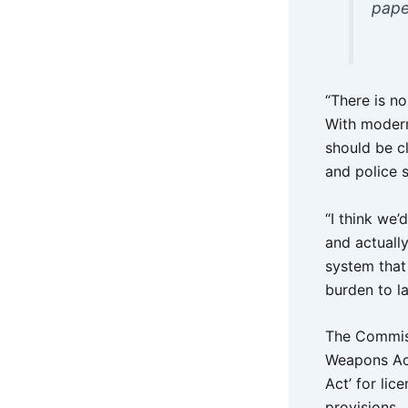
pape
“There is n
With modern
should be cl
and police s
“I think we’
and actuall
system that 
burden to l
The Commissi
Weapons Act 
Act’ for li
provisions.