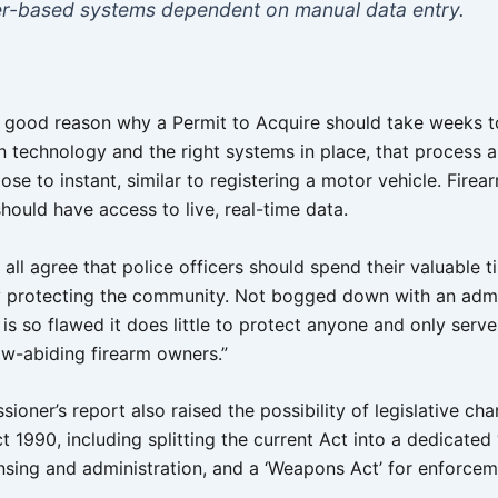
r-based systems dependent on manual data entry.
o good reason why a Permit to Acquire should take weeks t
 technology and the right systems in place, that process 
ose to instant, similar to registering a motor vehicle. Firea
hould have access to live, real-time data.
d all agree that police officers should spend their valuable t
y protecting the community. Not bogged down with an admi
is so flawed it does little to protect anyone and only serve
aw-abiding firearm owners.”
oner’s report also raised the possibility of legislative ch
1990, including splitting the current Act into a dedicated 
censing and administration, and a ‘Weapons Act’ for enforce