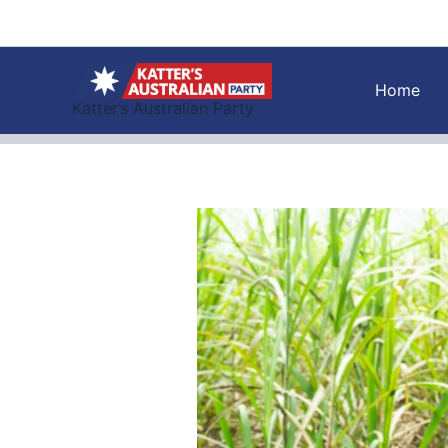
Skip
to
content
Home
Katter’s Australian Party