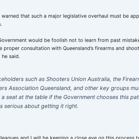
warned that such a major legislative overhaul must be ap
.
Government would be foolish not to learn from past mistake
e proper consultation with Queensland’s firearms and shoo
 he said.
keholders such as Shooters Union Australia, the Firea
ers Association Queensland, and other key groups mu
 a seat at the table if the Government chooses this p
s serious about getting it right.
leagues and I will be keeping a close eye on this process t