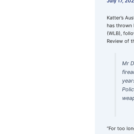
July 17, 20
Katter’s Au
has thrown 
(WLB), foll
Review of t
Mr D
fire
year
Poli
weap
“For too lo