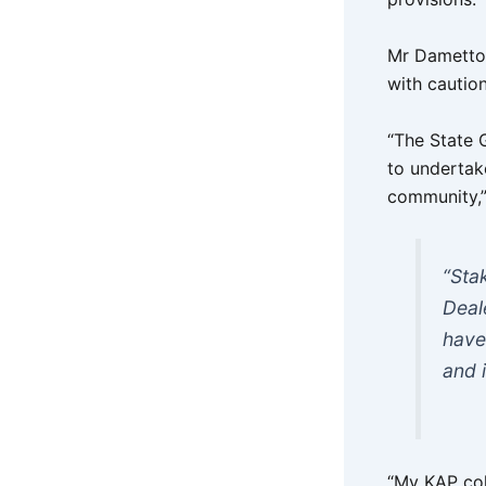
Mr Dametto 
with caution
“The State 
to undertak
community,”
“Sta
Deal
have
and i
“My KAP col