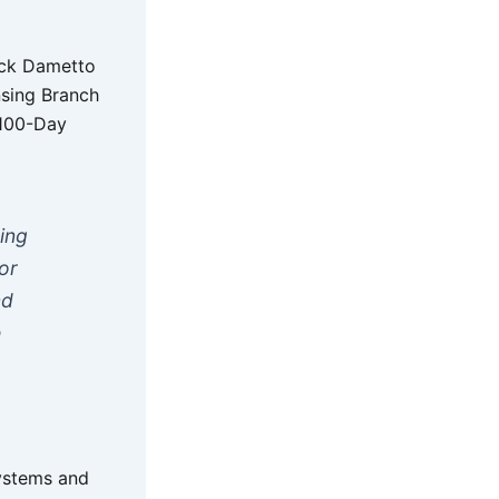
ick Dametto
nsing Branch
 100-Day
ing
or
nd
e
systems and