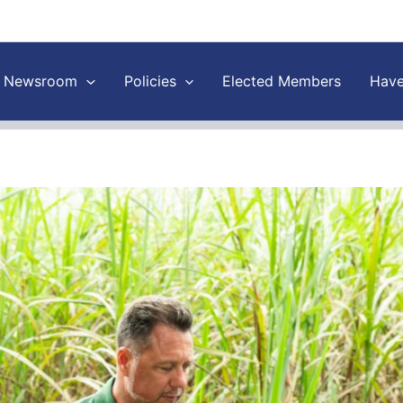
Newsroom
Policies
Elected Members
Have