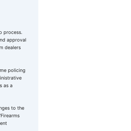
o process.
and approval
rm dealers
ime policing
nistrative
s as a
anges to the
‘Firearms
ment