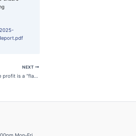
ng
/2025-
Report.pdf
NEXT
Ernest Henry mine profit is a “flashing neon sign” of Glencore’s failure
:00pm Mon-Fri