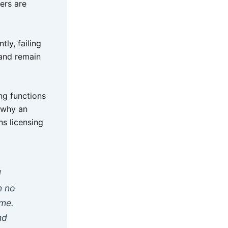
ers are
tly, failing
 and remain
ng functions
n why an
s licensing
d
n no
ime.
nd