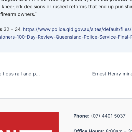
o knee-jerk decisions or rushed reforms that end up punishi
 firearm owners.”
s 32 – 34.
https://www.police.qld.gov.au/sites/default/files
ioners-100-Day-Review-Queensland-Police-Service-Final-
Katter backs ambitious rail and port plan: “We’ve waited since my grandfather’s time”
Phone:
(07) 4401 5037
Office Hours:
8:00am – 3