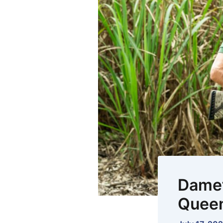
Damet
Queen