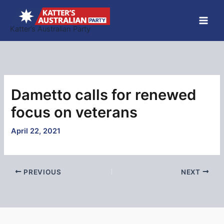
Skip
to
Katter’s Australian Party
content
Dametto calls for renewed
focus on veterans
April 22, 2021
PREVIOUS
NEXT