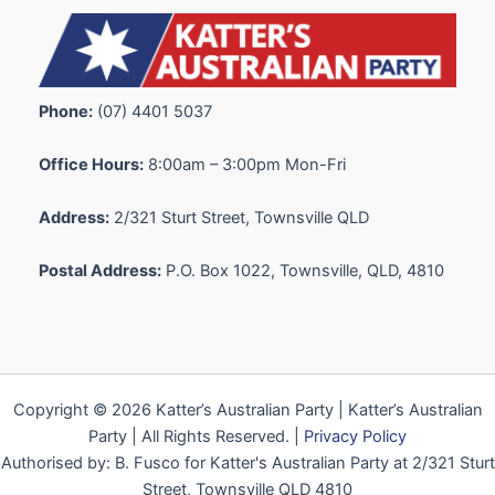
Phone:
(07) 4401 5037
Office Hours:
8:00am – 3:00pm Mon-Fri
Address:
2/321 Sturt Street, Townsville QLD
Postal Address:
P.O. Box 1022, Townsville, QLD, 4810
Copyright © 2026 Katter’s Australian Party | Katter’s Australian
Party | All Rights Reserved. |
Privacy Policy
Authorised by: B. Fusco for Katter's Australian Party at 2/321 Sturt
Street, Townsville QLD 4810