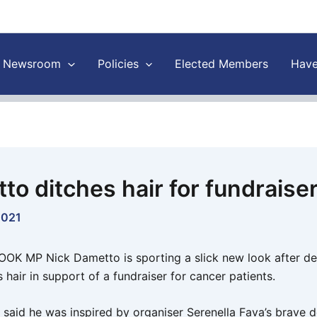
Newsroom
Policies
Elected Members
Have
to ditches hair for fundraise
2021
K MP Nick Dametto is sporting a slick new look after de
s hair in support of a fundraiser for cancer patients.
said he was inspired by organiser Serenella Fava’s brave d