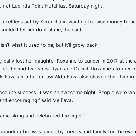
ir at Lucinda Point Hotel last Saturday night.
 a selfless act by Serenella in wanting to raise money to he
couldn’t let her do it alone,” he said.
 isn’t what it used to be, but it’ll grow back.”
ically lost her daughter Roxanne to cancer in 2017 at the a
 left behind two sons, Ryan and Daniel. Roxanne’s former p
 Fava’s brother-in-law Aldo Fava also shaved their hair in
absolute success. It was an awesome night. People were wo
and encouraging,” said Ms Fava.
ame along and celebrated the night.”
grandmother was joined by friends and family for the even