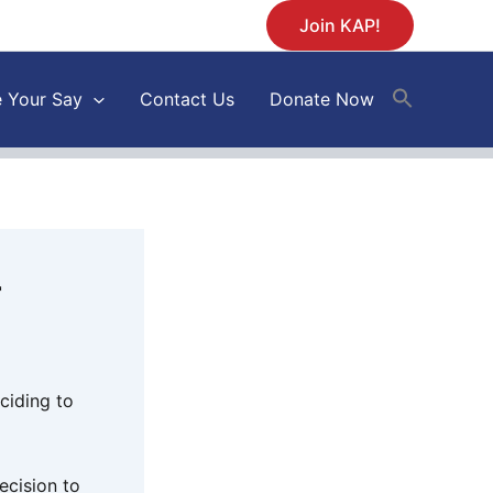
Join KAP!
 Your Say
Contact Us
Donate Now
r
ciding to
ecision to