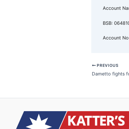
Account N
BSB: 06481
Account No
PREVIOUS
Dametto fights f