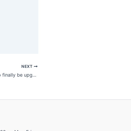
NEXT
Level crossings to finally be upgraded