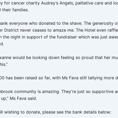
 for cancer charity Audrey’s Angels, palliative care and lo
 their families.
o thank everyone who donated to the shave. The generosity o
er District never ceases to amaze me. The Hotel even raffle
n the night in support of the fundraiser which was just aw
id.
oxanne would be looking down feeling so proud that her mu
his.”
0 has been raised so far, with Ms Fava still tallying more 
nbrook community is amazing. They’re just so supportive 
 up,” Ms Fava said.
ill wishing to donate, please see the bank details below: