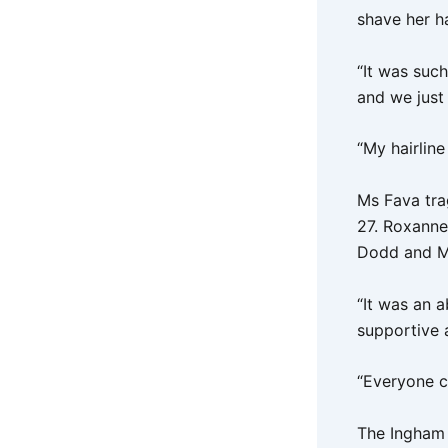
shave her ha
“It was such
and we just 
“My hairline
Ms Fava trag
27. Roxanne
Dodd and Ms
“It was an 
supportive 
“Everyone c
The Ingham 