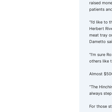
raised money
patients and
“I’d like t
Herbert Riv
meat tray o
Dametto sa
“I’m sure R
others like t
Almost $500
“The Hinchi
always step
For those st