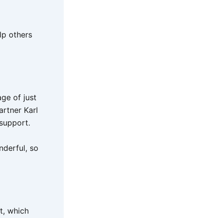
lp others
ge of just
artner Karl
 support.
nderful, so
t, which