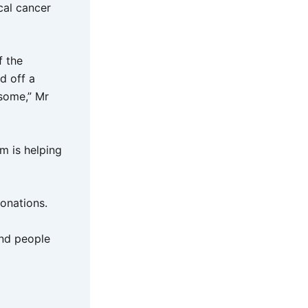
cal cancer
f the
d off a
esome,” Mr
m is helping
donations.
and people