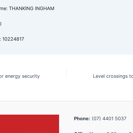
ame: THANKING INGHAM
0
: 10224817
or energy security
Phone:
(07) 4401 5037