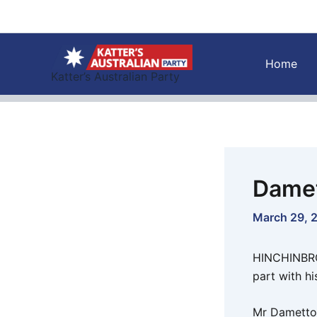
Skip
to
content
Home
Katter’s Australian Party
Damet
March 29, 
HINCHINBROO
part with hi
Mr Dametto 