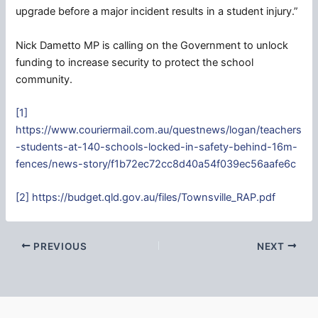
upgrade before a major incident results in a student injury.”
Nick Dametto MP is calling on the Government to unlock
funding to increase security to protect the school
community.
[1]
https://www.couriermail.com.au/questnews/logan/teachers
-students-at-140-schools-locked-in-safety-behind-16m-
fences/news-story/f1b72ec72cc8d40a54f039ec56aafe6c
[2]
https://budget.qld.gov.au/files/Townsville_RAP.pdf
PREVIOUS
NEXT