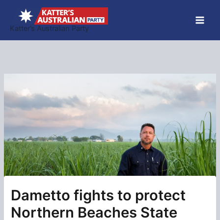
Skip
to
Katter’s Australian Party
content
Dametto fights to protect
Northern Beaches State