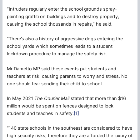
“Intruders regularly enter the school grounds spray-
painting graffiti on buildings and to destroy property,
causing the school thousands in repairs,” he said.
“There’s also a history of aggressive dogs entering the
school yards which sometimes leads to a student
lockdown procedure to manage the safety risk.
Mr Dametto MP said these events put students and
teachers at risk, causing parents to worry and stress. No
one should fear sending their child to school.
In May 2021
The Courier Mail
stated that more than $16
million would be spent on fences designed to lock
students and teaches in safety.
[1]
“140 state schools in the southeast are considered to have
high security risks, therefore they are afforded the luxury of