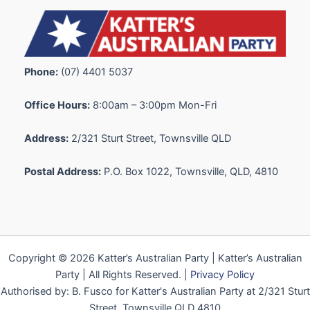
Phone:
(07) 4401 5037
Office Hours:
8:00am – 3:00pm Mon-Fri
Address:
2/321 Sturt Street, Townsville QLD
Postal Address:
P.O. Box 1022, Townsville, QLD, 4810
Copyright © 2026 Katter’s Australian Party | Katter’s Australian
Party | All Rights Reserved. |
Privacy Policy
Authorised by: B. Fusco for Katter's Australian Party at 2/321 Sturt
Street, Townsville QLD 4810