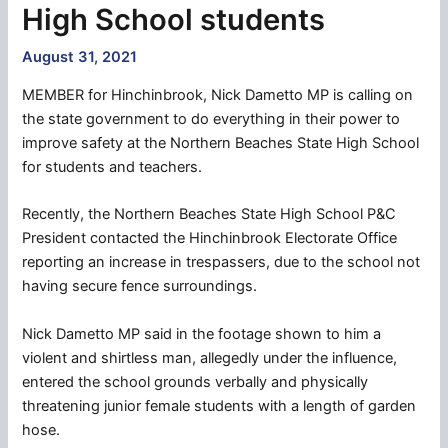
High School students
August 31, 2021
MEMBER for Hinchinbrook, Nick Dametto MP is calling on
the state government to do everything in their power to
improve safety at the Northern Beaches State High School
for students and teachers.
Recently, the Northern Beaches State High School P&C
President contacted the Hinchinbrook Electorate Office
reporting an increase in trespassers, due to the school not
having secure fence surroundings.
Nick Dametto MP said in the footage shown to him a
violent and shirtless man, allegedly under the influence,
entered the school grounds verbally and physically
threatening junior female students with a length of garden
hose.