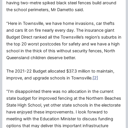
having two-metre spiked black steel fences build around
the school perimeters, Mr Dametto said.
“Here in Townsville, we have home invasions, car thefts
and cars lit on fire nearly every day. The insurance giant
Budget Direct ranked all the Townsville’s region’s suburbs in
the top 20 worst postcodes for safety and we have a high
school in the thick of this without security fences, North
Queensland children deserve better.
The 2021-22 Budget allocated $37.3 million to maintain,
improve, and upgrade schools in Townsville.
[2]
“I’m disappointed there was no allocation in the current
state budget for improved fencing at the Northern Beaches
State High School, yet other state schools in the electorate
have enjoyed these improvements. I look forward to
meeting with the Education Minister to discuss funding
options that may deliver this important infrastructure