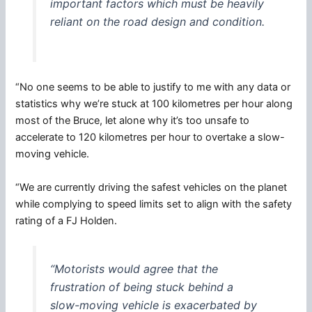
important factors which must be heavily
reliant on the road design and condition.
“No one seems to be able to justify to me with any data or
statistics why we’re stuck at 100 kilometres per hour along
most of the Bruce, let alone why it’s too unsafe to
accelerate to 120 kilometres per hour to overtake a slow-
moving vehicle.
“We are currently driving the safest vehicles on the planet
while complying to speed limits set to align with the safety
rating of a FJ Holden.
“Motorists would agree that the
frustration of being stuck behind a
slow-moving vehicle is exacerbated by