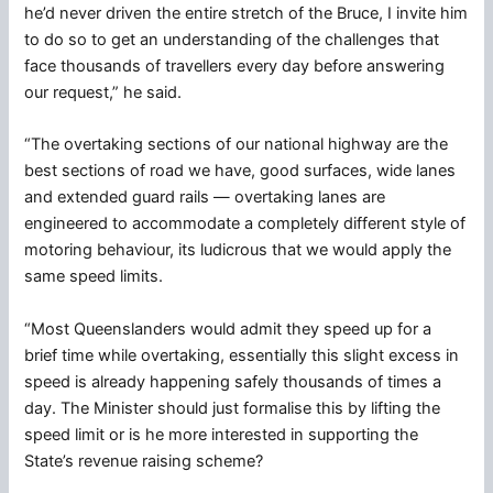
he’d never driven the entire stretch of the Bruce, I invite him
to do so to get an understanding of the challenges that
face thousands of travellers every day before answering
our request,” he said.
“The overtaking sections of our national highway are the
best sections of road we have, good surfaces, wide lanes
and extended guard rails — overtaking lanes are
engineered to accommodate a completely different style of
motoring behaviour, its ludicrous that we would apply the
same speed limits.
“Most Queenslanders would admit they speed up for a
brief time while overtaking, essentially this slight excess in
speed is already happening safely thousands of times a
day. The Minister should just formalise this by lifting the
speed limit or is he more interested in supporting the
State’s revenue raising scheme?