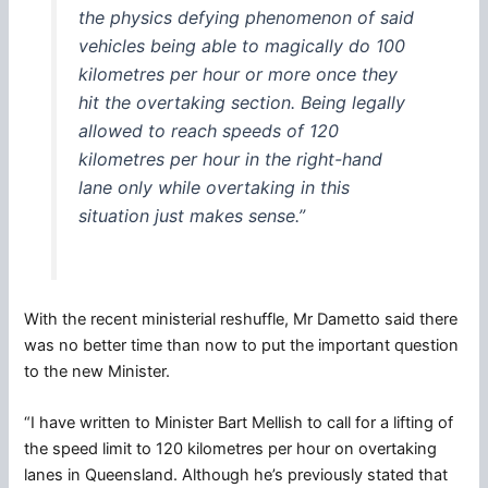
the physics defying phenomenon of said
vehicles being able to magically do 100
kilometres per hour or more once they
hit the overtaking section. Being legally
allowed to reach speeds of 120
kilometres per hour in the right-hand
lane only while overtaking in this
situation just makes sense.”
With the recent ministerial reshuffle, Mr Dametto said there
was no better time than now to put the important question
to the new Minister.
“I have written to Minister Bart Mellish to call for a lifting of
the speed limit to 120 kilometres per hour on overtaking
lanes in Queensland. Although he’s previously stated that