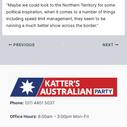
“Maybe we could look to the Northern Territory for some
political inspiration, when it comes to a number of things
including speed limit management, they seem to be
running a much better show across the border.”
PREVIOUS
NEXT
Phone:
(07) 4401 5037
Office Hours:
8:00am – 3:00pm Mon-Fri