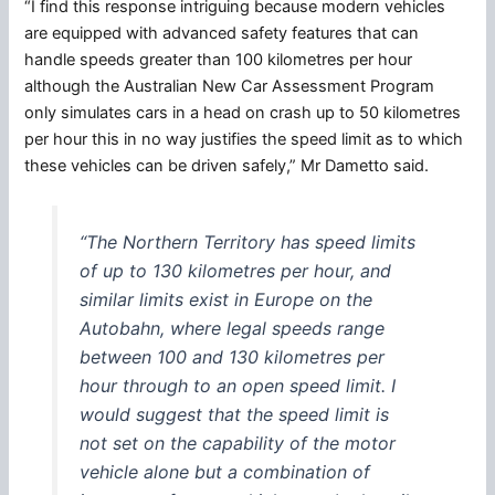
“I find this response intriguing because modern vehicles
are equipped with advanced safety features that can
handle speeds greater than 100 kilometres per hour
although the Australian New Car Assessment Program
only simulates cars in a head on crash up to 50 kilometres
per hour this in no way justifies the speed limit as to which
these vehicles can be driven safely,” Mr Dametto said.
“The Northern Territory has speed limits
of up to 130 kilometres per hour, and
similar limits exist in Europe on the
Autobahn, where legal speeds range
between 100 and 130 kilometres per
hour through to an open speed limit. I
would suggest that the speed limit is
not set on the capability of the motor
vehicle alone but a combination of