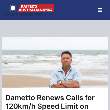
Skip
to
Katter’s Australian Party
content
Dametto Renews Calls for
120km/h Speed Limit on