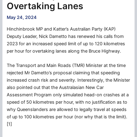
Overtaking Lanes
May 24, 2024
Hinchinbrook MP and Katter’s Australian Party (KAP)
Deputy Leader, Nick Dametto has renewed his calls from
2023 for an increased speed limit of up to 120 kilometres
per hour for overtaking lanes along the Bruce Highway.
The Transport and Main Roads (TMR) Minister at the time
rejected Mr Dametto’s proposal claiming that speeding
increased crash risk and severity. Interestingly, the Minister
also pointed out that the Australasian New Car
Assessment Program only simulated head-on crashes at a
speed of 50 kilometres per hour, with no justification as to
why Queenslanders are allowed to legally travel at speeds
of up to 100 kilometres per hour (nor why that is the limit).
[1]