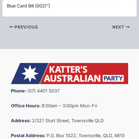
Blue Card Bill (002)”]
PREVIOUS
NEXT
Phone:
(07) 4401 5037
Office Hours:
8:00am – 3:00pm Mon-Fri
Address:
2/321 Sturt Street, Townsville QLD
Postal Address:
P.O. Box 1022, Townsville, QLD, 4810