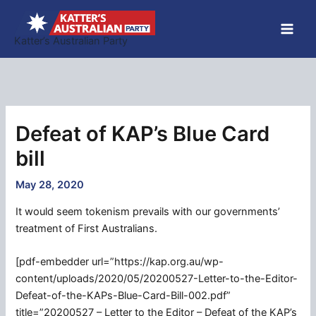
Skip
to
Katter’s Australian Party
content
Defeat of KAP’s Blue Card
bill
May 28, 2020
It would seem tokenism prevails with our governments’
treatment of First Australians.
[pdf-embedder url=”https://kap.org.au/wp-
content/uploads/2020/05/20200527-Letter-to-the-Editor-
Defeat-of-the-KAPs-Blue-Card-Bill-002.pdf”
title=”20200527 – Letter to the Editor – Defeat of the KAP’s