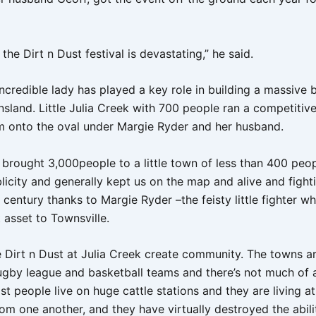
 the Dirt n Dust festival is devastating,” he said.
ncredible lady has played a key role in building a massive 
sland. Little Julia Creek with 700 people ran a competitiv
 onto the oval under Margie Ryder and her husband.
 brought 3,000people to a little town of less than 400 peopl
licity and generally kept us on the map and alive and fight
 century thanks to Margie Ryder –the feisty little fighter wh
 asset to Townsville.
e Dirt n Dust at Julia Creek create community. The towns a
ugby league and basketball teams and there’s not much of a 
 people live on huge cattle stations and they are living at
om one another, and they have virtually destroyed the abili