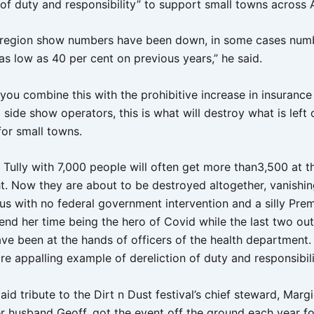
 of duty and responsibility” to support small towns across A
 region show numbers have been down, in some cases num
s low as 40 per cent on previous years,” he said.
ou combine this with the prohibitive increase in insurance 
side show operators, this is what will destroy what is left 
for small towns.
 Tully with 7,000 people will often get more than3,500 at 
ht. Now they are about to be destroyed altogether, vanishi
us with no federal government intervention and a silly Pre
end her time being the hero of Covid while the last two out
ave been at the hands of officers of the health department.
e appalling example of dereliction of duty and responsibili
aid tribute to the Dirt n Dust festival’s chief steward, Marg
r husband Geoff, got the event off the ground each year for