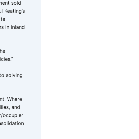
ment sold
l Keating’s
ate
s in inland
the
cies.”
to solving
nt. Where
lies, and
er/occupier
solidation