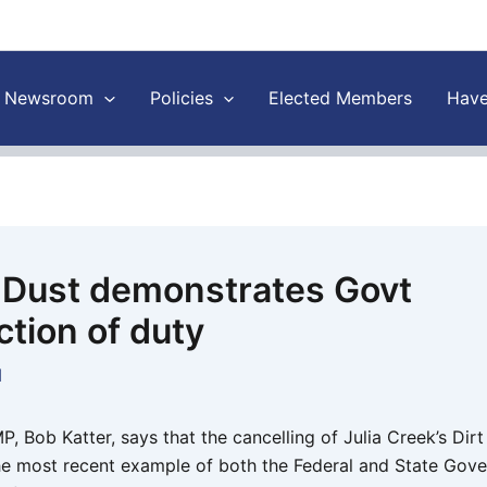
Newsroom
Policies
Elected Members
Have
n Dust demonstrates Govt
ction of duty
1
 Bob Katter, says that the cancelling of Julia Creek’s Dirt
 the most recent example of both the Federal and State Gov