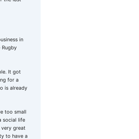
business in
e Rugby
e. It got
ing for a
o is already
re too small
social life
 very great
ty to have a