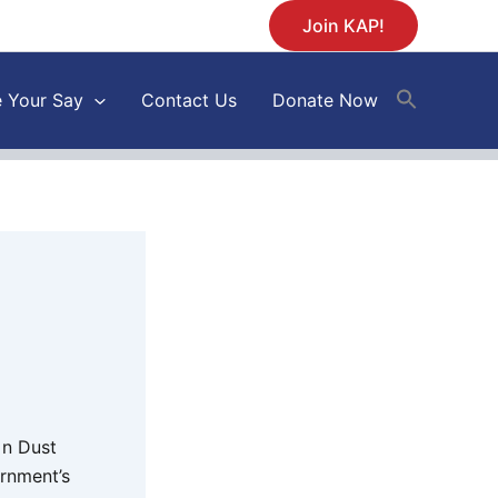
Join KAP!
 Your Say
Contact Us
Donate Now
 n Dust
ernment’s