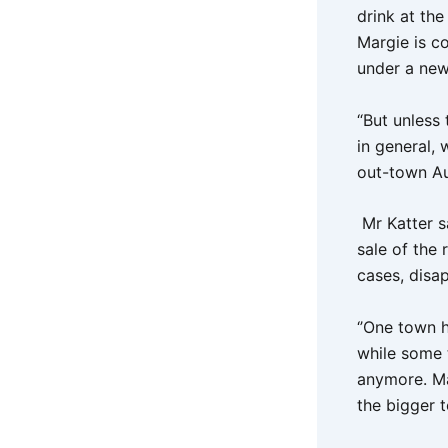
drink at the
Margie is co
under a new
“But unless
in general, 
out-town Aus
Mr Katter s
sale of the
cases, disa
‘’One town 
while some 
anymore. Ma
the bigger 