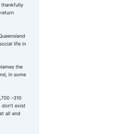
 thankfully
 return
 Queensland
cial life in
blames the
and, in some
,700 –310
don’t exist
t all and