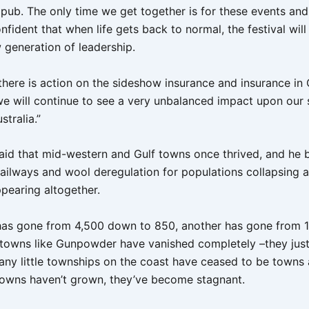
 pub. The only time we get together is for these events and
nfident that when life gets back to normal, the festival will
 generation of leadership.
 there is action on the sideshow insurance and insurance in
we will continue to see a very unbalanced impact upon our so
tralia.”
aid that mid-western and Gulf towns once thrived, and he 
 railways and wool deregulation for populations collapsing 
ppearing altogether.
has gone from 4,500 down to 850, another has gone from 1
towns like Gunpowder have vanished completely –they just 
ny little townships on the coast have ceased to be towns a
towns haven’t grown, they’ve become stagnant.