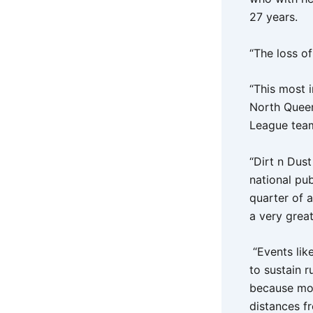
27 years.
“The loss of
“This most i
North Queen
League team
“Dirt n Dust
national pub
quarter of a
a very great
“Events lik
to sustain r
because most
distances fr