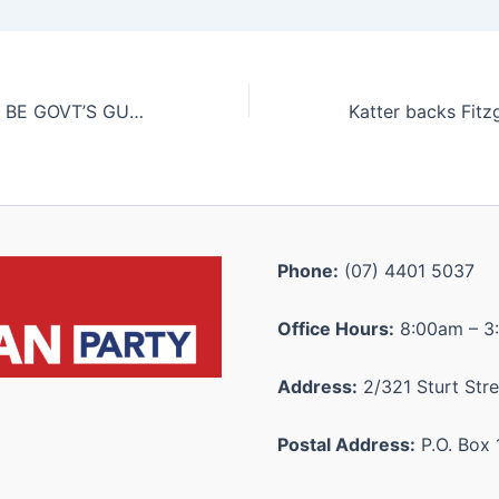
GANGS SHOULD BE GOVT’S GUN FOCUS: DAMETTO
Phone:
(07) 4401 5037
Office Hours:
8:00am – 3
Address:
2/321 Sturt Stre
Postal Address:
P.O. Box 