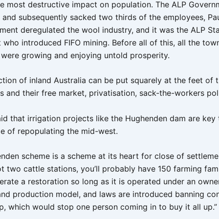
he most destructive impact on population. The ALP Govern
s and subsequently sacked two thirds of the employees, Pau
ent deregulated the wool industry, and it was the ALP St
ho introduced FIFO mining. Before all of this, all the town
were growing and enjoying untold prosperity.
tion of inland Australia can be put squarely at the feet of 
and their free market, privatisation, sack-the-workers poli
id that irrigation projects like the Hughenden dam are key 
ge of repopulating the mid-west.
den scheme is a scheme at its heart for close of settleme
 two cattle stations, you’ll probably have 150 farming fami
nerate a restoration so long as it is operated under an own
 and production model, and laws are introduced banning con
p, which would stop one person coming in to buy it all up.”