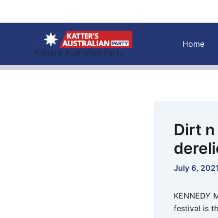
Skip
to
content
Home
Katter’s Australian Party
Dirt 
dereli
July 6, 202
KENNEDY MP,
festival is