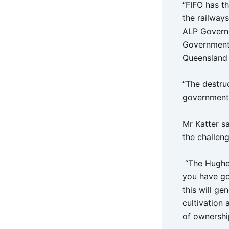
“FIFO has t
the railway
ALP Governm
Government w
Queensland 
“The destruc
governments 
Mr Katter sa
the challen
“The Hughen
you have got
this will ge
cultivation
of ownershi