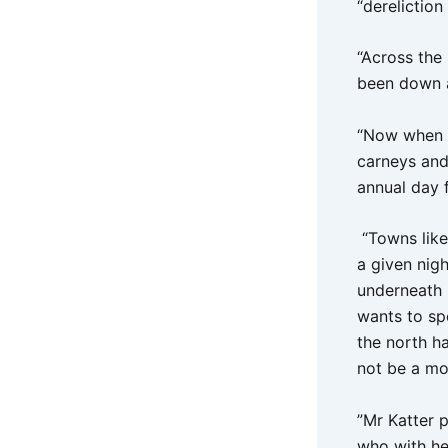
“dereliction
“Across the
been down a
“Now when y
carneys and 
annual day 
“Towns like
a given nig
underneath 
wants to sp
the north h
not be a mor
”Mr Katter p
who with he