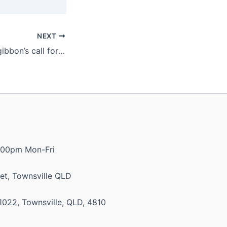
NEXT
Katter backs Fitzgibbon’s call for feds to intervene on gas prices
:00pm Mon-Fri
et, Townsville QLD
1022, Townsville, QLD, 4810