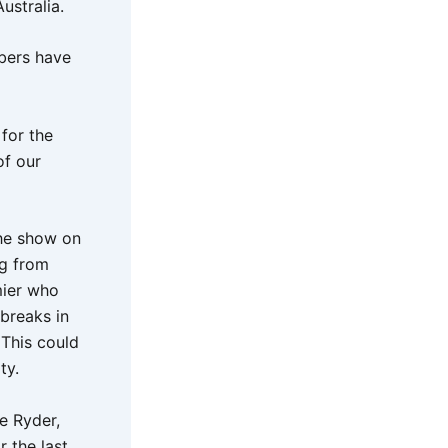
ustralia.
bers have
for the
of our
the show on
ng from
mier who
breaks in
 This could
ty.
ie Ryder,
 the last