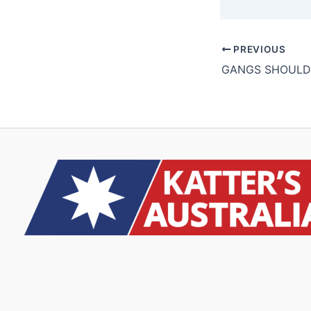
PREVIOUS