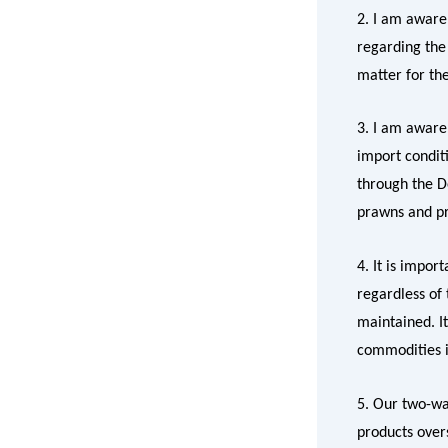
2. I am awar
regarding the 
matter for t
3. I am aware
import condit
through the D
prawns and pr
4. It is impor
regardless of
maintained. It
commodities i
5. Our two-way
products over