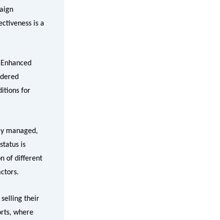
aign
ectiveness is a
. Enhanced
idered
itions for
ely managed,
tatus is
n of different
ctors.
selling their
orts, where