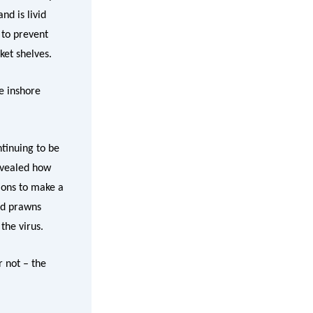
d is livid
 to prevent
ket shelves.
e inshore
tinuing to be
evealed how
ions to make a
ed prawns
the virus.
 not – the