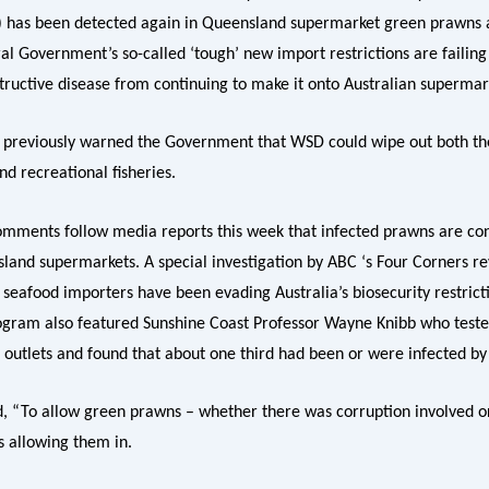
 has been detected again in Queensland supermarket green prawns an
al Government’s so-called ‘tough’ new import restrictions are failing
structive disease from continuing to make it onto Australian supermar
 previously warned the Government that WSD could wipe out both th
d recreational fisheries.
omments follow media reports this week that infected prawns are con
sland supermarkets. A special investigation by ABC ‘s Four Corners r
 seafood importers have been evading Australia’s biosecurity restrict
rogram also featured Sunshine Coast Professor Wayne Knibb who test
 outlets and found that about one third had been or were infected by 
d, “To allow green prawns – whether there was corruption involved or
s allowing them in.