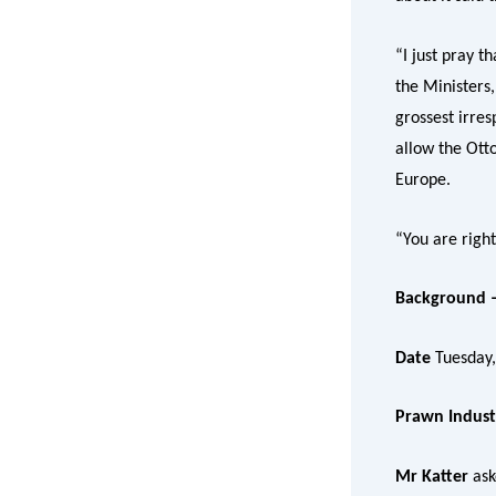
“I just pray t
the Ministers
grossest irres
allow the Otto
Europe.
“You are right
Background –
Date
Tuesday
Prawn Indust
Mr Katter
ask