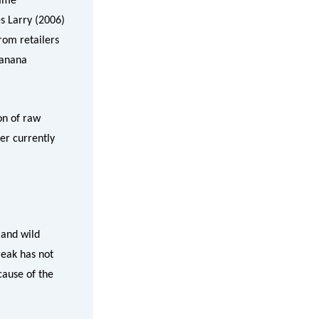
same
es Larry (2006)
rom retailers
banana
on of raw
er currently
 and wild
reak has not
cause of the