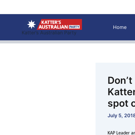
Skip
to
content
Home
Katter’s Australian Party
Don’t
Katter
spot 
July 5, 201
KAP Leader an