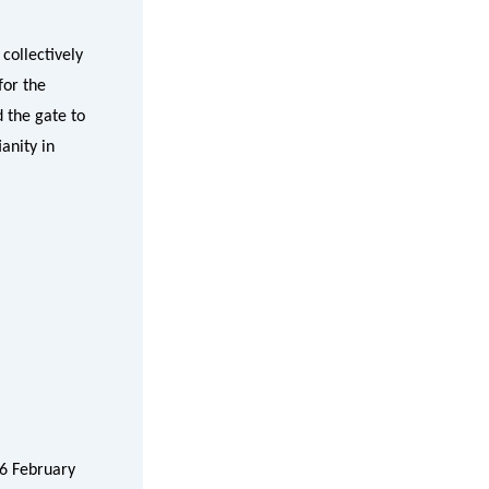
collectively
for the
d the gate to
anity in
26 February