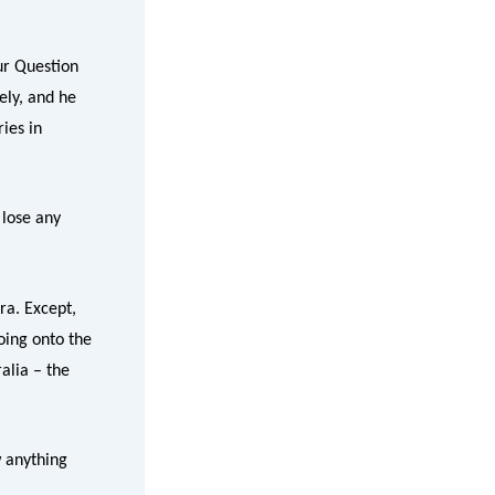
ur Question
ely, and he
ies in
 lose any
ra. Except,
oing onto the
alia – the
w anything