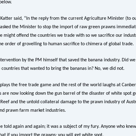
below.
atter said, “In the reply from the current Agriculture Minister (to o
I asked the Minister to stop the import of raw green prawns immediat
e might offend the countries we trade with so we sacrifice our industr
he order of grovelling to human sacrifice to chimera of global trade.
intervention by the PM himself that saved the banana industry. Did we
e countries that wanted to bring the bananas in? No, we did not.
plays the free trade game and the rest of the world laughs at Canber
s are now looking down the gun barrel of the disaster of white spot g
 Reef and the untold collateral damage to the prawn industry of Austr
nd prawn farm market industries.
e told again and again; it was a subject of my fury. Anyone who kne
that if you import the prawns; you will get white spot.