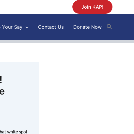
Join KAP!
 Your Say
Contact Us
Donate Now
!
te
hat white spot