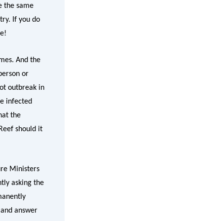
re the same
ry. If you do
ve!
emes. And the
person or
pot outbreak in
e infected
hat the
Reef should it
ure Ministers
ntly asking the
manently
n and answer