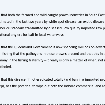
e that both the farmed and wild caught prawn industries in South Eas
mated in the last two years by white spot disease, an exotic disease 
her crustaceans transmitted by diseased, low quality imported raw 
tional anglers for bait in local waterways.
e that the Queensland Government is now spending millions on adverti
l fishing that the pathogens in these prawns present and that this initi
any in the fishing fraternity—it really is only a matter of when, not i
affected.
 that this disease, if not eradicated totally (and banning imported pro
step), has the potential to wipe out both the inshore commercial and r