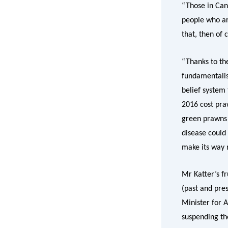
“Those in Can
people who ar
that, then of 
“Thanks to th
fundamentalis
belief system 
2016 cost pra
green prawns b
disease could 
make its way 
Mr Katter’s f
(past and pres
Minister for 
suspending th