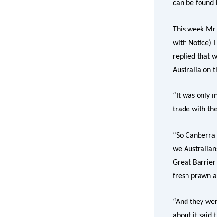
can be found 
This week Mr K
with Notice) 
replied that w
Australia on t
“It was only 
trade with th
“So Canberra 
we Australian
Great Barrier
fresh prawn a
“And they wer
about it said 