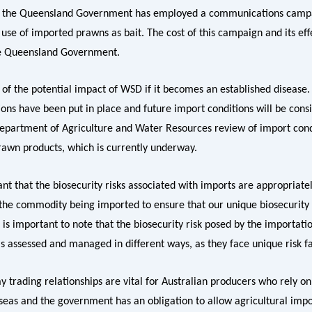
e the Queensland Government has employed a communications camp
use of imported prawns as bait. The cost of this campaign and its eff
he Queensland Government.
 of the potential impact of WSD if it becomes an established disease
ions have been put in place and future import conditions will be cons
epartment of Agriculture and Water Resources review of import cond
awn products, which is currently underway.
tant that the biosecurity risks associated with imports are appropriat
 the commodity being imported to ensure that our unique biosecurity s
 is important to note that the biosecurity risk posed by the importatio
s assessed and managed in different ways, as they face unique risk fa
 trading relationships are vital for Australian producers who rely on 
seas and the government has an obligation to allow agricultural imp