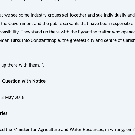
hat we see some industry groups get together and sue individually and 
, the Government and the public servants that have been responsible 
ponsibility. They stand up there with the Byzantine traitor who opene
man Turks into Constantinople, the greatest city and centre of Christi
 up there with them. “.
 Question with Notice
, 8 May 2018
ries
ed the Minister for Agriculture and Water Resources, in writing, on 