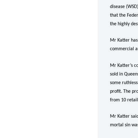
disease (WSD)
that the Feder
the highly de
Mr Katter has
commercial an
Mr Katter’s c
sold in Queen
some ruthless
profit. The p
from 10 retail
Mr Katter sai
mortal sin wa