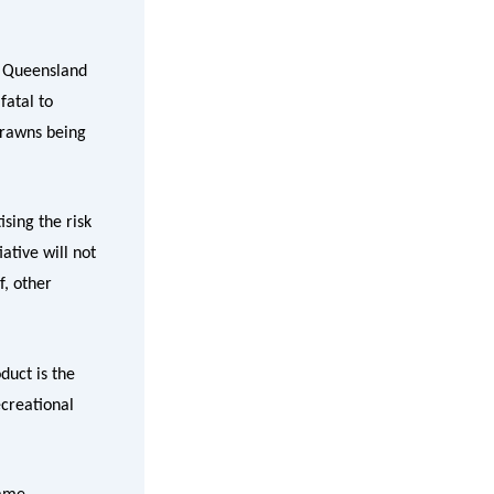
t Queensland
fatal to
prawns being
sing the risk
ative will not
f, other
duct is the
ecreational