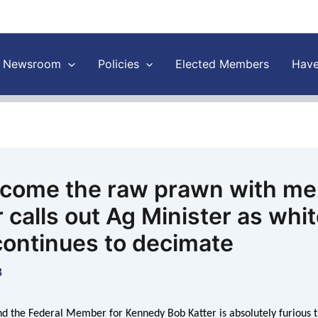
Newsroom
Policies
Elected Members
Have
 come the raw prawn with me
 calls out Ag Minister as whi
continues to decimate
8
d the Federal Member for Kennedy Bob Katter is absolutely furious t