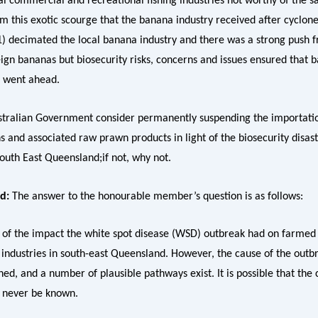
cal commercial and recreational fishing industries not worthy of the 
m this exotic scourge that the banana industry received after cyclon
1) decimated the local banana industry and there was a strong push f
eign bananas but biosecurity risks, concerns and issues ensured that 
 went ahead.
ustralian Government consider permanently suspending the importati
 and associated raw prawn products in light of the biosecurity disast
outh East Queensland;if not, why not.
ud:
The answer to the honourable member’s question is as follows:
 of the impact the white spot disease (WSD) outbreak had on farmed
industries in south-east Queensland. However, the cause of the outb
d, and a number of plausible pathways exist. It is possible that the 
 never be known.