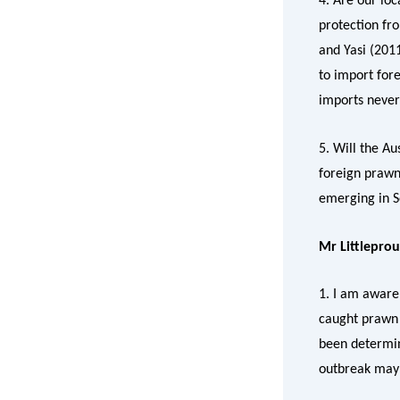
4. Are our lo
protection fro
and Yasi (201
to import for
imports never
5. Will the A
foreign prawns
emerging in S
Mr Littlepro
1. I am aware
caught prawn 
been determine
outbreak may