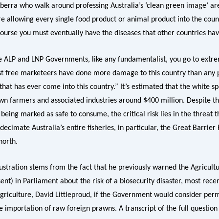
berra who walk around professing Australia’s ‘clean green image’ a
e allowing every single food product or animal product into the count
course you must eventually have the diseases that other countries ha
e ALP and LNP Governments, like any fundamentalist, you go to extr
t free marketeers have done more damage to this country than any 
that has ever come into this country.” It’s estimated that the white s
wn farmers and associated industries around $400 million. Despite th
eing marked as safe to consume, the critical risk lies in the threat t
decimate Australia’s entire fisheries, in particular, the Great Barrier 
north.
rustration stems from the fact that he previously warned the Agricult
ent) in Parliament about the risk of a biosecurity disaster, most rece
Agriculture, David Littleproud, if the Government would consider per
e importation of raw foreign prawns. A transcript of the full questio