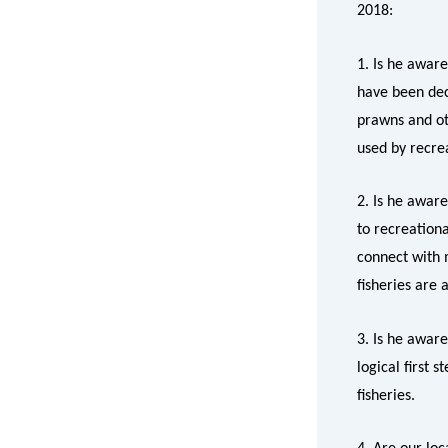
2018:
1. Is he awar
have been deci
prawns and ot
used by recrea
2. Is he awar
to recreationa
connect with m
fisheries are 
3. Is he aware
logical first 
fisheries.