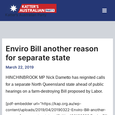
Skip
to
Katter’s Australian Party
content
Enviro Bill another reason
for separate state
March 22, 2019
HINCHINBROOK MP Nick Dametto has reignited calls
for a separate North Queensland state ahead of public
hearings on a farm-destroying Bill proposed by Labor.
[pdf-embedder url=”https://kap.org.au/wp-
content/uploads/2019/04/20190322-Enviro-Bill-another-