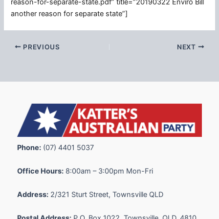
reason-for-separate-state.pdf” title=”20190322 Enviro Bill
another reason for separate state”]
PREVIOUS
NEXT
Phone:
(07) 4401 5037
Office Hours:
8:00am – 3:00pm Mon-Fri
Address:
2/321 Sturt Street, Townsville QLD
Postal Address:
P.O. Box 1022, Townsville, QLD, 4810