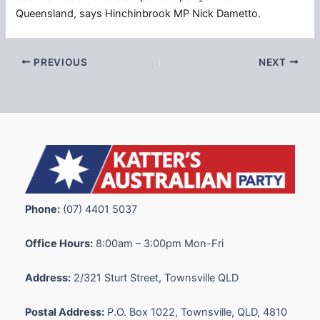
Queensland, says Hinchinbrook MP Nick Dametto.
PREVIOUS
NEXT
Phone:
(07) 4401 5037
Office Hours:
8:00am – 3:00pm Mon-Fri
Address:
2/321 Sturt Street, Townsville QLD
Postal Address:
P.O. Box 1022, Townsville, QLD, 4810