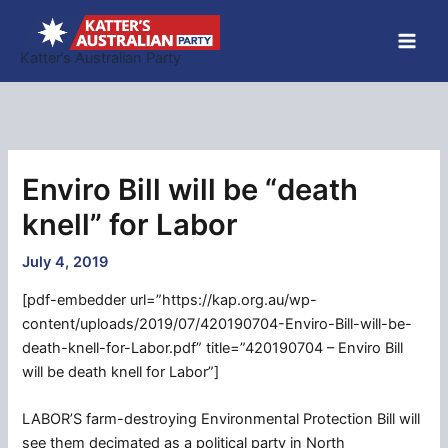
Skip
to
Katter’s Australian Party
content
Enviro Bill will be “death
knell” for Labor
July 4, 2019
[pdf-embedder url=”https://kap.org.au/wp-
content/uploads/2019/07/420190704-Enviro-Bill-will-be-
death-knell-for-Labor.pdf” title=”420190704 – Enviro Bill
will be death knell for Labor”]
LABOR’S farm-destroying Environmental Protection Bill will
see them decimated as a political party in North