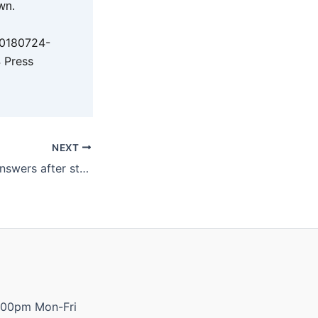
wn.
20180724-
 Press
NEXT
Katter demands answers after string of RSL Club closures
:00pm Mon-Fri