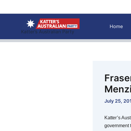
Skip
to
content
Home
Katter’s Australian Party
Fraser
Menzi
July 25, 20
Katter’s Aus
government t