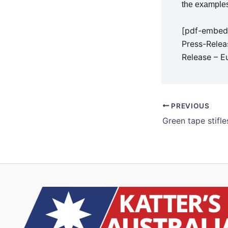
the examples
[pdf-embedd
Press-Relea
Release – E
PREVIOUS
Green tape stifl