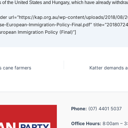
 of the United States and Hungary, which have already withdra
er url=”https://kap.org.au/wp-content/uploads/2018/08/
se-European-Immigration-Policy-Final.pdf” title=”20180724
uropean Immigration Policy (Final)”]
es cane farmers
Phone:
(07) 4401 5037
Office Hours:
8:00am – 3