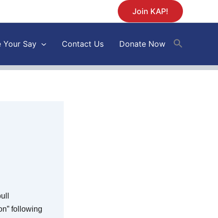
Join KAP!
 Your Say
Contact Us
Donate Now
ull
n” following