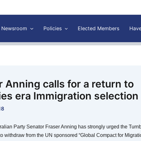
Newsroom
Policies
Elected Members
Have
 Anning calls for a return to
es era Immigration selection
18
tralian Party Senator Fraser Anning has strongly urged the Turnb
o withdraw from the UN sponsored “Global Compact for Migratio