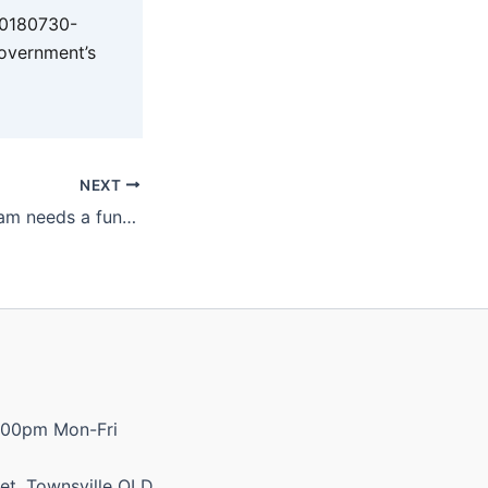
20180730-
overnment’s
NEXT
School bus program needs a funding pick-up
:00pm Mon-Fri
et, Townsville QLD