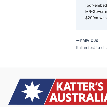
[pdf-embedd
MR-Governm
$200m wast
PREVIOUS