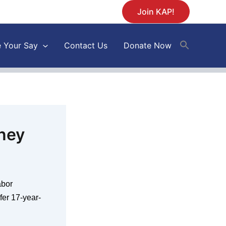
Join KAP!
 Your Say
Contact Us
Donate Now
ney
abor
er 17-year-