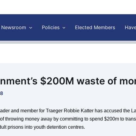
Newsroom
Policies
Elected Members
Have
nment’s $200M waste of mo
18
ader and member for Traeger Robbie Katter has accused the L
f throwing money away by committing to spend $200m to transf
dult prisons into youth detention centres.