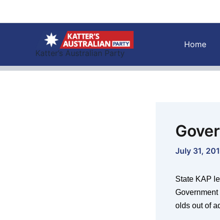
Skip
to
content
Home
Katter’s Australian Party
Gover
July 31, 20
State KAP le
Government o
olds out of a