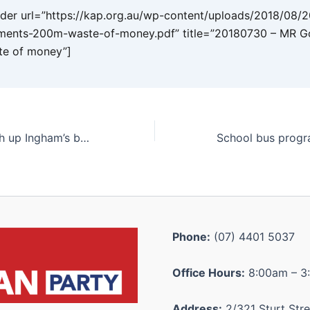
er url=”https://kap.org.au/wp-content/uploads/2018/08/
ents-200m-waste-of-money.pdf” title=”20180730 – MR G
e of money”]
Italian fest to dish up Ingham’s best
Phone:
(07) 4401 5037
Office Hours:
8:00am – 3
Address:
2/321 Sturt Stre