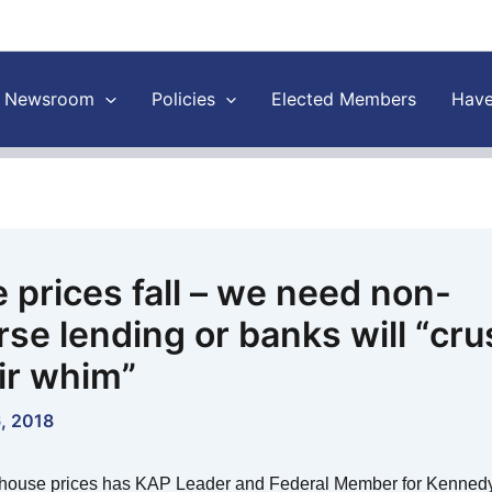
Newsroom
Policies
Elected Members
Have
 prices fall – we need non-
rse lending or banks will “cru
eir whim”
, 2018
house prices has KAP Leader and Federal Member for Kennedy