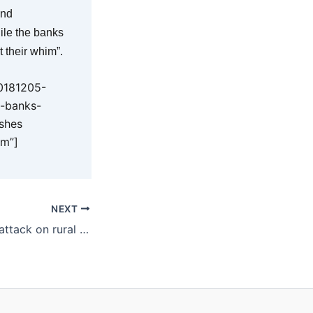
and
ile the banks
t their whim”.
20181205-
p-banks-
ushes
im”]
NEXT
KAP blasts latest attack on rural values