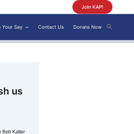
Join KAP!
 Your Say
Contact Us
Donate Now
sh us
 Bob Katter