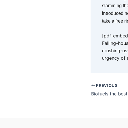
slamming the
introduced n
take a free r
[pdf-embedd
Falling-hou
crushing-us
urgency of 
PREVIOUS