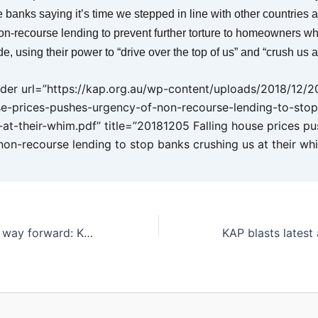
 banks saying it’s time we stepped in line with other countries 
on-recourse lending to prevent further torture to homeowners wh
ide, using their power to “drive over the top of us” and “crush us a
er url=”https://kap.org.au/wp-content/uploads/2018/12/
se-prices-pushes-urgency-of-non-recourse-lending-to-sto
-at-their-whim.pdf” title=”20181205 Falling house prices p
non-recourse lending to stop banks crushing us at their wh
Biofuels the best way forward: KAP