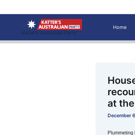
Skip
to
content
Home
Katter’s Australian Party
House
recou
at th
December 6
Plummeting 