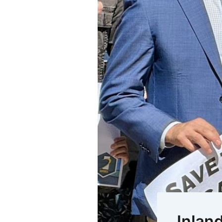
Inlan