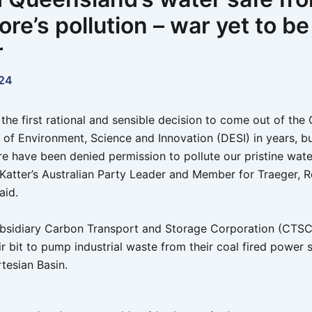
re’s pollution – war yet to b
r
24
y the first rational and sensible decision to come out of th
of Environment, Science and Innovation (DESI) in years, b
re have been denied permission to pollute our pristine wate
 Katter’s Australian Party Leader and Member for Traeger, 
aid.
bsidiary Carbon Transport and Storage Corporation (CTS
eir bit to pump industrial waste from their coal fired power s
tesian Basin.