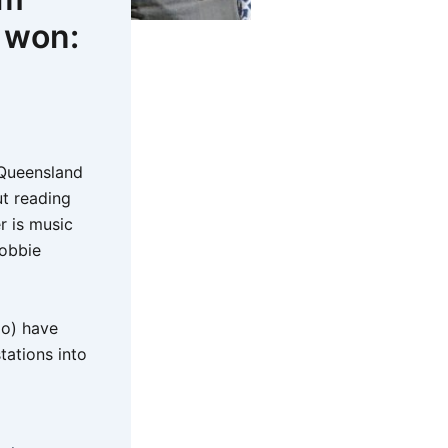
e won:
e Queensland
ut reading
r is music
Robbie
Co) have
tations into