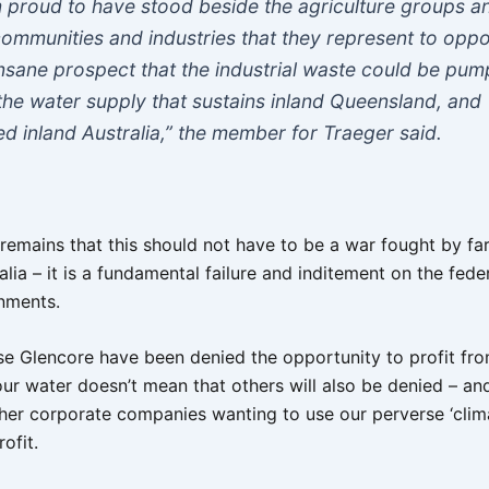
m proud to have stood beside the agriculture groups a
communities and industries that they represent to opp
insane prospect that the industrial waste could be pu
 the water supply that sustains inland Queensland, and
ed inland Australia,” the member for Traeger said.
y remains that this should not have to be a war fought by f
alia – it is a fundamental failure and inditement on the fede
nments.
se Glencore have been denied the opportunity to profit f
our water doesn’t mean that others will also be denied – a
ther corporate companies wanting to use our perverse ‘clim
ofit.