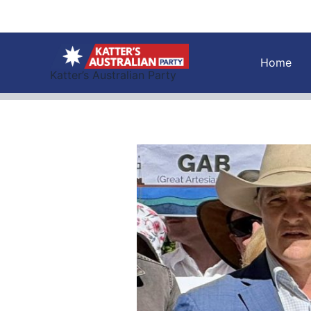
Skip
to
content
Home
Katter’s Australian Party