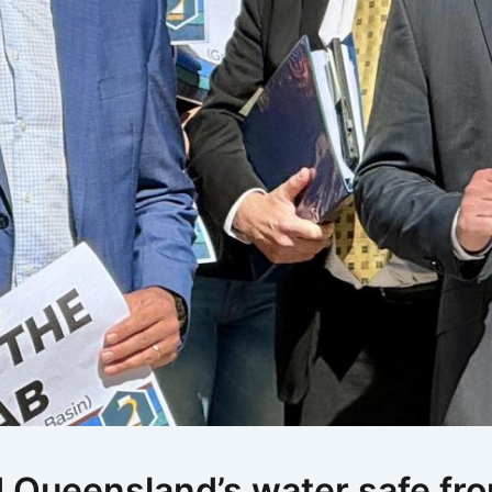
d Queensland’s water safe fr