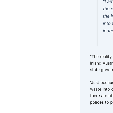
“I a
the 
the 
into
inde
“The realit
Inland Austr
state gover
“Just becau
waste into 
there are o
polices to pr