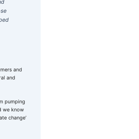
nd
ose
mped
armers and
ral and
rom pumping
nd we know
ate change’