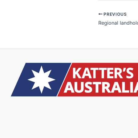
PREVIOUS