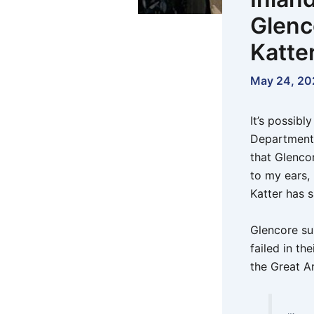
Glenco
Katte
May 24, 20
It’s possibl
Department 
that Glenco
to my ears,
Katter has s
Glencore su
failed in th
the Great Ar