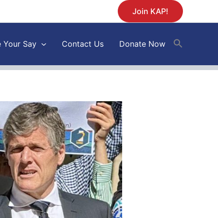
Join KAP!
 Your Say
Contact Us
Donate Now