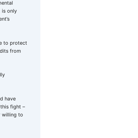
mental
 is only
nt’s
e to protect
dits from
dly
ld have
his fight –
 willing to