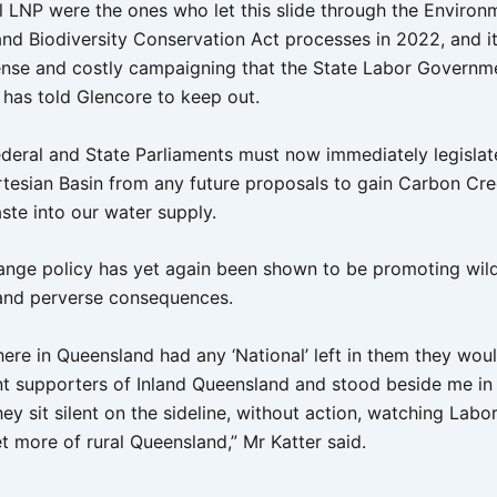
l LNP were the ones who let this slide through the Environ
and Biodiversity Conservation Act processes in 2022, and it
ense and costly campaigning that the State Labor Governme
has told Glencore to keep out.
ederal and State Parliaments must now immediately legislat
rtesian Basin from any future proposals to gain Carbon Cre
te into our water supply.
ange policy has yet again been shown to be promoting wil
and perverse consequences.
here in Queensland had any ‘National’ left in them they wou
nt supporters of Inland Queensland and stood beside me in t
hey sit silent on the sideline, without action, watching Labor
t more of rural Queensland,” Mr Katter said.