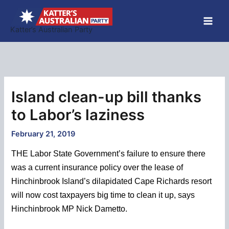
Skip
to
Katter’s Australian Party
content
Island clean-up bill thanks
to Labor’s laziness
February 21, 2019
THE Labor State Government’s failure to ensure there
was a current insurance policy over the lease of
Hinchinbrook Island’s dilapidated Cape Richards resort
will now cost taxpayers big time to clean it up, says
Hinchinbrook MP Nick Dametto.