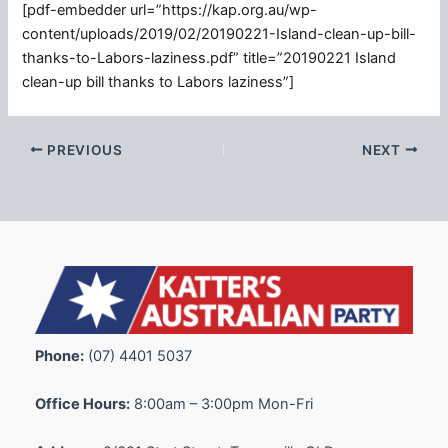
[pdf-embedder url=”https://kap.org.au/wp-
content/uploads/2019/02/20190221-Island-clean-up-bill-
thanks-to-Labors-laziness.pdf” title=”20190221 Island
clean-up bill thanks to Labors laziness”]
PREVIOUS
NEXT
Phone:
(07) 4401 5037
Office Hours:
8:00am – 3:00pm Mon-Fri