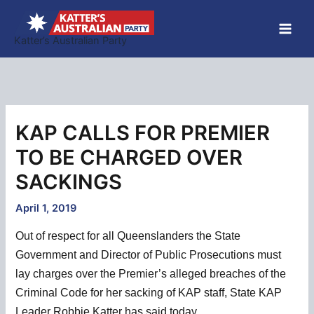
Skip
to
Katter’s Australian Party
content
KAP CALLS FOR PREMIER
TO BE CHARGED OVER
SACKINGS
April 1, 2019
Out of respect for all Queenslanders the State
Government and Director of Public Prosecutions must
lay charges over the Premier’s alleged breaches of the
Criminal Code for her sacking of KAP staff, State KAP
Leader Robbie Katter has said today.