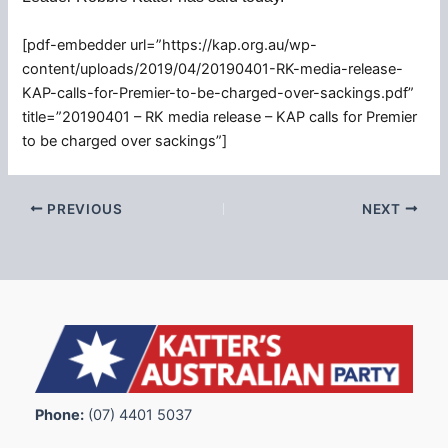
[pdf-embedder url=”https://kap.org.au/wp-
content/uploads/2019/04/20190401-RK-media-release-
KAP-calls-for-Premier-to-be-charged-over-sackings.pdf”
title=”20190401 – RK media release – KAP calls for Premier
to be charged over sackings”]
PREVIOUS
NEXT
Phone:
(07) 4401 5037