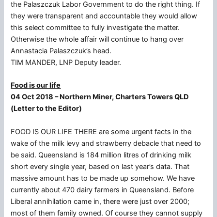
the Palaszczuk Labor Government to do the right thing. If
they were transparent and accountable they would allow
this select committee to fully investigate the matter.
Otherwise the whole affair will continue to hang over
Annastacia Palaszczuk’s head.
TIM MANDER, LNP Deputy leader.
Food is our life
04 Oct 2018 – Northern Miner, Charters Towers QLD
(Letter to the Editor)
FOOD IS OUR LIFE THERE are some urgent facts in the
wake of the milk levy and strawberry debacle that need to
be said. Queensland is 184 million litres of drinking milk
short every single year, based on last year’s data. That
massive amount has to be made up somehow. We have
currently about 470 dairy farmers in Queensland. Before
Liberal annihilation came in, there were just over 2000;
most of them family owned. Of course they cannot supply