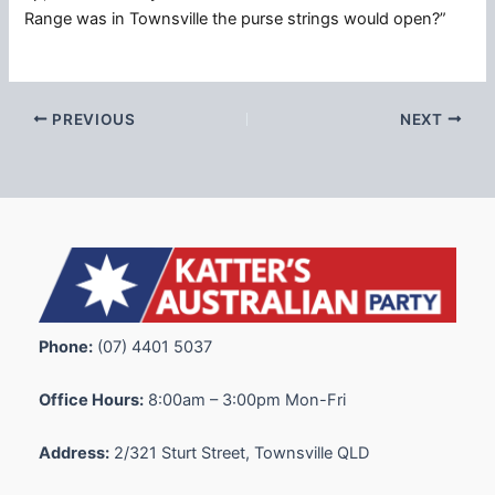
Range was in Townsville the purse strings would open?”
PREVIOUS
NEXT
Phone:
(07) 4401 5037
Office Hours:
8:00am – 3:00pm Mon-Fri
Address:
2/321 Sturt Street, Townsville QLD