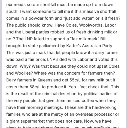
our needs so our shortfall must be made up from down
south. I want someone to tell me if this massive shortfall
comes in a powder form and “just add water” or is it fresh?
The public should know. Have Coles, Woolworths, Labor
and the Liberal parties robbed us of fresh drinking milk or
not? The LNP failed to support a “fair milk mark” Bill
brought to state parliament by Katter’s Australian Party.
This was just a mark that let people know if a dairy farmer
was paid a fair price. LNP sided with Labor and voted this
down. Why? Was that because they could not upset Coles
and Woollies? Where was the concern for farmers then?
Dairy farmers in Queensland get 55c/L for raw milk but it
costs them 58c/L to produce it. Yep . fact check that. This
is the result of the criminal desertion by political parties of
the very people that give them an iced coffee when they
have their morning meetings. These are the hardworking
families who are at the mercy of an overseas processor or
a giant supermarket that does not care. Now, we have