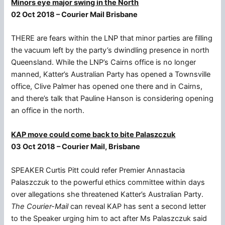
Minors eye major swing in the North
02 Oct 2018 – Courier Mail Brisbane
THERE are fears within the LNP that minor parties are filling
the vacuum left by the party’s dwindling presence in north
Queensland. While the LNP’s Cairns office is no longer
manned, Katter’s Australian Party has opened a Townsville
office, Clive Palmer has opened one there and in Cairns,
and there’s talk that Pauline Hanson is considering opening
an office in the north.
KAP move could come back to bite Palaszczuk
03 Oct 2018 – Courier Mail, Brisbane
SPEAKER Curtis Pitt could refer Premier Annastacia
Palaszczuk to the powerful ethics committee within days
over allegations she threatened Katter’s Australian Party.
The Courier-Mail
can reveal KAP has sent a second letter
to the Speaker urging him to act after Ms Palaszczuk said