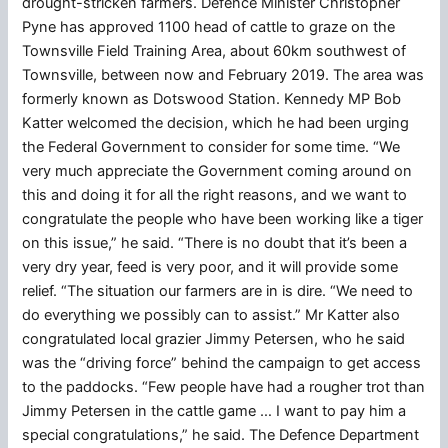
drought-stricken farmers. Defence Minister Christopher
Pyne has approved 1100 head of cattle to graze on the
Townsville Field Training Area, about 60km southwest of
Townsville, between now and February 2019. The area was
formerly known as Dotswood Station. Kennedy MP Bob
Katter welcomed the decision, which he had been urging
the Federal Government to consider for some time. “We
very much appreciate the Government coming around on
this and doing it for all the right reasons, and we want to
congratulate the people who have been working like a tiger
on this issue,” he said. “There is no doubt that it’s been a
very dry year, feed is very poor, and it will provide some
relief. “The situation our farmers are in is dire. “We need to
do everything we possibly can to assist.” Mr Katter also
congratulated local grazier Jimmy Petersen, who he said
was the “driving force” behind the campaign to get access
to the paddocks. “Few people have had a rougher trot than
Jimmy Petersen in the cattle game … I want to pay him a
special congratulations,” he said. The Defence Department