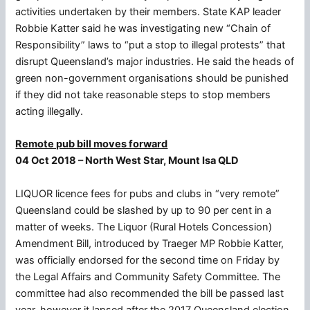
activities undertaken by their members. State KAP leader
Robbie Katter said he was investigating new “Chain of
Responsibility” laws to “put a stop to illegal protests” that
disrupt Queensland’s major industries. He said the heads of
green non-government organisations should be punished
if they did not take reasonable steps to stop members
acting illegally.
Remote pub bill moves forward
04 Oct 2018 – North West Star, Mount Isa QLD
LIQUOR licence fees for pubs and clubs in “very remote”
Queensland could be slashed by up to 90 per cent in a
matter of weeks. The Liquor (Rural Hotels Concession)
Amendment Bill, introduced by Traeger MP Robbie Katter,
was officially endorsed for the second time on Friday by
the Legal Affairs and Community Safety Committee. The
committee had also recommended the bill be passed last
year, however it lapsed after the 2017 Queensland election