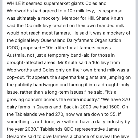
WHILE it seemed supermarket giants Coles and
Woolworths had agreed to a 10c milk levy, its response
was ultimately a mockery. Member for Hill, Shane Knuth
said the 10c milk levy created on their own branded milk
would not reach most farmers. He said it was a mockery of
the original levy Queensland Dairyfarmers Organisation
(QDO) proposed – 10c a litre for all farmers across
Australia, not just a temporary band-aid for those in
drought-affected areas. Mr Knuth said a 10c levy from
Woolworths and Coles only on their own brand milk was a
cop-out. “It appears the supermarket giants are jumping on
the publicity bandwagon and turning it into a drought-only
issue, rather than a long-term issues,” he said. “It’s a
growing concern across the entire industry.” “We have 370
dairy farms in Queensland. Back in 2000 we had 1500. On
the Tablelands we had 270, now we are down to 55. If
something is not done, we will not have a dairy industry by
the year 2030.” Tablelands QDO representative James
Geraghty said to give farmers a chance of survival the levy