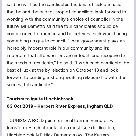
said he wished the candidates the best of luck and said
that he and the current crop of councillors look forward to
working with the community’s choice of councillor in the
future. Mr Dametto said the four candidates should be
commended for running and he believes each would bring
something unique to council. “Local government plays an
incredibly important role in our community and it’s
important that all councillors are in touch and receptive to
the needs of residents,” he said. “I wish each candidate the
best of luck at the by-election on October 13 and look
forward to building a strong working relationship with the
successful candidate.”
Tourism to ignite Hinchinbrook
03 Oct 2018 – Herbert River Express, Ingham QLD
TOURISM A BOLD push for local tourism ventures will
transform Hinchinbrook into a must-see destination,
Hinchinbrook MP Nick Dametto says. The Katter’s