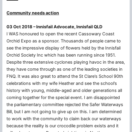
Community needs action
03 Oct 2018 – Innisfail Advocate, Innisfail QLD
I WAS honoured to open the recent Cassowary Coast
Orchid Expo as a sponsor. Thousands of people came to
see the impressive display of flowers held by the Innisfail
Orchid Society Inc which has been running since 1951.
Despite three extensive cyclones playing havoc in the area,
they have come through as one of the leading societies in
FNQ. It was also great to attend the St Clare’s School 90th
celebrations with my wife Heather and see the school’s
history with young, middle-aged and older generations all
coming together for the special event. I am disappointed
the parliamentary committee rejected the Safer Waterways
Bill, but I am not going to give up on this. I am determined
to work with the community to claim back our waterways
because the reality is our crocodile problem exists and it