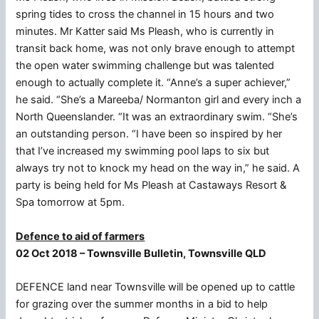
spring tides to cross the channel in 15 hours and two
minutes. Mr Katter said Ms Pleash, who is currently in
transit back home, was not only brave enough to attempt
the open water swimming challenge but was talented
enough to actually complete it. “Anne’s a super achiever,”
he said. “She’s a Mareeba/ Normanton girl and every inch a
North Queenslander. “It was an extraordinary swim. “She’s
an outstanding person. “I have been so inspired by her
that I’ve increased my swimming pool laps to six but
always try not to knock my head on the way in,” he said. A
party is being held for Ms Pleash at Castaways Resort &
Spa tomorrow at 5pm.
Defence to aid of farmers
02 Oct 2018 – Townsville Bulletin, Townsville QLD
DEFENCE land near Townsville will be opened up to cattle
for grazing over the summer months in a bid to help