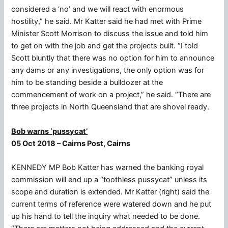
considered a ‘no’ and we will react with enormous
hostility,” he said. Mr Katter said he had met with Prime
Minister Scott Morrison to discuss the issue and told him
to get on with the job and get the projects built. “I told
Scott bluntly that there was no option for him to announce
any dams or any investigations, the only option was for
him to be standing beside a bulldozer at the
commencement of work on a project,” he said. “There are
three projects in North Queensland that are shovel ready.
Bob warns ‘pussycat’
05 Oct 2018 – Cairns Post, Cairns
KENNEDY MP Bob Katter has warned the banking royal
commission will end up a “toothless pussycat” unless its
scope and duration is extended. Mr Katter (right) said the
current terms of reference were watered down and he put
up his hand to tell the inquiry what needed to be done.