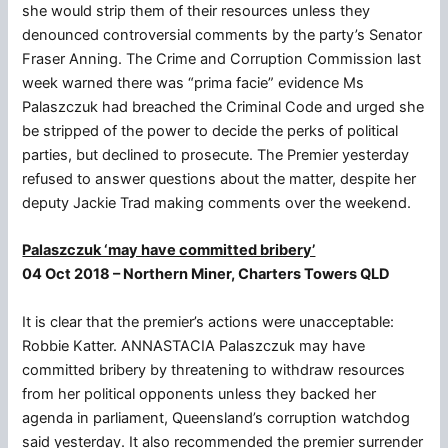
she would strip them of their resources unless they
denounced controversial comments by the party’s Senator
Fraser Anning. The Crime and Corruption Commission last
week warned there was “prima facie” evidence Ms
Palaszczuk had breached the Criminal Code and urged she
be stripped of the power to decide the perks of political
parties, but declined to prosecute. The Premier yesterday
refused to answer questions about the matter, despite her
deputy Jackie Trad making comments over the weekend.
Palaszczuk ‘may have committed bribery’
04 Oct 2018 – Northern Miner, Charters Towers QLD
It is clear that the premier’s actions were unacceptable:
Robbie Katter. ANNASTACIA Palaszczuk may have
committed bribery by threatening to withdraw resources
from her political opponents unless they backed her
agenda in parliament, Queensland’s corruption watchdog
said yesterday. It also recommended the premier surrender