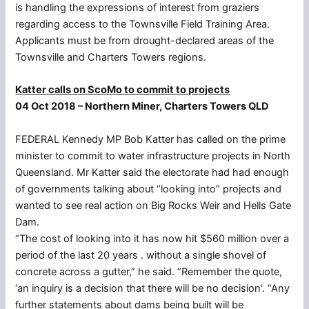
is handling the expressions of interest from graziers
regarding access to the Townsville Field Training Area.
Applicants must be from drought-declared areas of the
Townsville and Charters Towers regions.
Katter calls on ScoMo to commit to projects
04 Oct 2018 – Northern Miner, Charters Towers QLD
FEDERAL Kennedy MP Bob Katter has called on the prime
minister to commit to water infrastructure projects in North
Queensland. Mr Katter said the electorate had had enough
of governments talking about “looking into” projects and
wanted to see real action on Big Rocks Weir and Hells Gate
Dam.
“The cost of looking into it has now hit $560 million over a
period of the last 20 years . without a single shovel of
concrete across a gutter,” he said. “Remember the quote,
‘an inquiry is a decision that there will be no decision’. “Any
further statements about dams being built will be