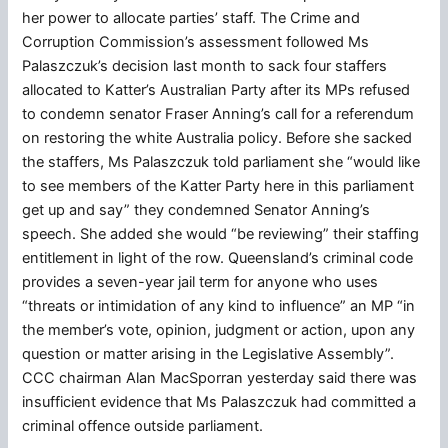
her power to allocate parties’ staff. The Crime and
Corruption Commission’s assessment followed Ms
Palaszczuk’s decision last month to sack four staffers
allocated to Katter’s Australian Party after its MPs refused
to condemn senator Fraser Anning’s call for a referendum
on restoring the white Australia policy. Before she sacked
the staffers, Ms Palaszczuk told parliament she “would like
to see members of the Katter Party here in this parliament
get up and say” they condemned Senator Anning’s
speech. She added she would “be reviewing” their staffing
entitlement in light of the row. Queensland’s criminal code
provides a seven-year jail term for anyone who uses
“threats or intimidation of any kind to influence” an MP “in
the member’s vote, opinion, judgment or action, upon any
question or matter arising in the Legislative Assembly”.
CCC chairman Alan MacSporran yesterday said there was
insufficient evidence that Ms Palaszczuk had committed a
criminal offence outside parliament.