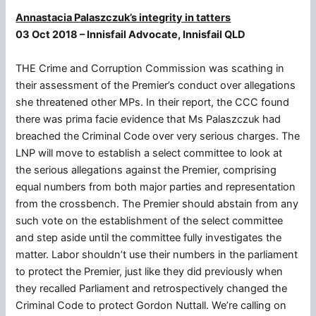
Annastacia Palaszczuk’s integrity in tatters
03 Oct 2018 – Innisfail Advocate, Innisfail QLD
THE Crime and Corruption Commission was scathing in
their assessment of the Premier’s conduct over allegations
she threatened other MPs. In their report, the CCC found
there was prima facie evidence that Ms Palaszczuk had
breached the Criminal Code over very serious charges. The
LNP will move to establish a select committee to look at
the serious allegations against the Premier, comprising
equal numbers from both major parties and representation
from the crossbench. The Premier should abstain from any
such vote on the establishment of the select committee
and step aside until the committee fully investigates the
matter. Labor shouldn’t use their numbers in the parliament
to protect the Premier, just like they did previously when
they recalled Parliament and retrospectively changed the
Criminal Code to protect Gordon Nuttall. We’re calling on