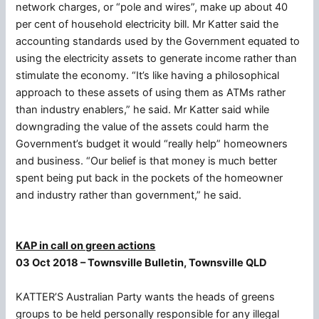
network charges, or “pole and wires”, make up about 40
per cent of household electricity bill. Mr Katter said the
accounting standards used by the Government equated to
using the electricity assets to generate income rather than
stimulate the economy. “It’s like having a philosophical
approach to these assets of using them as ATMs rather
than industry enablers,” he said. Mr Katter said while
downgrading the value of the assets could harm the
Government’s budget it would “really help” homeowners
and business. “Our belief is that money is much better
spent being put back in the pockets of the homeowner
and industry rather than government,” he said.
KAP in call on green actions
03 Oct 2018 – Townsville Bulletin, Townsville QLD
KATTER’S Australian Party wants the heads of greens
groups to be held personally responsible for any illegal