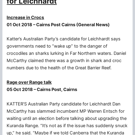
for Leichhardt
Increase in Crocs
01 Oct 2018 – Cairns Post Cairns (General News)
Katter’s Australian Party’s candidate for Leichhardt says
governments need to “wake up” to the danger of
crocodiles an sharks lurking in Far Northern waters. Daniel
McCarthy claimed there was a growth in shark and croc
numbers due to the health of the Great Barrier Reef.
Rage over Range talk
05 Oct 2018 – Cairns Post, Cairns
KATTER’S Australian Party candidate for Leichhardt Dan
McCarthy has slammed incumbent MP Warren Entsch for
waiting until an election before talking about upgrading the
Kuranda Range. “It’s not as if the issue has suddenly snuck
up,” he said. “Maybe if we told Canberra that the Kuranda