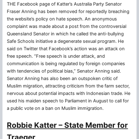
THE Facebook page of Katter’s Australia Party Senator
Fraser Anning has been removed for reportedly breaching
the website’s policy on hate speech. An anonymous
complaint was made about a post from the controversial
Queensland Senator in which he called the anti-bullying
Safe Schools initiative a degenerate sexual program. He
said on Twitter that Facebook’s action was an attack on
free speech. “Free speech is under attack, and
communication is being regulated by foreign companies
with tendencies of political bias,” Senator Anning said.
Senator Anning has also been an outspoken critic of
Muslim migration, attracting criticism from the farm sector,
nervous about potential impacts with Indonesian trade. He
used his maiden speech to Parliament in August to call for
a public vote on a ban on Muslim immigration.
Robbie Katter – State Member for
Traeger