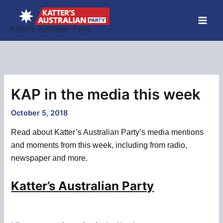
Skip
to
Katter’s Australian Party
content
KAP in the media this week
October 5, 2018
Read about Katter’s Australian Party’s media mentions
and moments from this week, including from radio,
newspaper and more.
Katter’s Australian Party