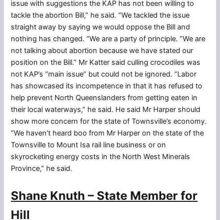
issue with suggestions the KAP has not been willing to
tackle the abortion Bill,” he said. “We tackled the issue
straight away by saying we would oppose the Bill and
nothing has changed. “We are a party of principle. “We are
not talking about abortion because we have stated our
position on the Bill.” Mr Katter said culling crocodiles was
not KAP’s “main issue” but could not be ignored. “Labor
has showcased its incompetence in that it has refused to
help prevent North Queenslanders from getting eaten in
their local waterways,” he said. He said Mr Harper should
show more concern for the state of Townsville’s economy.
“We haven’t heard boo from Mr Harper on the state of the
Townsville to Mount Isa rail line business or on
skyrocketing energy costs in the North West Minerals
Province,” he said.
Shane Knuth – State Member for
Hill