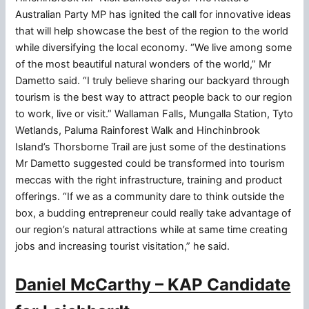
Australian Party MP has ignited the call for innovative ideas
that will help showcase the best of the region to the world
while diversifying the local economy. “We live among some
of the most beautiful natural wonders of the world,” Mr
Dametto said. “I truly believe sharing our backyard through
tourism is the best way to attract people back to our region
to work, live or visit.” Wallaman Falls, Mungalla Station, Tyto
Wetlands, Paluma Rainforest Walk and Hinchinbrook
Island’s Thorsborne Trail are just some of the destinations
Mr Dametto suggested could be transformed into tourism
meccas with the right infrastructure, training and product
offerings. “If we as a community dare to think outside the
box, a budding entrepreneur could really take advantage of
our region’s natural attractions while at same time creating
jobs and increasing tourist visitation,” he said.
Daniel McCarthy – KAP Candidate