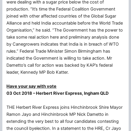
were dealing with a sugar price below the cost of
production. “It’s time the Federal Coalition Government
joined with other affected countries of the Global Sugar
Alliance and held India accountable before the World Trade
Organisation,” he said. “The Government has the power to
take some real action here and preliminary analysis done
by Canegrowers indicates that India is in breach of WTO
rules.” Federal Trade Minister Simon Birmingham has
indicated the Government is willing to take action. Mr
Dametto’s call for action was backed by KAP’s federal
leader, Kennedy MP Bob Katter.
Have your say with vote
03 Oct 2018 – Herbert River Express, Ingham QLD
THE Herbert River Express joins Hinchinbrook Shire Mayor
Ramon Jayo and Hinchinbrook MP Nick Dametto in
extending the very best to all four candidates contesting
the council byelection. In a statement to the HRE, Cr Jayo