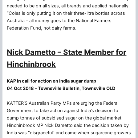
needed to be on all sizes, all brands and applied nationally.
“Coles is only putting it on their three-litre bottles across
Australia – all money goes to the National Farmers
Federation Fund, not dairy farms.
Nick Dametto – State Member for
Hinchinbrook
KAP in call for action on India sugar dump
04 Oct 2018 – Townsville Bulletin, Townsville QLD
KATTER’S Australian Party MPs are urging the Federal
Government to take action against India’s decision to
dump tonnes of subsidised sugar on the global market.
Hinchinbrook MP Nick Dametto said the decision taken by
India was “disgraceful” and came when sugarcane growers