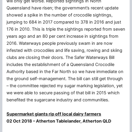
will only get worse. Reported sightings in North
Queensland have risen; the government’s recent update
showed a spike in the number of crocodile sightings,
jumping to 684 in 2017 compared to 378 in 2016 and just
176 in 2010. This is triple the sightings reported from seven
years ago and an 80 per cent increase in sightings from
2016. Waterways people previously swam in are now
infested with crocodiles and life saving, rowing and skiing
clubs are closing their doors. The Safer Waterways Bill
includes the establishment of a Queensland Crocodile
Authority based in the Far North so we have immediate on
the ground self-management. The bill can still get through
– the committee rejected my sugar marking legislation, yet
we were able to secure passing of that bill in 2015 which
benefited the sugarcane industry and communities.
Supermarket giants rip off local dairy farmers
02 Oct 2018 – Atherton Tablelander, Atherton QLD