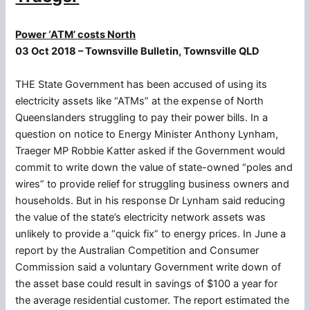
Power ‘ATM’ costs North
03 Oct 2018 – Townsville Bulletin, Townsville QLD
THE State Government has been accused of using its
electricity assets like “ATMs” at the expense of North
Queenslanders struggling to pay their power bills. In a
question on notice to Energy Minister Anthony Lynham,
Traeger MP Robbie Katter asked if the Government would
commit to write down the value of state-owned “poles and
wires” to provide relief for struggling business owners and
households. But in his response Dr Lynham said reducing
the value of the state’s electricity network assets was
unlikely to provide a “quick fix” to energy prices. In June a
report by the Australian Competition and Consumer
Commission said a voluntary Government write down of
the asset base could result in savings of $100 a year for
the average residential customer. The report estimated the