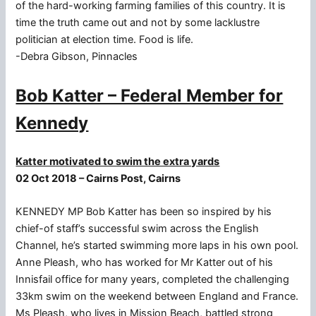
of the hard-working farming families of this country. It is
time the truth came out and not by some lacklustre
politician at election time. Food is life.
-Debra Gibson, Pinnacles
Bob Katter – Federal Member for
Kennedy
Katter motivated to swim the extra yards
02 Oct 2018 – Cairns Post, Cairns
KENNEDY MP Bob Katter has been so inspired by his
chief-of staff’s successful swim across the English
Channel, he’s started swimming more laps in his own pool.
Anne Pleash, who has worked for Mr Katter out of his
Innisfail office for many years, completed the challenging
33km swim on the weekend between England and France.
Ms Pleash, who lives in Mission Beach, battled strong