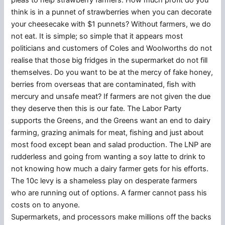
pleas to help strawberry farmers. How much profit do you
think is in a punnet of strawberries when you can decorate
your cheesecake with $1 punnets? Without farmers, we do
not eat. It is simple; so simple that it appears most
politicians and customers of Coles and Woolworths do not
realise that those big fridges in the supermarket do not fill
themselves. Do you want to be at the mercy of fake honey,
berries from overseas that are contaminated, fish with
mercury and unsafe meat? If farmers are not given the due
they deserve then this is our fate. The Labor Party
supports the Greens, and the Greens want an end to dairy
farming, grazing animals for meat, fishing and just about
most food except bean and salad production. The LNP are
rudderless and going from wanting a soy latte to drink to
not knowing how much a dairy farmer gets for his efforts.
The 10c levy is a shameless play on desperate farmers
who are running out of options. A farmer cannot pass his
costs on to anyone.
Supermarkets, and processors make millions off the backs