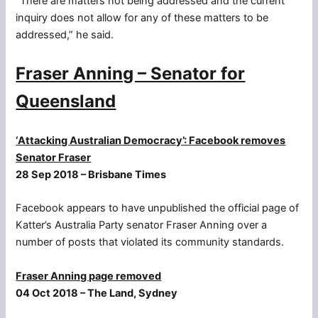
“There are matters not being addressed and the current
inquiry does not allow for any of these matters to be
addressed,” he said.
Fraser Anning – Senator for
Queensland
‘Attacking Australian Democracy’: Facebook removes
Senator Fraser
28 Sep 2018 – Brisbane Times
Facebook appears to have unpublished the official page of
Katter’s Australia Party senator Fraser Anning over a
number of posts that violated its community standards.
Fraser Anning page removed
04 Oct 2018 – The Land, Sydney