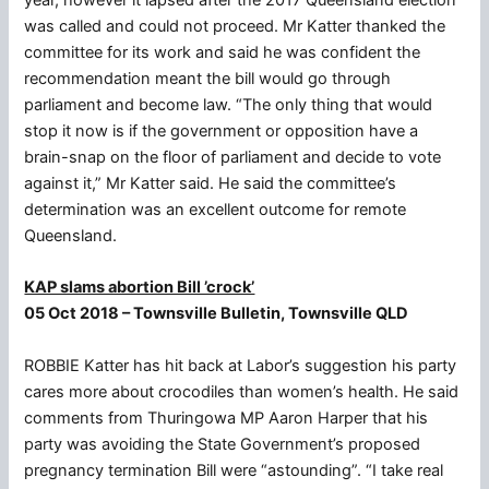
was called and could not proceed. Mr Katter thanked the
committee for its work and said he was confident the
recommendation meant the bill would go through
parliament and become law. “The only thing that would
stop it now is if the government or opposition have a
brain-snap on the floor of parliament and decide to vote
against it,” Mr Katter said. He said the committee’s
determination was an excellent outcome for remote
Queensland.
KAP slams abortion Bill ’crock’
05 Oct 2018 – Townsville Bulletin, Townsville QLD
ROBBIE Katter has hit back at Labor’s suggestion his party
cares more about crocodiles than women’s health. He said
comments from Thuringowa MP Aaron Harper that his
party was avoiding the State Government’s proposed
pregnancy termination Bill were “astounding”. “I take real