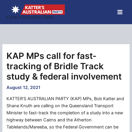
Skip
to
Katter’s Australian Party
content
KAP MPs call for fast-
tracking of Bridle Track
study & federal involvement
August 12, 2021
KATTER’S AUSTRALIAN PARTY (KAP) MPs, Bob Katter and
Shane Knuth are calling on the Queensland Transport
Minister to fast-track the completion of a study into a new
highway between Cairns and the Atherton
Tablelands/Mareeba, so the Federal Government can be