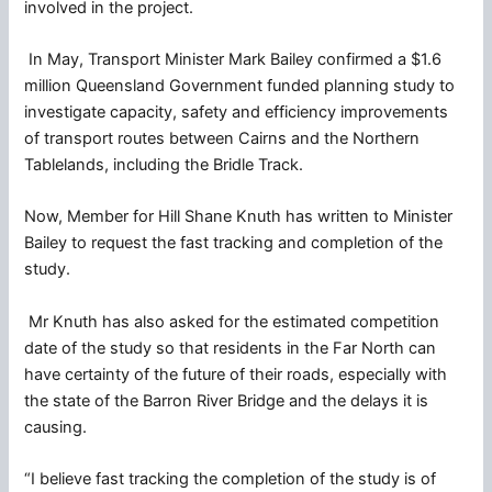
involved in the project.
In May, Transport Minister Mark Bailey confirmed a $1.6
million Queensland Government funded planning study to
investigate capacity, safety and efficiency improvements
of transport routes between Cairns and the Northern
Tablelands, including the Bridle Track.
Now, Member for Hill Shane Knuth has written to Minister
Bailey to request the fast tracking and completion of the
study.
Mr Knuth has also asked for the estimated competition
date of the study so that residents in the Far North can
have certainty of the future of their roads, especially with
the state of the Barron River Bridge and the delays it is
causing.
“I believe fast tracking the completion of the study is of