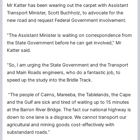
Mr Katter has been wearing out the carpet with Assistant
Transport Minister, Scott Buchholz, to advocate for the
new road and request Federal Government involvement.
“The Assistant Minister is waiting on correspondence from
the State Government before he can get involved,” Mr
Katter said.
“So, I am urging the State Government and the Transport
and Main Roads engineers, who do a fantastic job, to
speed up the study into the Bridle Track.
“The people of Cairns, Mareeba, the Tablelands, the Cape
and the Gulf are sick and tired of waiting up to 15 minutes
at the Barron River Bridge. The fact our national highway is
down to one lane is a disgrace. We cannot transport our
agricultural and mining goods cost-effectively with
substandard roads.”