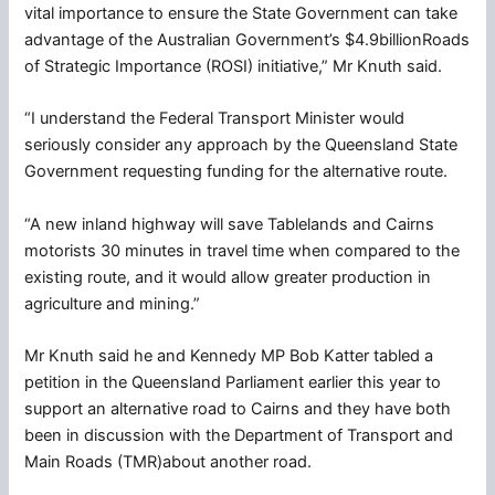
vital importance to ensure the State Government can take
advantage of the Australian Government’s $4.9billionRoads
of Strategic Importance (ROSI) initiative,” Mr Knuth said.
“I understand the Federal Transport Minister would
seriously consider any approach by the Queensland State
Government requesting funding for the alternative route.
“A new inland highway will save Tablelands and Cairns
motorists 30 minutes in travel time when compared to the
existing route, and it would allow greater production in
agriculture and mining.”
Mr Knuth said he and Kennedy MP Bob Katter tabled a
petition in the Queensland Parliament earlier this year to
support an alternative road to Cairns and they have both
been in discussion with the Department of Transport and
Main Roads (TMR)about another road.