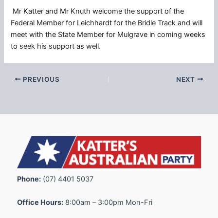
Mr Katter and Mr Knuth welcome the support of the
Federal Member for Leichhardt for the Bridle Track and will
meet with the State Member for Mulgrave in coming weeks
to seek his support as well.
PREVIOUS
NEXT
Phone:
(07) 4401 5037
Office Hours:
8:00am – 3:00pm Mon-Fri