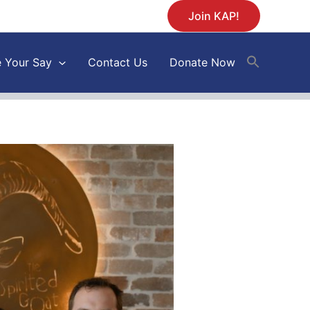
Join KAP!
 Your Say
Contact Us
Donate Now