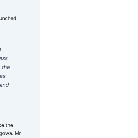
aunched
e
ness
 the
was
 and
ce the
ngowa. Mr