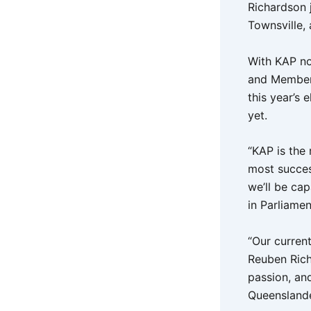
Richardson 
Townsville,
With KAP no
and Member 
this year’s
yet.
“KAP is the
most success
we’ll be cap
in Parliame
“Our curren
Reuben Rich
passion, an
Queenslande