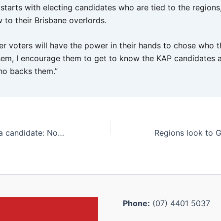
s starts with electing candidates who are tied to the region
 to their Brisbane overlords.
er voters will have the power in their hands to chose who 
hem, I encourage them to get to know the KAP candidates 
o backs them.”
KAP’s Thuringowa candidate: North Queensland advocate and engineering businessman
Phone:
(07) 4401 5037