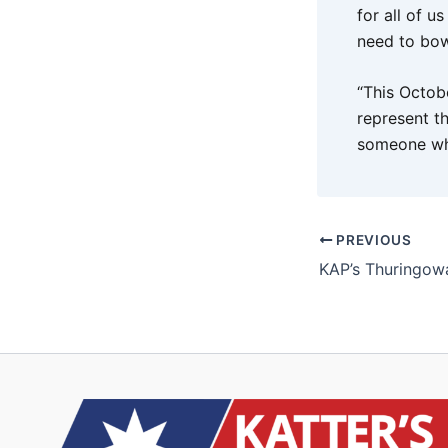
for all of u
need to bow
“This Octob
represent t
someone wh
PREVIOUS