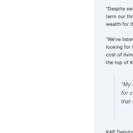
“Despite sw
term our thr
wealth for t
“We’ve list
looking for 
cost of livi
the top of K
“My 
for 
that
KAP Deputy 