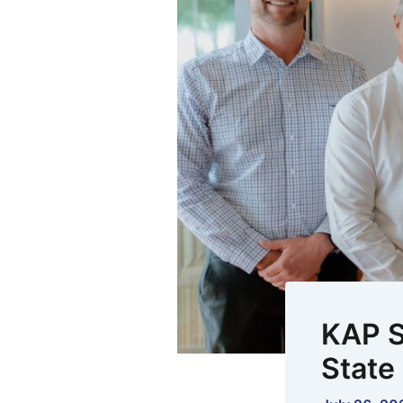
KAP S
State