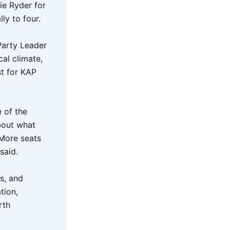
ie Ryder for
ly to four.
Party Leader
al climate,
st for KAP
 of the
about what
 More seats
said.
s, and
tion,
rth