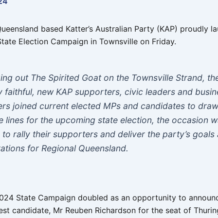
24
ueensland based Katter’s Australian Party (KAP) proudly l
State Election Campaign in Townsville on Friday.
ing out The Spirited Goat on the Townsville Strand, th
y faithful, new KAP supporters, civic leaders and busi
rs joined current elected MPs and candidates to draw
le lines for the upcoming state election, the occasion 
 to rally their supporters and deliver the party’s goals
rations for Regional Queensland.
024 State Campaign doubled as an opportunity to announ
est candidate, Mr Reuben Richardson for the seat of Thuri