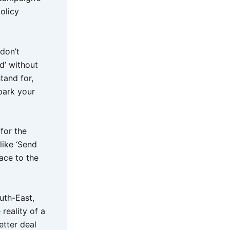
olicy
 don’t
d’ without
tand for,
park your
for the
like ‘Send
ace to the
uth-East,
reality of a
etter deal