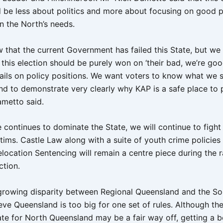
 be less about politics and more about focusing on good p
n the North’s needs.
w that the current Government has failed this State, but we
 this election should be purely won on ‘their bad, we’re goo
tails on policy positions. We want voters to know what we s
nd to demonstrate very clearly why KAP is a safe place to 
ametto said.
 continues to dominate the State, we will continue to fight 
ctims. Castle Law along with a suite of youth crime policies 
location Sentencing will remain a centre piece during the r
ction.
 growing disparity between Regional Queensland and the So
ve Queensland is too big for one set of rules. Although the 
ate for North Queensland may be a fair way off, getting a b