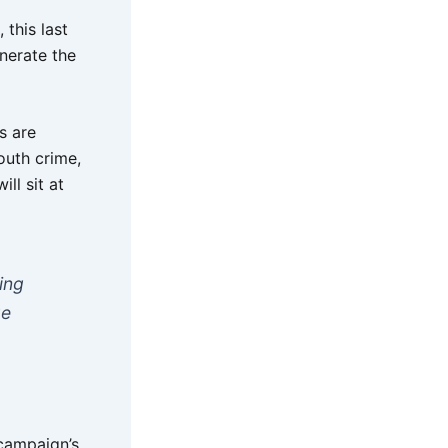
this last
enerate the
s are
outh crime,
ll sit at
ing
ge
campaign’s