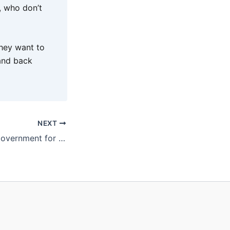
s, who don’t
they want to
and back
NEXT
Regions look to Government for flight lifeline