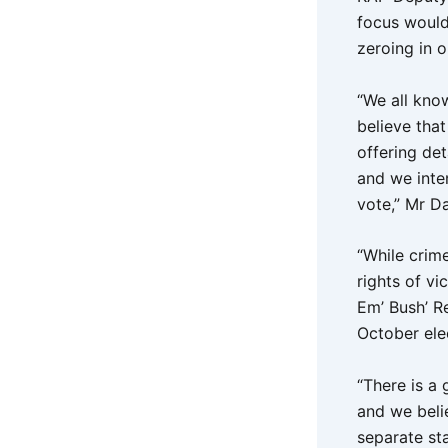
focus would
zeroing in o
“We all kno
believe that
offering de
and we inte
vote,” Mr D
“While crime
rights of vi
Em’ Bush’ Re
October ele
“There is a
and we belie
separate st