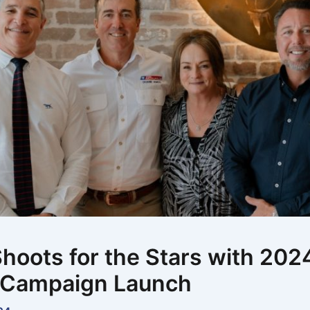
hoots for the Stars with 202
 Campaign Launch