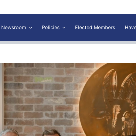
Newsroom
Policies
Elected Members
Have