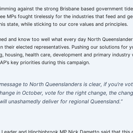
imming against the strong Brisbane based government tide, 
ee MPs fought tirelessly for the industries that feed and g
his state, while sticking to our core values and principles.
ened and know too well what every day North Queenslander
in their elected representatives. Pushing our solutions for y
ng, housing, health care, development and primary industry wi
AP’s key priorities during this campaign.
message to North Queenslanders is clear, if you’re vot
change in October, vote for the right change, the chan
 will unashamedly deliver for regional Queensland.”
Leader and Hinchinbrook MP Nick Dametto said that this 