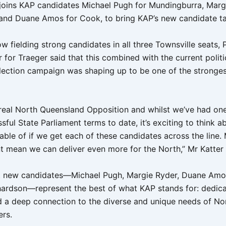
joins KAP candidates Michael Pugh for Mundingburra, Marg
 and Duane Amos for Cook, to bring KAP’s new candidate tal
w fielding strong candidates in all three Townsville seats, 
for Traeger said that this combined with the current politic
 election campaign was shaping up to be one of the stronge
 real North Queensland Opposition and whilst we’ve had one
ful State Parliament terms to date, it’s exciting to think 
able of if we get each of these candidates across the line.
nt mean we can deliver even more for the North,” Mr Katter 
t new candidates—Michael Pugh, Margie Ryder, Duane Amo
ardson—represent the best of what KAP stands for: dedica
d a deep connection to the diverse and unique needs of No
rs.