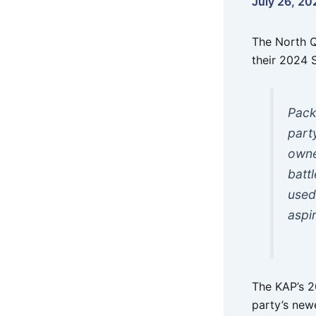
July 26, 20
The North Q
their 2024 
Pack
part
owne
batt
used
aspi
The KAP’s 2
party’s new