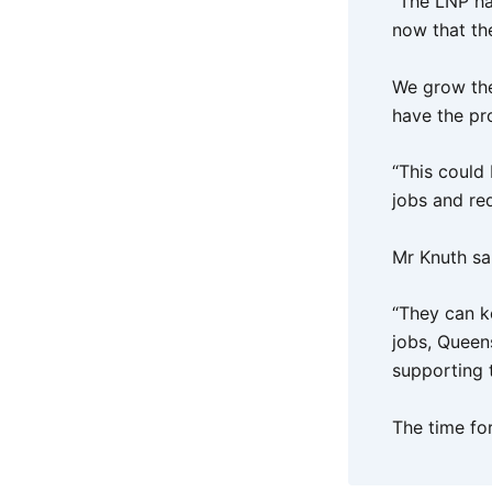
“The LNP ha
now that th
We grow the
have the pro
“This could
jobs and re
Mr Knuth sa
“They can k
jobs, Queen
supporting th
The time fo