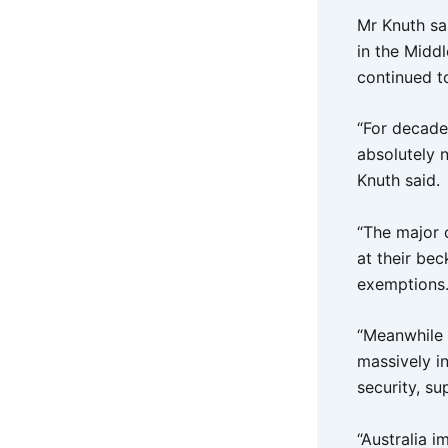
Mr Knuth sai
in the Midd
continued to
“For decade
absolutely 
Knuth said.
“The major 
at their be
exemptions
“Meanwhile c
massively i
security, s
“Australia i