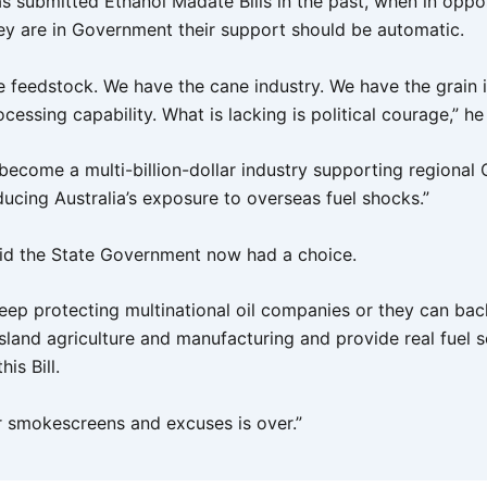
s submitted Ethanol Madate Bills in the past, when in oppos
ey are in Government their support should be automatic.
 feedstock. We have the cane industry. We have the grain 
cessing capability. What is lacking is political courage,” he
 become a multi-billion-dollar industry supporting regional
ducing Australia’s exposure to overseas fuel shocks.”
id the State Government now had a choice.
eep protecting multinational oil companies or they can bac
sland agriculture and manufacturing and provide real fuel s
is Bill.
r smokescreens and excuses is over.”