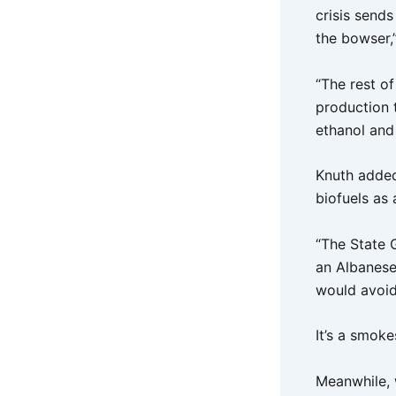
crisis send
the bowser,”
“The rest o
production 
ethanol and
Knuth added
biofuels as 
“The State 
an Albanese
would avoid 
It’s a smok
Meanwhile, 