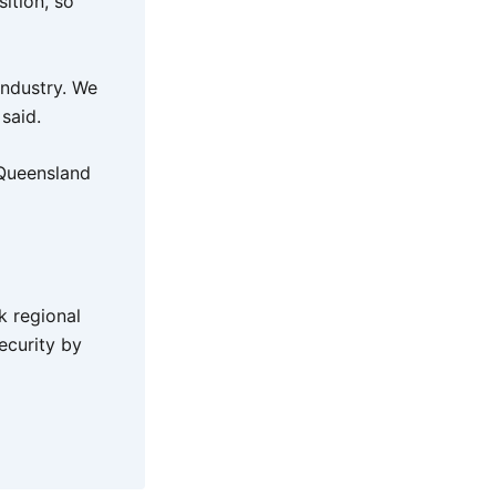
ition, so
industry. We
 said.
 Queensland
k regional
ecurity by