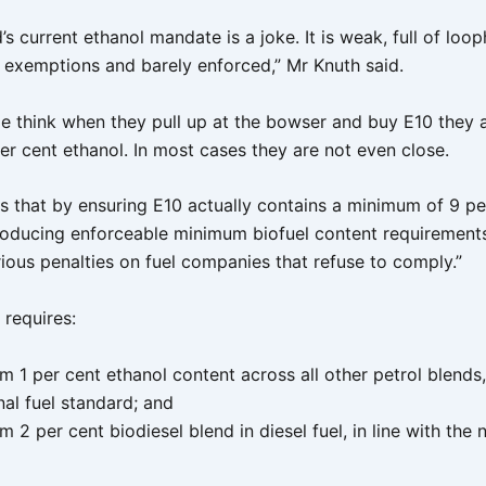
s current ethanol mandate is a joke. It is weak, full of loop
h exemptions and barely enforced,” Mr Knuth said.
e think when they pull up at the bowser and buy E10 they a
er cent ethanol. In most cases they are not even close.
xes that by ensuring E10 actually contains a minimum of 9 pe
troducing enforceable minimum biofuel content requirement
rious penalties on fuel companies that refuse to comply.”
o requires:
 1 per cent ethanol content across all other petrol blends, 
nal fuel standard; and
 2 per cent biodiesel blend in diesel fuel, in line with the n
.