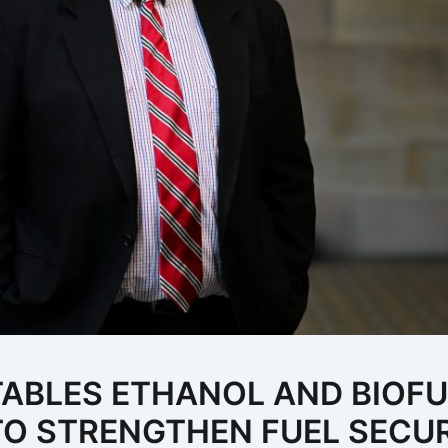
TABLES ETHANOL AND BIOF
 TO STRENGTHEN FUEL SECU