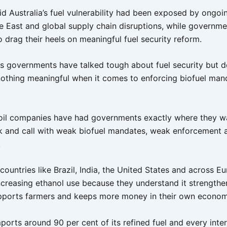
d Australia’s fuel vulnerability had been exposed by ongoin
le East and global supply chain disruptions, while governme
 drag their heels on meaningful fuel security reform.
s governments have talked tough about fuel security but 
nothing meaningful when it comes to enforcing biofuel man
oil companies have had governments exactly where they w
ck and call with weak biofuel mandates, weak enforcement 
.
ountries like Brazil, India, the United States and across E
ncreasing ethanol use because they understand it strengthe
upports farmers and keeps more money in their own econo
mports around 90 per cent of its refined fuel and every inte