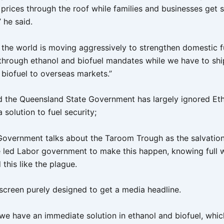
s prices through the roof while families and businesses get
 he said.
f the world is moving aggressively to strengthen domestic f
through ethanol and biofuel mandates while we have to sh
 biofuel to overseas markets.”
 the Queensland State Government has largely ignored Et
a solution to fuel security;
Government talks about the Taroom Trough as the salvation
 led Labor government to make this happen, knowing full w
this like the plague.
escreen purely designed to get a media headline.
we have an immediate solution in ethanol and biofuel, whic