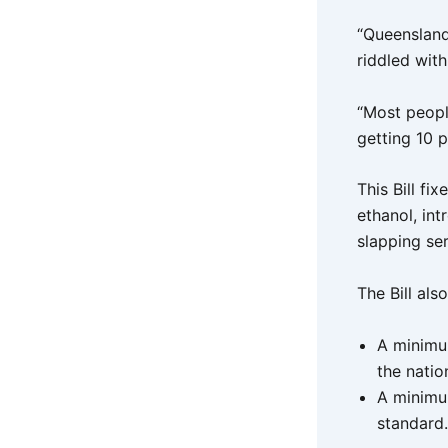
“Queensland’
riddled wit
“Most peopl
getting 10 p
This Bill fi
ethanol, in
slapping se
The Bill als
A minimum
the natio
A minimum
standard