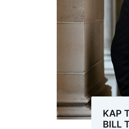
KAP 
BILL