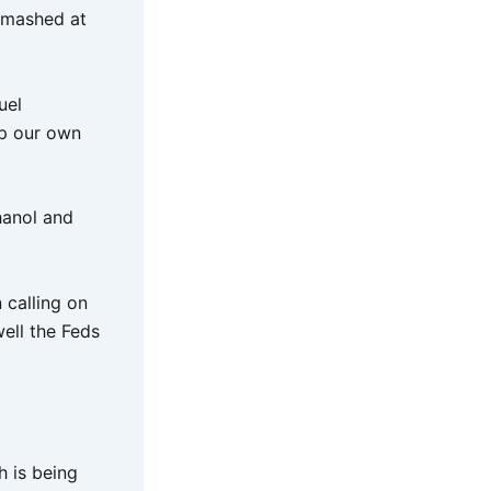
 smashed at
uel
ip our own
hanol and
 calling on
ell the Feds
h is being