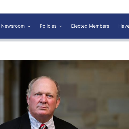
Newsroom
Policies
Elected Members
Have