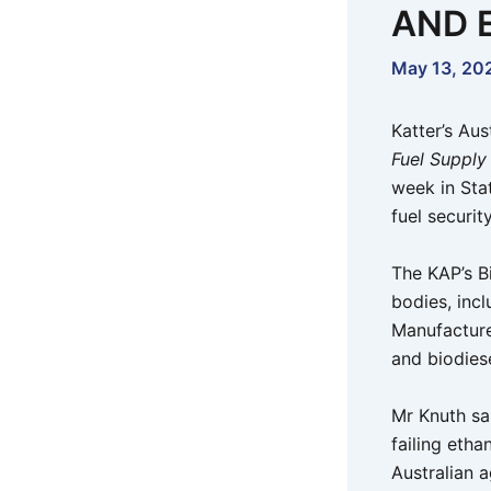
AND 
May 13, 20
Katter’s Aus
Fuel Supply
week in Sta
fuel securi
The KAP’s B
bodies, inc
Manufacture
and biodiese
Mr Knuth sa
failing etha
Australian 