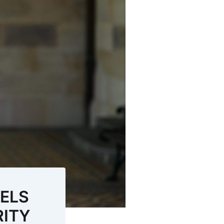
UELS
RITY