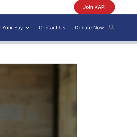
Join KAP!
 Your Say
Contact Us
Donate Now