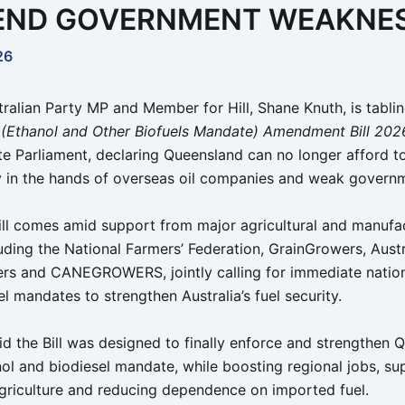
END GOVERNMENT WEAKNE
26
tralian Party MP and Member for Hill, Shane Knuth, is tabli
 (Ethanol and Other Biofuels Mandate) Amendment Bill 202
te Parliament, declaring Queensland can no longer afford to
ty in the hands of overseas oil companies and weak govern
ill comes amid support from major agricultural and manufa
luding the National Farmers’ Federation, GrainGrowers, Aust
rs and CANEGROWERS, jointly calling for immediate nation
l mandates to strengthen Australia’s fuel security.
id the Bill was designed to finally enforce and strengthen 
nol and biodiesel mandate, while boosting regional jobs, su
agriculture and reducing dependence on imported fuel.