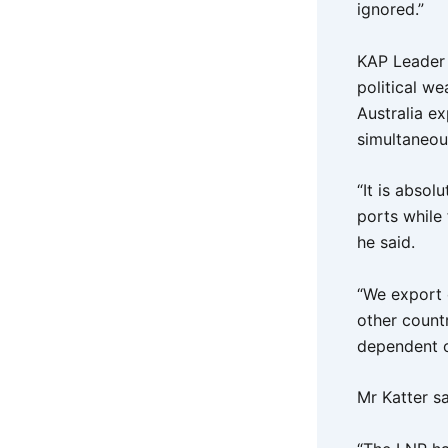
ignored.”
KAP Leader 
political w
Australia ex
simultaneou
“It is absol
ports while
he said.
“We export o
other countr
dependent on
Mr Katter sa