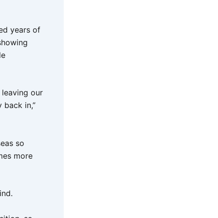
ed years of
 showing
le
 leaving our
 back in,”
seas so
omes more
ind.