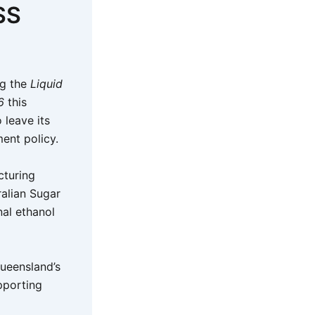
SS
ng the
Liquid
6
this
 leave its
ment policy.
cturing
ralian Sugar
al ethanol
Queensland’s
pporting