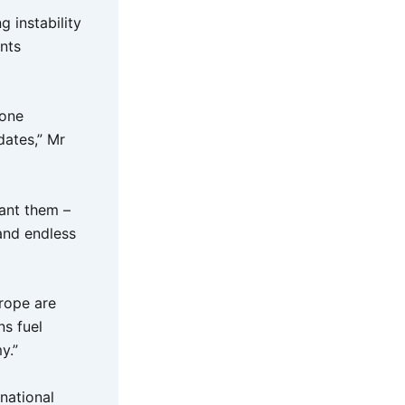
g instability
nts
done
dates,” Mr
ant them –
and endless
urope are
ns fuel
my.”
rnational