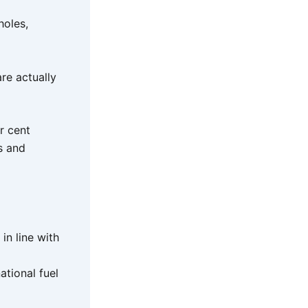
holes,
re actually
r cent
s and
in line with
ational fuel