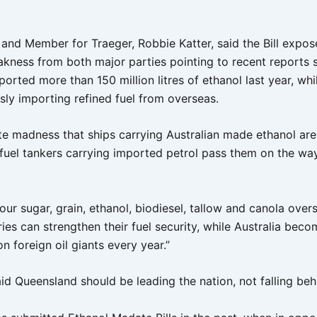
and Member for Traeger, Robbie Katter, said the Bill expos
eakness from both major parties pointing to recent reports
ported more than 150 million litres of ethanol last year, whi
sly importing refined fuel from overseas.
ute madness that ships carrying Australian made ethanol are
 fuel tankers carrying imported petrol pass them on the way
ur sugar, grain, ethanol, biodiesel, tallow and canola over
ies can strengthen their fuel security, while Australia bec
 foreign oil giants every year.”
id Queensland should be leading the nation, not falling beh