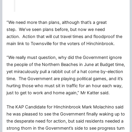
“We need more than plans, although that’s a great
step. We’ve seen plans before, but now we need
action. Action that will cut travel times and floodproof the
main link to Townsville for the voters of Hinchinbrook.
“We really must question, why did the Government ignore
the people of the Northern Beaches in June at Budget time,
yet miraculously pull a rabbit out of a hat come by-election
time. The Government are playing political games, and it’s
hurting those who must sit in traffic for an hour each way,
just to get to work and home again,” Mr Katter said.
The KAP Candidate for Hinchinbrook Mark Molachino said
he was pleased to see the Government finally waking up to
the desperate need for action, but said residents needed a
strong thorn in the Government’s side to see progress turn