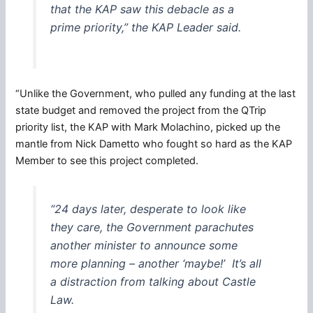
that the KAP saw this debacle as a
prime priority,” the KAP Leader said.
“Unlike the Government, who pulled any funding at the last
state budget and removed the project from the QTrip
priority list, the KAP with Mark Molachino, picked up the
mantle from Nick Dametto who fought so hard as the KAP
Member to see this project completed.
“24 days later, desperate to look like
they care, the Government parachutes
another minister to announce some
more planning – another ‘maybe!’ It’s all
a distraction from talking about Castle
Law.