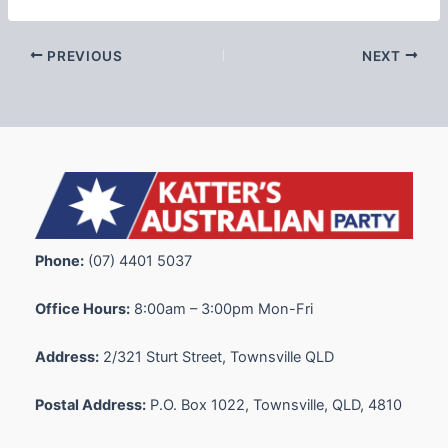
PREVIOUS
NEXT
Phone:
(07) 4401 5037
Office Hours:
8:00am – 3:00pm Mon-Fri
Address:
2/321 Sturt Street, Townsville QLD
Postal Address:
P.O. Box 1022, Townsville, QLD, 4810