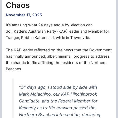
Chaos
November 17, 2025
It’s amazing what 24 days and a by-election can
do! Katter’s Australian Party (KAP) leader and Member for
Traeger, Robbie Katter said, while in Townsville.
The KAP leader reflected on the news that the Government
has finally announced, albeit minimal, progress to address
the chaotic traffic afflicting the residents of the Northern
Beaches.
“24 days ago, I stood side by side with
Mark Molachino, our KAP Hinchinbrook
Candidate, and the Federal Member for
Kennedy as traffic crawled passed the
Northern Beaches Intersection, declaring