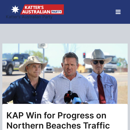
Skip
to
Katter’s Australian Party
content
KAP Win for Progress on
Northern Beaches Traffic