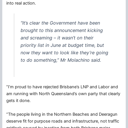
into real action.
“It’s clear the Government have been
brought to this announcement kicking
and screaming – it wasn’t on their
priority list in June at budget time, but
now they want to look like they’re going
to do something,” Mr Molachino said.
“I’m proud to have rejected Brisbane’s LNP and Labor and
am running with North Queensland’s own party that clearly
gets it done.
“The people living in the Northern Beaches and Deeragun
deserve fit for purpose roads and infrastructure, not traffic
gridlock caused by inaction from both Brisbane major