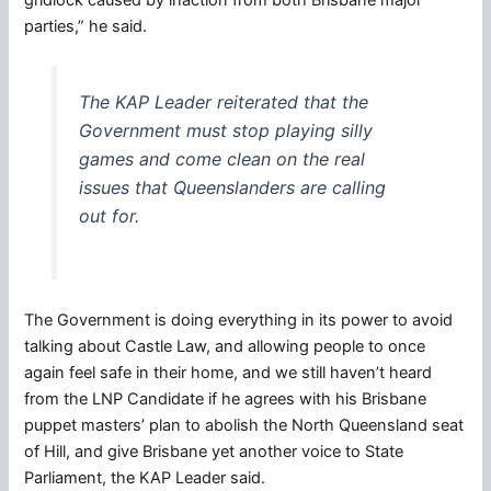
parties,” he said.
The KAP Leader reiterated that the
Government must stop playing silly
games and come clean on the real
issues that Queenslanders are calling
out for.
The Government is doing everything in its power to avoid
talking about Castle Law, and allowing people to once
again feel safe in their home, and we still haven’t heard
from the LNP Candidate if he agrees with his Brisbane
puppet masters’ plan to abolish the North Queensland seat
of Hill, and give Brisbane yet another voice to State
Parliament, the KAP Leader said.