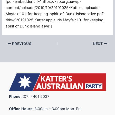
[pdf-embedder url=”https://kap.org.au/wp-
content/uploads/2019/10/20191025-Katter-applauds-
Mayfair-101-for-keeping-spirit-of-Dunk-Island-alive.pdf”
title=”20191025 Katter applauds Mayfair 101 for keeping
spirit of Dunk Island alive”]
PREVIOUS
NEXT
Phone:
(07) 4401 5037
Office Hours:
8:00am – 3:00pm Mon-Fri