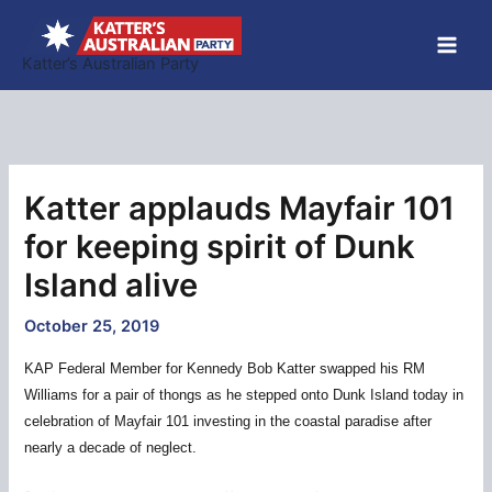
Skip
to
Katter’s Australian Party
content
Katter applauds Mayfair 101
for keeping spirit of Dunk
Island alive
October 25, 2019
KAP Federal Member for Kennedy Bob Katter swapped his RM
Williams for a pair of thongs as he stepped onto Dunk Island today in
celebration of Mayfair 101 investing in the coastal paradise after
nearly a decade of neglect.