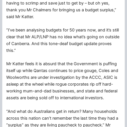
having to scrimp and save just to get by – but oh yes,
thank you Mr Chalmers for bringing us a budget surplus,”
said Mr Katter.
“I’ve been analysing budgets for 50 years now, and it’s still
clear that Mr ALP/LNP has no idea what’s going on outside
of Canberra. And this tone-deaf budget update proves
this.”
Mr Katter feels it is absurd that the Government is puffing
itself up while Qantas continues to price gouge, Coles and
Woolworths are under investigation by the ACCC, ASIC is
asleep at the wheel while rogue corporates rip off hard-
working mum-and-dad businesses, and state and federal
assets are being sold off to international investors.
“And what do Australians get in return? Many households
across this nation can’t remember the last time they had a
“surplus” as they are living paycheck to paycheck.” Mr