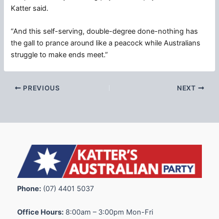
Katter said.
“And this self-serving, double-degree done-nothing has
the gall to prance around like a peacock while Australians
struggle to make ends meet.”
PREVIOUS
NEXT
Phone:
(07) 4401 5037
Office Hours:
8:00am – 3:00pm Mon-Fri