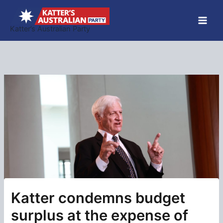
Skip
to
Katter’s Australian Party
content
Katter condemns budget
surplus at the expense of