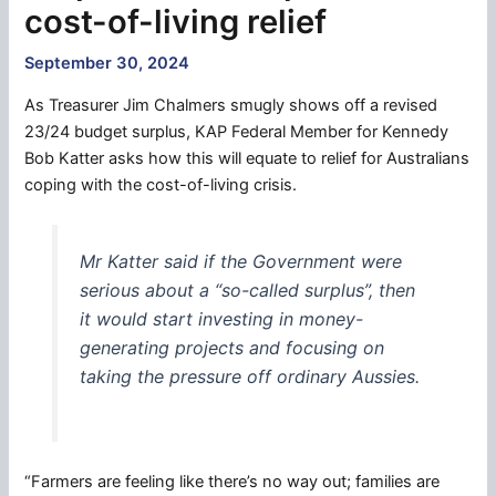
cost-of-living relief
September 30, 2024
As Treasurer Jim Chalmers smugly shows off a revised
23/24 budget surplus, KAP Federal Member for Kennedy
Bob Katter asks how this will equate to relief for Australians
coping with the cost-of-living crisis.
Mr Katter said if the Government were
serious about a “so-called surplus”, then
it would start investing in money-
generating projects and focusing on
taking the pressure off ordinary Aussies.
“Farmers are feeling like there’s no way out; families are