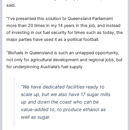
said.
“I’ve presented this solution to Queensland Parliament
more than 20 times in my 14 years in this job, and instead
of investing in our fuel security for times such as today, the
major parties have used it as a political football.
“Biofuels in Queensland is such an untapped opportunity,
not only for agricultural development and regional jobs, but
for underpinning Australia’s fuel supply.
“We have dedicated facilities ready to
scale up, but we also have 17 sugar mills
up and down the coast who can be
value-added to, to produce ethanol as
well as sugar.