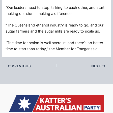
“Our leaders need to stop ‘talking’ to each other, and start
making decisions, making a difference.
“The Queensland ethanol industry is ready to go, and our
sugar farmers and the sugar mills are ready to scale up.
“The time for action is well overdue, and there’s no better
time to start than today,” the Member for Traeger said.
PREVIOUS
NEXT