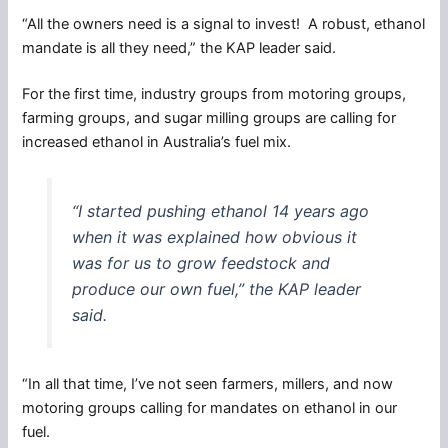
“All the owners need is a signal to invest! A robust, ethanol
mandate is all they need,” the KAP leader said.
For the first time, industry groups from motoring groups,
farming groups, and sugar milling groups are calling for
increased ethanol in Australia’s fuel mix.
“I started pushing ethanol 14 years ago
when it was explained how obvious it
was for us to grow feedstock and
produce our own fuel,” the KAP leader
said.
“In all that time, I’ve not seen farmers, millers, and now
motoring groups calling for mandates on ethanol in our
fuel.