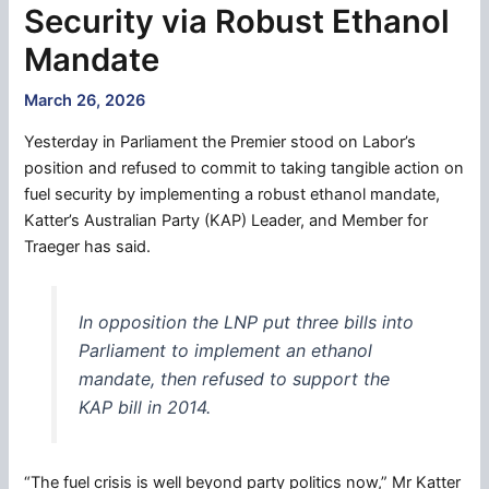
Security via Robust Ethanol
Mandate
March 26, 2026
Yesterday in Parliament the Premier stood on Labor’s
position and refused to commit to taking tangible action on
fuel security by implementing a robust ethanol mandate,
Katter’s Australian Party (KAP) Leader, and Member for
Traeger has said.
In opposition the LNP put three bills into
Parliament to implement an ethanol
mandate, then refused to support the
KAP bill in 2014.
“The fuel crisis is well beyond party politics now,” Mr Katter