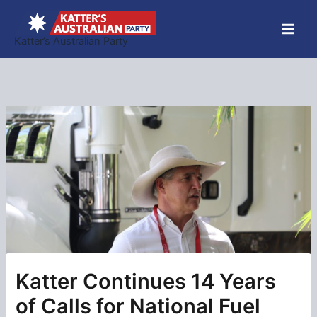
Skip
to
Katter’s Australian Party
content
Katter Continues 14 Years
of Calls for National Fuel