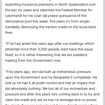
exploding insurance premiums in North Queensland over
the last six years and slammed the Federal Member for
Leichhardt for his coat-tail praise-pursuance of the
reinsurance pool this week, five years on from single-
handedly destroying the traction made on the issue back
then.
“If he had acted five years ago after our meetings which
attracted more than 3,000 people, we’d have this issue
fixed, so it is rather interesting that we are suddenly
hearing from the Government now.
“Five years ago, we had built up tremendous pressure
upon the Government and he dissipated it completely. He
told us he had it all under control and had an inquiry that
did absolutely nothing. We lost all of our momentum and
pressure and after five years he’s coming back in to try and
claim the credit and yet he has no leverage and no power.