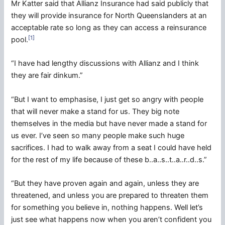
Mr Katter said that Allianz Insurance had said publicly that
they will provide insurance for North Queenslanders at an
acceptable rate so long as they can access a reinsurance
[1]
pool.
“I have had lengthy discussions with Allianz and I think
they are fair dinkum.”
“But I want to emphasise, I just get so angry with people
that will never make a stand for us. They big note
themselves in the media but have never made a stand for
us ever. I’ve seen so many people make such huge
sacrifices. I had to walk away from a seat I could have held
for the rest of my life because of these b..a..s..t..a..r..d..s.”
“But they have proven again and again, unless they are
threatened, and unless you are prepared to threaten them
for something you believe in, nothing happens. Well let’s
just see what happens now when you aren’t confident you