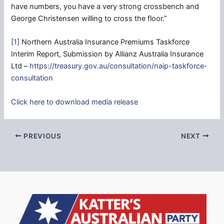
have numbers, you have a very strong crossbench and
George Christensen willing to cross the floor.”
[1]
Northern Australia Insurance Premiums Taskforce
Interim Report, Submission by Allianz Australia Insurance
Ltd –
https://treasury.gov.au/consultation/naip-taskforce-
consultation
Click here to download media release
PREVIOUS
NEXT