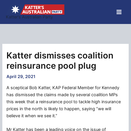
Skip
to
Katter’s Australian Party
content
Katter dismisses coalition
reinsurance pool plug
April 29, 2021
A sceptical Bob Katter, KAP Federal Member for Kennedy
has dismissed the claims made by several coalition MPs
this week that a reinsurance pool to tackle high insurance
prices in the north is likely to happen, saying “we will
believe it when we see it.”
Mr Katter has been a leading voice on the issue of