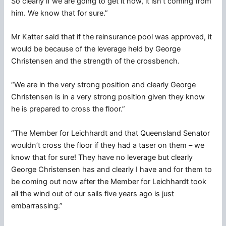
So clearly if we are going to get it now, it isn’t coming from
him. We know that for sure.”
Mr Katter said that if the reinsurance pool was approved, it
would be because of the leverage held by George
Christensen and the strength of the crossbench.
“We are in the very strong position and clearly George
Christensen is in a very strong position given they know
he is prepared to cross the floor.”
“The Member for Leichhardt and that Queensland Senator
wouldn’t cross the floor if they had a taser on them – we
know that for sure! They have no leverage but clearly
George Christensen has and clearly I have and for them to
be coming out now after the Member for Leichhardt took
all the wind out of our sails five years ago is just
embarrassing.”