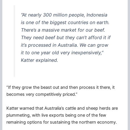
“At nearly 300 million people, Indonesia
is one of the biggest countries on earth.
There’s a massive market for our beef.
They need beef but they can’t afford it if
it’s processed in Australia. We can grow
it to one year old very inexpensively,”
Katter explained.
“If they grow the beast out and then process it there, it
becomes very competitively priced.”
Katter warned that Australia’s cattle and sheep herds are
plummeting, with live exports being one of the few
remaining options for sustaining the northern economy.