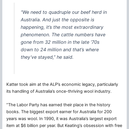
“We need to quadruple our beef herd in
Australia. And just the opposite is
happening, it’s the most extraordinary
phenomenon. The cattle numbers have
gone from 32 million in the late ’70s
down to 24 million and that’s where
they’ve stayed,” he said.
Katter took aim at the ALP’s economic legacy, particularly
its handling of Australia’s once-thriving wool industry.
“The Labor Party has earned their place in the history
books. The biggest export earner for Australia for 200
years was wool. In 1990, it was Australia’s largest export
item at $6 billion per year. But Keating’s obsession with free