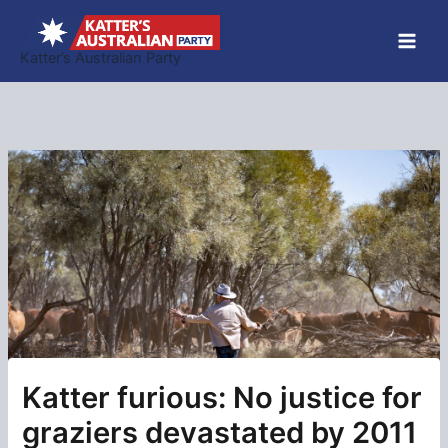
Skip
to
Katter’s Australian Party
content
Katter furious: No justice for
graziers devastated by 2011