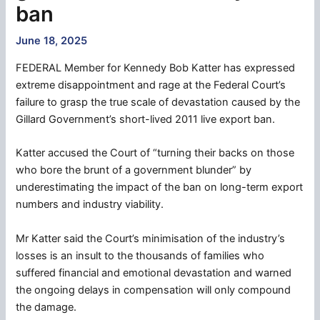
ban
June 18, 2025
FEDERAL Member for Kennedy Bob Katter has expressed
extreme disappointment and rage at the Federal Court’s
failure to grasp the true scale of devastation caused by the
Gillard Government’s short-lived 2011 live export ban.
Katter accused the Court of “turning their backs on those
who bore the brunt of a government blunder” by
underestimating the impact of the ban on long-term export
numbers and industry viability.
Mr Katter said the Court’s minimisation of the industry’s
losses is an insult to the thousands of families who
suffered financial and emotional devastation and warned
the ongoing delays in compensation will only compound
the damage.