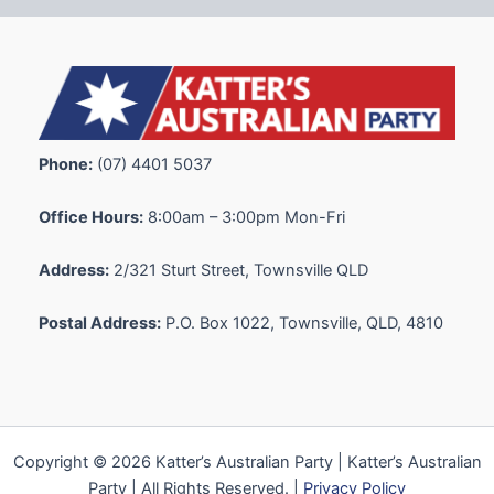
Phone:
(07) 4401 5037
Office Hours:
8:00am – 3:00pm Mon-Fri
Address:
2/321 Sturt Street, Townsville QLD
Postal Address:
P.O. Box 1022, Townsville, QLD, 4810
Copyright © 2026 Katter’s Australian Party | Katter’s Australian
Party | All Rights Reserved. |
Privacy Policy