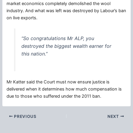
market economics completely demolished the wool
industry. And what was left was destroyed by Labour’s ban
on live exports.
“So
congratulations
Mr ALP, you
destroyed the biggest wealth earner for
this nation.”
Mr Katter said the Court must now ensure justice is
delivered when it determines how much compensation is
due to those who suffered under the 2011 ban.
PREVIOUS
NEXT