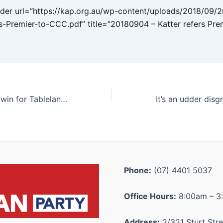
er url=”https://kap.org.au/wp-content/uploads/2018/09/
rs-Premier-to-CCC.pdf” title=”20180904 – Katter refers Pre
Significant grant win for Tablelands to honour Aussie war heroes
Phone:
(07) 4401 5037
Office Hours:
8:00am – 3
Address:
2/321 Sturt Stre