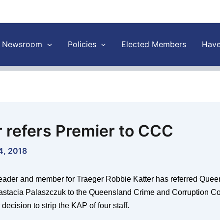
Newsroom
Policies
Elected Members
Have
r refers Premier to CCC
4, 2018
eader and member for Traeger Robbie Katter has referred Quee
astacia Palaszczuk to the Queensland Crime and Corruption 
 decision to strip the KAP of four staff.