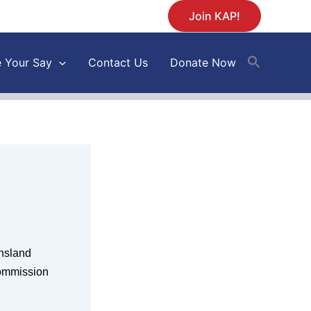
Join KAP!
 Your Say
Contact Us
Donate Now
nsland
Commission