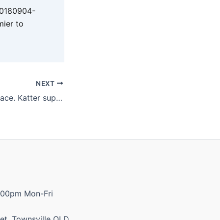
20180904-
mier to
NEXT
It’s an udder disgrace. Katter supports dairy farmers’ petition for 10c per litre milk levy and more.
:00pm Mon-Fri
et, Townsville QLD