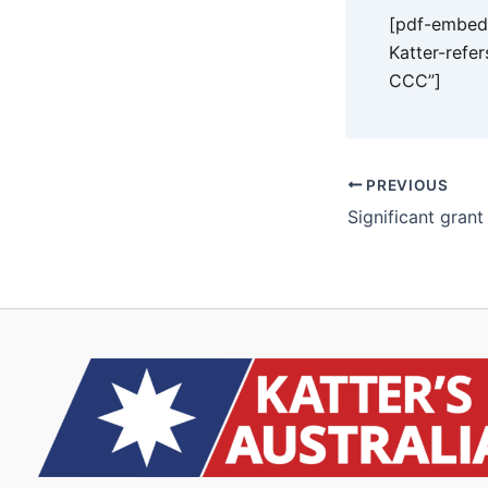
[pdf-embedd
Katter-refe
CCC”]
PREVIOUS