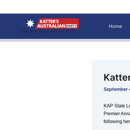
Skip
to
content
Home
Katter’s Australian Party
Katte
September 
KAP State L
Premier Ann
following her