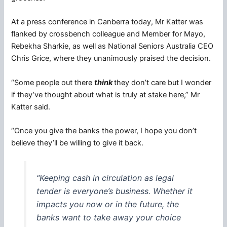
At a press conference in Canberra today, Mr Katter was
flanked by crossbench colleague and Member for Mayo,
Rebekha Sharkie, as well as National Seniors Australia CEO
Chris Grice, where they unanimously praised the decision.
“Some people out there
think
they don’t care but I wonder
if they’ve thought about what is truly at stake here,” Mr
Katter said.
“Once you give the banks the power, I hope you don’t
believe they’ll be willing to give it back.
“Keeping cash in circulation as legal
tender is everyone’s business. Whether it
impacts you now or in the future, the
banks want to take away your choice