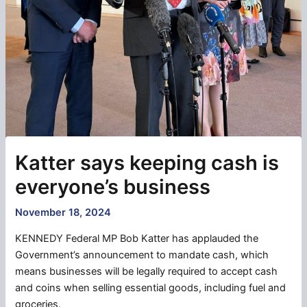
Katter says keeping cash is
everyone’s business
November 18, 2024
KENNEDY Federal MP Bob Katter has applauded the
Government’s announcement to mandate cash, which
means businesses will be legally required to accept cash
and coins when selling essential goods, including fuel and
groceries.