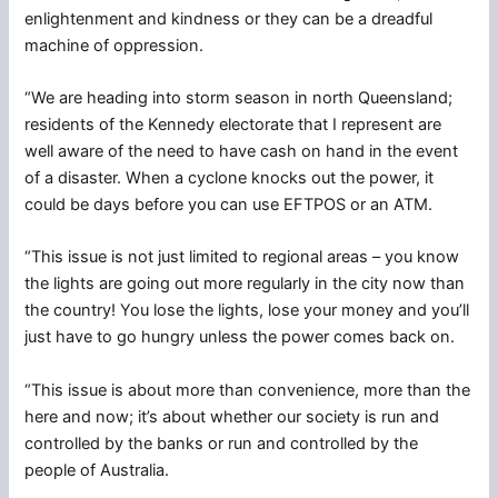
enlightenment and kindness or they can be a dreadful
machine of oppression.
“We are heading into storm season in north Queensland;
residents of the Kennedy electorate that I represent are
well aware of the need to have cash on hand in the event
of a disaster. When a cyclone knocks out the power, it
could be days before you can use EFTPOS or an ATM.
“This issue is not just limited to regional areas – you know
the lights are going out more regularly in the city now than
the country! You lose the lights, lose your money and you’ll
just have to go hungry unless the power comes back on.
“This issue is about more than convenience, more than the
here and now; it’s about whether our society is run and
controlled by the banks or run and controlled by the
people of Australia.