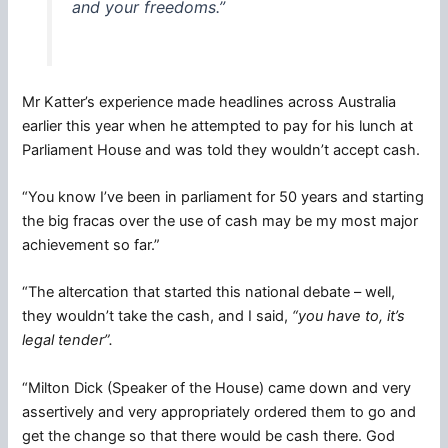
and your freedoms.”
Mr Katter’s experience made headlines across Australia
earlier this year when he attempted to pay for his lunch at
Parliament House and was told they wouldn’t accept cash.
“You know I’ve been in parliament for 50 years and starting
the big fracas over the use of cash may be my most major
achievement so far.”
“The altercation that started this national debate – well,
they wouldn’t take the cash, and I said,
“you have to, it’s
legal tender”.
“Milton Dick (Speaker of the House) came down and very
assertively and very appropriately ordered them to go and
get the change so that there would be cash there. God