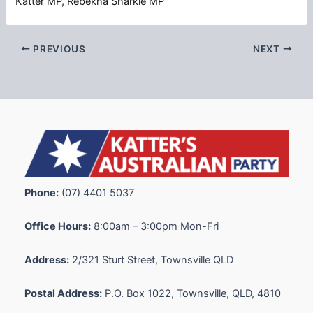
Katter MP, Rebekha Sharkie MP
PREVIOUS
NEXT
Phone:
(07) 4401 5037
Office Hours:
8:00am – 3:00pm Mon-Fri
Address:
2/321 Sturt Street, Townsville QLD
Postal Address:
P.O. Box 1022, Townsville, QLD, 4810