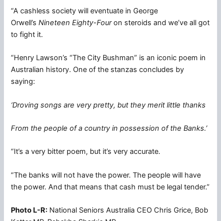
“A cashless society will eventuate in George
Orwell’s
Nineteen Eighty-Four
on steroids and we’ve all got
to fight it.
“Henry Lawson’s “The City Bushman” is an iconic poem in
Australian history. One of the stanzas concludes by
saying:
‘Droving songs are very pretty, but they merit little thanks
From the people of a country in possession of the Banks.’
“It’s a very bitter poem, but it’s very accurate.
“The banks will not have the power. The people will have
the power. And that means that cash must be legal tender.”
Photo L-R:
National Seniors Australia CEO Chris Grice, Bob