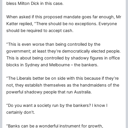
bless Milton Dick in this case.
When asked if this proposed mandate goes far enough, Mr
Katter replied, “There should be no exceptions. Everyone
should be required to accept cash.
“This is even worse than being controlled by the
government; at least they’re democratically elected people.
This is about being controlled by shadowy figures in office
blocks in Sydney and Melbourne – the bankers.
“The Liberals better be on side with this because if they’re
not, they establish themselves as the handmaidens of the
powerful shadowy people that run Australia.
“Do you want a society run by the bankers? I know I
certainly don’t.
“Banks can be a wonderful instrument for growth,