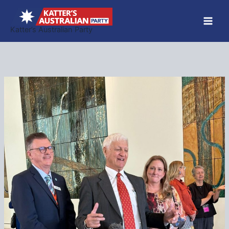
Skip
to
Katter’s Australian Party
content