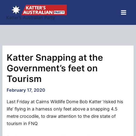
Skip
to
Katter’s Australian Party
content
Katter Snapping at the
Government’s feet on
Tourism
February 17, 2020
Last Friday at Cairns Wildlife Dome Bob Katter ‘risked his
life’ flying in a harness only feet above a snapping 4.5
metre crocodile, to draw attention to the dire state of
tourism in FNQ