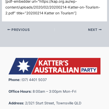
[pdf-embedder url=”https://kap.org.au/wp-
content/uploads/2020/02/20200214-Katter-on-Tourism-
2.pdf” title=”20200214 Katter on Tourism”]
PREVIOUS
NEXT
Phone:
(07) 4401 5037
Office Hours:
8:00am – 3:00pm Mon-Fri
Address:
2/321 Sturt Street, Townsville QLD