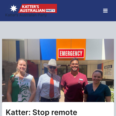
Skip
to
Katter’s Australian Party
content
Katter: Stop remote