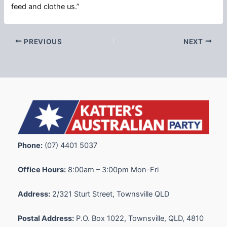
feed and clothe us.”
PREVIOUS
NEXT
Phone:
(07) 4401 5037
Office Hours:
8:00am – 3:00pm Mon-Fri
Address:
2/321 Sturt Street, Townsville QLD
Postal Address:
P.O. Box 1022, Townsville, QLD, 4810