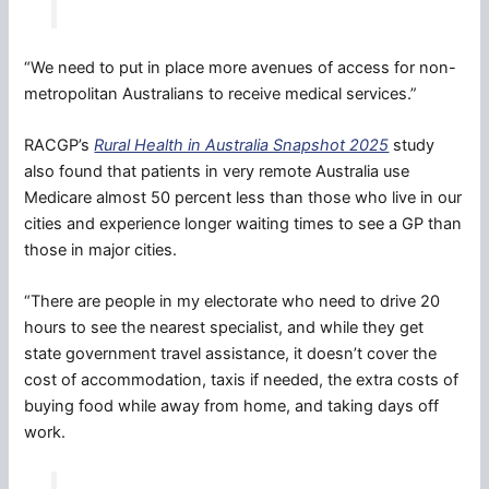
“We need to put in place more avenues of access for non-
metropolitan Australians to receive medical services.”
RACGP’s
Rural Health in Australia Snapshot 2025
study
also found that patients in very remote Australia use
Medicare almost 50 percent less than those who live in our
cities and experience longer waiting times to see a GP than
those in major cities.
“There are people in my electorate who need to drive 20
hours to see the nearest specialist, and while they get
state government travel assistance, it doesn’t cover the
cost of accommodation, taxis if needed, the extra costs of
buying food while away from home, and taking days off
work.