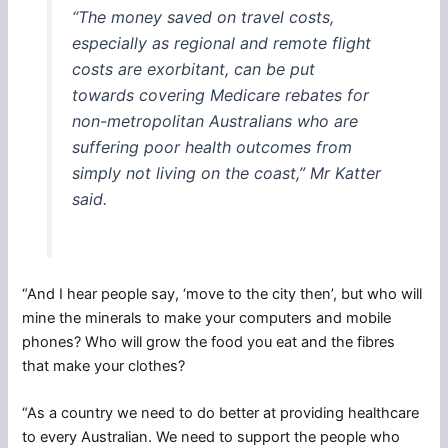
“The money saved on travel costs,
especially as regional and remote flight
costs are exorbitant, can be put
towards covering Medicare rebates for
non-metropolitan Australians who are
suffering poor health outcomes from
simply not living on the coast,” Mr Katter
said.
“And I hear people say, ‘move to the city then’, but who will
mine the minerals to make your computers and mobile
phones? Who will grow the food you eat and the fibres
that make your clothes?
“As a country we need to do better at providing healthcare
to every Australian. We need to support the people who