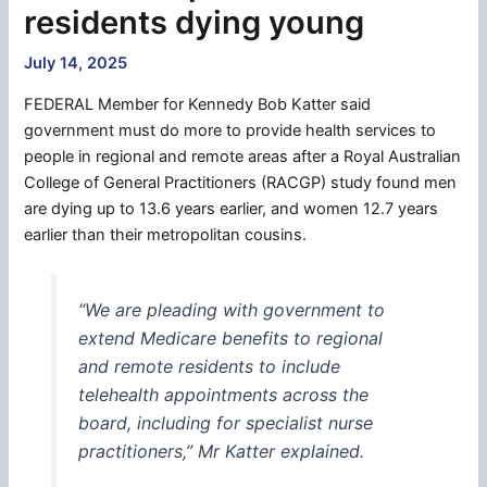
residents dying young
July 14, 2025
FEDERAL Member for Kennedy Bob Katter said
government must do more to provide health services to
people in regional and remote areas after a Royal Australian
College of General Practitioners (RACGP) study found men
are dying up to 13.6 years earlier, and women 12.7 years
earlier than their metropolitan cousins.
“We are pleading with government to
extend Medicare benefits to regional
and remote residents to include
telehealth appointments across the
board, including for specialist nurse
practitioners,” Mr Katter explained.