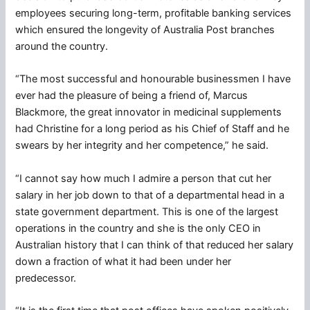
employees securing long-term, profitable banking services
which ensured the longevity of Australia Post branches
around the country.
“The most successful and honourable businessmen I have
ever had the pleasure of being a friend of, Marcus
Blackmore, the great innovator in medicinal supplements
had Christine for a long period as his Chief of Staff and he
swears by her integrity and her competence,” he said.
“I cannot say how much I admire a person that cut her
salary in her job down to that of a departmental head in a
state government department. This is one of the largest
operations in the country and she is the only CEO in
Australian history that I can think of that reduced her salary
down a fraction of what it had been under her
predecessor.