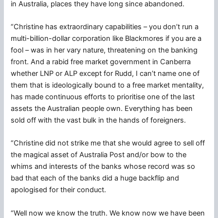
in Australia, places they have long since abandoned.
“Christine has extraordinary capabilities – you don’t run a
multi-billion-dollar corporation like Blackmores if you are a
fool – was in her vary nature, threatening on the banking
front. And a rabid free market government in Canberra
whether LNP or ALP except for Rudd, I can’t name one of
them that is ideologically bound to a free market mentality,
has made continuous efforts to prioritise one of the last
assets the Australian people own. Everything has been
sold off with the vast bulk in the hands of foreigners.
“Christine did not strike me that she would agree to sell off
the magical asset of Australia Post and/or bow to the
whims and interests of the banks whose record was so
bad that each of the banks did a huge backflip and
apologised for their conduct.
“Well now we know the truth. We know now we have been