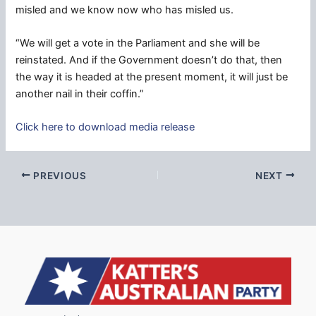
misled and we know now who has misled us.
“We will get a vote in the Parliament and she will be
reinstated. And if the Government doesn’t do that, then
the way it is headed at the present moment, it will just be
another nail in their coffin.”
Click here to download media release
PREVIOUS
NEXT