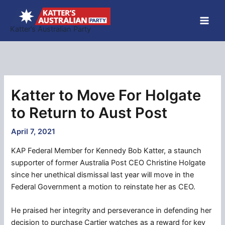
Skip
to
Katter’s Australian Party
content
Katter to Move For Holgate
to Return to Aust Post
April 7, 2021
KAP Federal Member for Kennedy Bob Katter, a staunch
supporter of former Australia Post CEO Christine Holgate
since her unethical dismissal last year will move in the
Federal Government a motion to reinstate her as CEO.
He praised her integrity and perseverance in defending her
decision to purchase Cartier watches as a reward for key