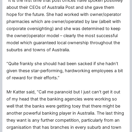
“It is the first time that post offices have spoken positively
about their CEOs of Australia Post and she gave them
hope for the future. She had worked with owner/operator
pharmacies which are owner/operated by law (albeit with
corporate oversighting) and she was determined to keep
the owner/operator model – clearly the most successful
model which guaranteed local ownership throughout the
suburbs and towns of Australia.
“Quite frankly she should had been sacked if she hadn’t
given these star-performing, hardworking employees a bit
of reward for their efforts.”
Mr Katter said, “Call me paranoid but I just can’t get it out
of my head that the banking agencies were working so
well that the banks were getting toey that there might be
another powerful banking player in Australia. The last thing
they want is any further competition, particularly from an
organisation that has branches in every suburb and town