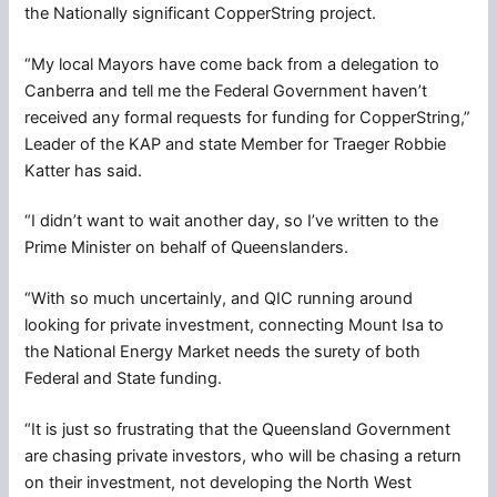
the Nationally significant CopperString project.
“My local Mayors have come back from a delegation to
Canberra and tell me the Federal Government haven’t
received any formal requests for funding for CopperString,”
Leader of the KAP and state Member for Traeger Robbie
Katter has said.
“I didn’t want to wait another day, so I’ve written to the
Prime Minister on behalf of Queenslanders.
“With so much uncertainly, and QIC running around
looking for private investment, connecting Mount Isa to
the National Energy Market needs the surety of both
Federal and State funding.
“It is just so frustrating that the Queensland Government
are chasing private investors, who will be chasing a return
on their investment, not developing the North West