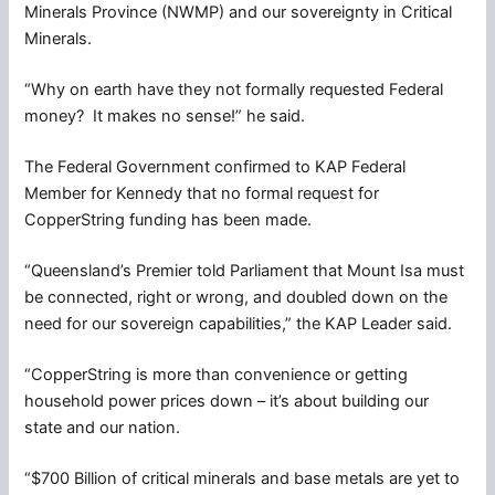
Minerals Province (NWMP) and our sovereignty in Critical
Minerals.
“Why on earth have they not formally requested Federal
money? It makes no sense!” he said.
The Federal Government confirmed to KAP Federal
Member for Kennedy that no formal request for
CopperString funding has been made.
“Queensland’s Premier told Parliament that Mount Isa must
be connected, right or wrong, and doubled down on the
need for our sovereign capabilities,” the KAP Leader said.
“CopperString is more than convenience or getting
household power prices down – it’s about building our
state and our nation.
“$700 Billion of critical minerals and base metals are yet to