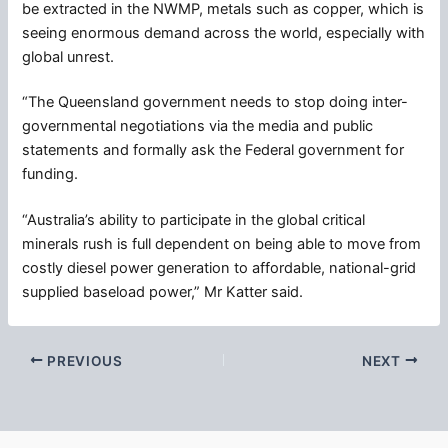
be extracted in the NWMP, metals such as copper, which is
seeing enormous demand across the world, especially with
global unrest.
“The Queensland government needs to stop doing inter-
governmental negotiations via the media and public
statements and formally ask the Federal government for
funding.
“Australia’s ability to participate in the global critical
minerals rush is full dependent on being able to move from
costly diesel power generation to affordable, national-grid
supplied baseload power,” Mr Katter said.
PREVIOUS
NEXT