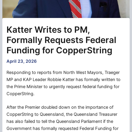
Katter Writes to PM,
Formally Requests Federal
Funding for CopperString
April 23, 2026
Responding to reports from North West Mayors, Traeger
MP and KAP Leader Robbie Katter has formally written to
the Prime Minister to urgently request federal funding for
CopperString.
After the Premier doubled down on the importance of
CopperString to Queensland, the Queensland Treasurer
has also failed to tell the Queensland Parliament if the
Government has formally requested Federal Funding for