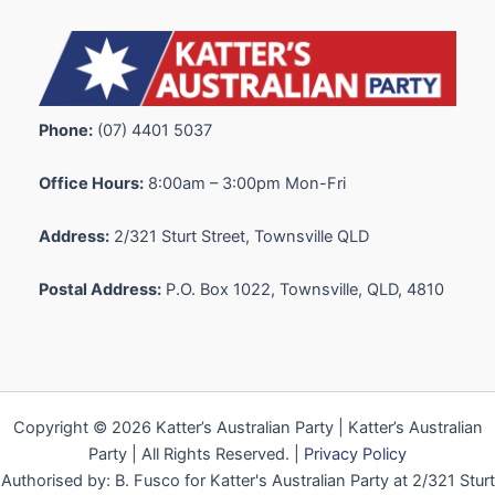
Phone:
(07) 4401 5037
Office Hours:
8:00am – 3:00pm Mon-Fri
Address:
2/321 Sturt Street, Townsville QLD
Postal Address:
P.O. Box 1022, Townsville, QLD, 4810
Copyright © 2026 Katter’s Australian Party | Katter’s Australian
Party | All Rights Reserved. |
Privacy Policy
Authorised by: B. Fusco for Katter's Australian Party at 2/321 Sturt