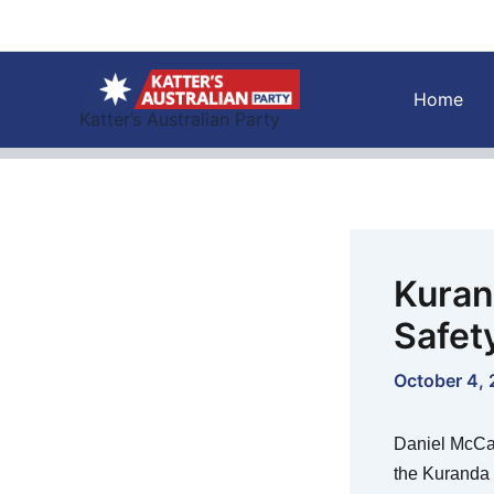
Skip
to
content
Home
Katter’s Australian Party
Kuran
Safet
October 4,
Daniel McCart
the Kuranda