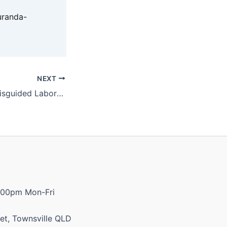
uranda-
NEXT
Katter calls out misguided Labor MP
:00pm Mon-Fri
et, Townsville QLD