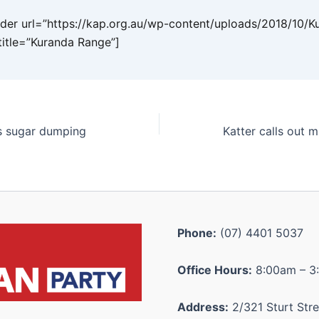
er url=”https://kap.org.au/wp-content/uploads/2018/10/K
title=”Kuranda Range”]
’s sugar dumping
Phone:
(07) 4401 5037
Office Hours:
8:00am – 3
Address:
2/321 Sturt Stre