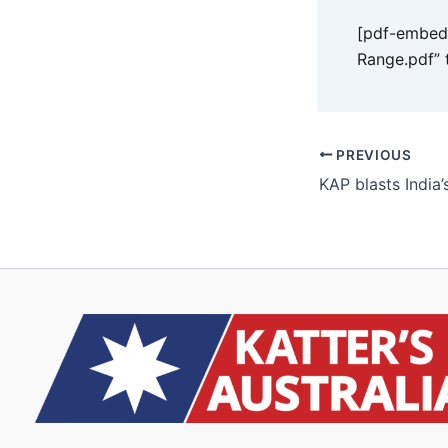
[pdf-embedd
Range.pdf” 
PREVIOUS
KAP blasts India