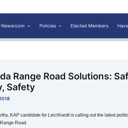
Newsroom
Policies
Elected Members
Have
da Range Road Solutions: Saf
y, Safety
 2018
hy, KAP candidate for Leichhardt is calling out the latest polit
 Range Road.