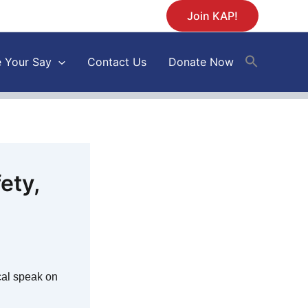
Join KAP!
 Your Say
Contact Us
Donate Now
ety,
ical speak on