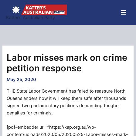
Skip
to
Katter’s Australian Party
content
Labor misses mark on crime
petition response
May 25, 2020
THE State Labor Government has failed to reassure North
Queenslanders how it will keep them safe after thousands
signed two parliamentary petitions demanding tougher
penalties for criminals.
[pdf-embedder url=”https://kap.org.au/wp-
content/uploads/2020/05/20200525-Labor-misses-mark-