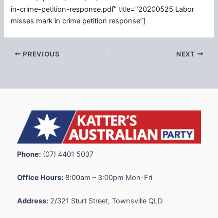
in-crime-petition-response.pdf” title=”20200525 Labor
misses mark in crime petition response”]
PREVIOUS
NEXT
Phone:
(07) 4401 5037
Office Hours:
8:00am – 3:00pm Mon-Fri
Address:
2/321 Sturt Street, Townsville QLD